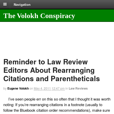
Navigation
The Volokh Conspiracy
Reminder to Law Review
Editors About Rearranging
Citations and Parentheticals
by
Eugene Volokh
on
May 4, 2011
12:47 pm
in
Law Reviews
I’ve seen people err on this so often that I thought it was worth
noting: If you’re rearranging citations in a footnote (usually to
follow the Bluebook citation order recommendations), make sure