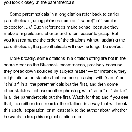
you look closely at the parentheticals.
Some parentheticals in a long citation refer back to earlier
parentheticals, using phrases such as “(same)” or “(similar
except for …).” Such references make sense, because they
make string citations shorter and, often, easier to grasp. But if
you just rearrange the order of the citations without updating the
parentheticals, the parentheticals will now no longer be correct.
More broadly, some citations in a citation string are not in the
same order as the Bluebook recommends, precisely because
they break down sources by subject matter — for instance, they
might cite some statutes that use one phrasing, with “same” or
“similar” in all the parentheticals but the first, and then some
other statutes that use another phrasing, with “same” or “similar”
in all the parentheticals but the first. Watch for that; and if you see
that, then either don’t reorder the citations in a way that will break
this useful separation, or at least talk to the author about whether
he wants to keep his original citation order.