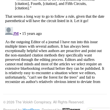
© 2026 The Volokh Conspiracy. All Rights Reserved.
Powered by
WordPress
. Designed by