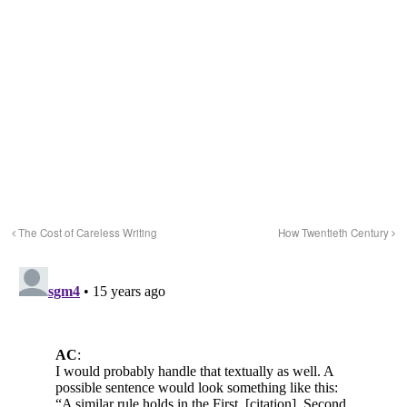
The Cost of Careless Writing
How Twentieth Century