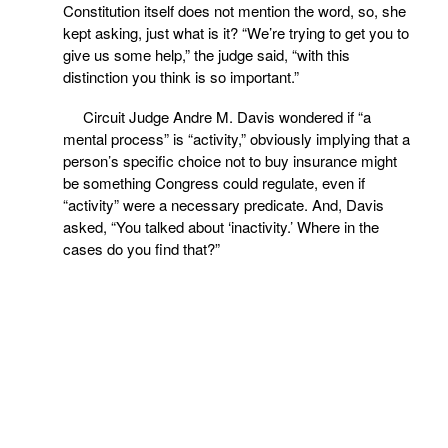
Constitution itself does not mention the word, so, she
kept asking, just what is it? “We’re trying to get you to
give us some help,” the judge said, “with this
distinction you think is so important.”
Circuit Judge Andre M. Davis wondered if “a
mental process” is “activity,” obviously implying that a
person’s specific choice not to buy insurance might
be something Congress could regulate, even if
“activity” were a necessary predicate. And, Davis
asked, “You talked about ‘inactivity.’ Where in the
cases do you find that?”