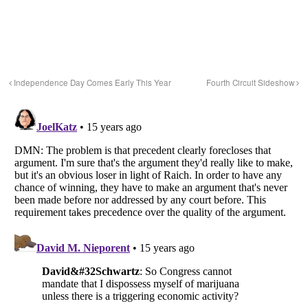
Independence Day Comes Early This Year
Fourth Circuit Sideshow