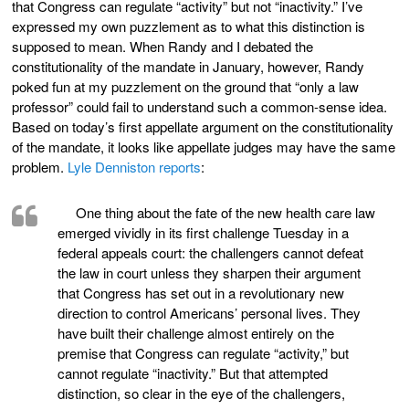
that Congress can regulate “activity” but not “inactivity.” I’ve
expressed my own puzzlement as to what this distinction is
supposed to mean. When Randy and I debated the
constitutionality of the mandate in January, however, Randy
poked fun at my puzzlement on the ground that “only a law
professor” could fail to understand such a common-sense idea.
Based on today’s first appellate argument on the constitutionality
of the mandate, it looks like appellate judges may have the same
problem.
Lyle Denniston reports
:
One thing about the fate of the new health care law
emerged vividly in its first challenge Tuesday in a
federal appeals court: the challengers cannot defeat
the law in court unless they sharpen their argument
that Congress has set out in a revolutionary new
direction to control Americans’ personal lives. They
have built their challenge almost entirely on the
premise that Congress can regulate “activity,” but
cannot regulate “inactivity.” But that attempted
distinction, so clear in the eye of the challengers,