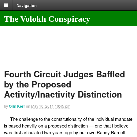
Navigation
The Volokh Conspiracy
Fourth Circuit Judges Baffled
by the Proposed
Activity/Inactivity Distinction
by
Orin Kerr
on
May 10, 2011
10:45 pm
The challenge to the constitutionality of the individual mandate
is based heaviily on a proposed distinction — one that I believe
was first articulated two years ago by our own Randy Barnett —