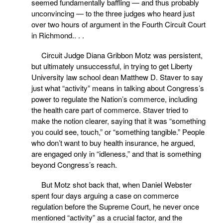
seemed fundamentally baffling — and thus probably
unconvincing — to the three judges who heard just
over two hours of argument in the Fourth Circuit Court
in Richmond.. . .
Circuit Judge Diana Gribbon Motz was persistent,
but ultimately unsuccessful, in trying to get Liberty
University law school dean Matthew D. Staver to say
just what “activity” means in talking about Congress’s
power to regulate the Nation’s commerce, including
the health care part of commerce. Staver tried to
make the notion clearer, saying that it was “something
you could see, touch,” or “something tangible.” People
who don’t want to buy health insurance, he argued,
are engaged only in “idleness,” and that is something
beyond Congress’s reach.
But Motz shot back that, when Daniel Webster
spent four days arguing a case on commerce
regulation before the Supreme Court, he never once
mentioned “activity” as a crucial factor, and the