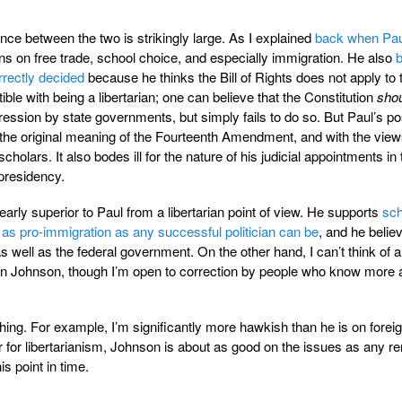
rence between the two is strikingly large. As I explained
back when Paul
ons on free trade, school choice, and especially immigration. He also
b
rectly decided
because he thinks the Bill of Rights does not apply to 
tible with being a libertarian; one can believe that the Constitution
sho
ession by state governments, but simply fails to do so. But Paul’s pos
he original meaning of the Fourteenth Amendment, and with the view
w scholars. It also bodes ill for the nature of his judicial appointments in
 presidency.
early superior to Paul from a libertarian point of view. He supports
sch
as pro-immigration as any successful politician can be
, and he belie
as well as the federal government. On the other hand, I can’t think of a
han Johnson, though I’m open to correction by people who know more 
hing. For example, I’m significantly more hawkish than he is on forei
er for libertarianism, Johnson is about as good on the issues as any r
is point in time.