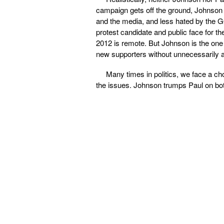
campaign gets off the ground, Johnson 
and the media, and less hated by the GO
protest candidate and public face for t
2012 is remote. But Johnson is the one 
new supporters without unnecessarily a
Many times in politics, we face a cho
the issues. Johnson trumps Paul on bo