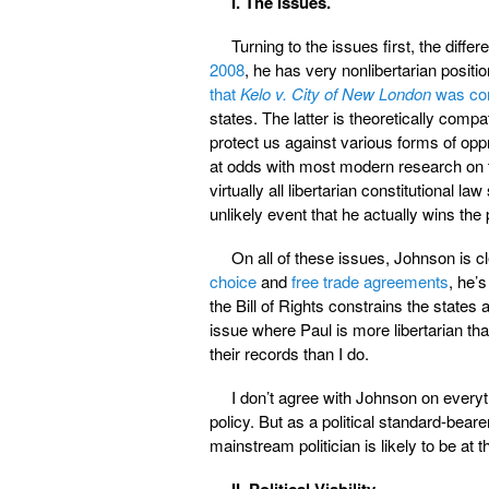
I. The Issues.
Turning to the issues first, the diffe
2008
, he has very nonlibertarian positi
that
Kelo v. City of New London
was cor
states. The latter is theoretically compa
protect us against various forms of oppr
at odds with most modern research on t
virtually all libertarian constitutional la
unlikely event that he actually wins the
On all of these issues, Johnson is cl
choice
and
free trade agreements
, he’s
the Bill of Rights constrains the states 
issue where Paul is more libertarian t
their records than I do.
I don’t agree with Johnson on everyt
policy. But as a political standard-bear
mainstream politician is likely to be at th
II. Political Viability.