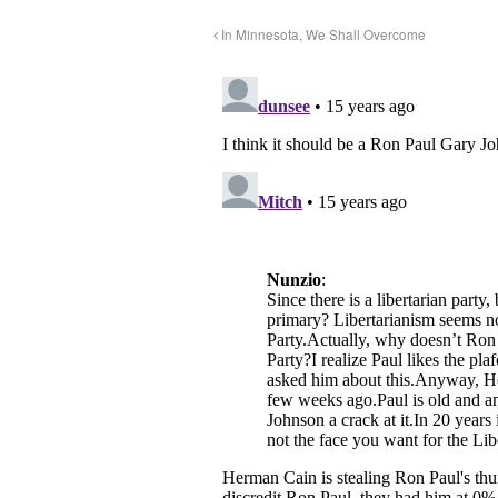
In Minnesota, We Shall Overcome