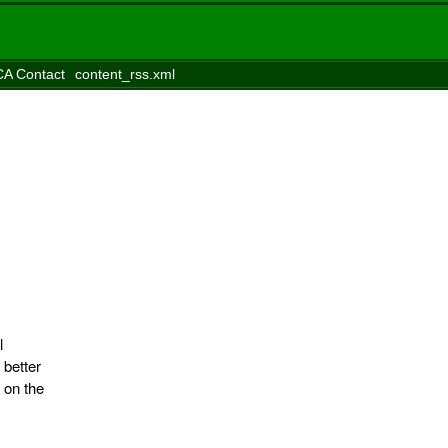
A Contact
content_rss.xml
l
 better
 on the