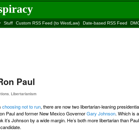
spiracy
y
Stuff
Custom RSS Feed (to WestLaw)
Date-based RSS Feed
DMC
e to
Reason
site
Ron Paul
tions
,
Libertarianism
s
choosing not to run
, there are now two libertarian-leaning presidentia
: Ron Paul and former New Mexico Governor
Gary Johnson
. Which is a
ink it’s Johnson by a wide margin. He’s both more libertarian than Paul
 candidate.