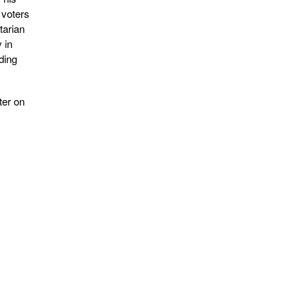
 voters
tarian
 in
ding
ter on