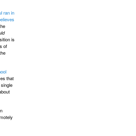
 ran in
elieves
the
uld
ition is
s of
 the
ool
ves that
 single
about
gn
emotely