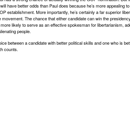
will have better odds than Paul does because he’s more appealing to
P establishment. More importantly, he’s certainly a far superior liber
he movement. The chance that either candidate can win the presidency
more likely to serve as an effective spokesman for libertarianism, ad
lienating people.
ice between a candidate with better political skills and one who is bet
th counts.