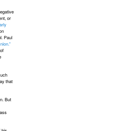
negative
nt, or
arly
 on
l. Paul
nion.”
of
e
much
ay that
n. But
pass
 his