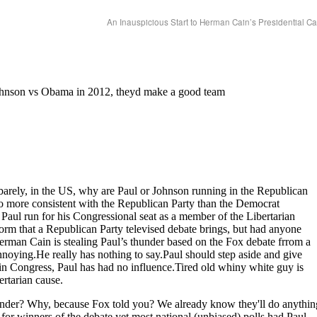
An Inauspicious Start to Herman Cain’s Presidential 