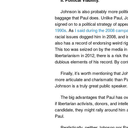
Johnson is also probably more politi
baggage that Paul does. Unlike Paul, Jo
signed on to a political strategy of appe
1990s
. As
I said during the 2008 camp
racial issues dogged him in 2008, and is
also has a record of endorsing weird ri
This too was seized on by the media in
libertarianism in 2012, there is a risk 
dubious elements of his record. By con
Finally, it’s worth mentioning that 
more articulate and charismatic than Pau
Johnson is a truly great public speaker.
The big advantages that Paul has o
if libertarian activists, donors, and in
candidate, they might rally around him 
Paul.
Realistically, neither Johnson nor P