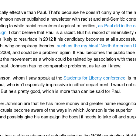
cally effective than Paul. That’s because he doesn’t carry any of the 
hnson never published a newsletter with racist and anti-Semitic conte
aling to white racial resentment against minorities,
as Paul did in the e
aign
, I don’t believe that Paul is a racist. But his record of insensitivity
 likely to resurface in 2012 if his candidacy becomes at all successfu
ght-wing conspiracy theories,
such as the mythical “North American U
 2008, and could be a problem again. If Paul becomes the public face 
that the movement as a whole could be tainted by association with thes
trast, Johnson has no comparable problems, as far as I know.
Johnson, whom I saw speak at the
Students for Liberty conference
, is 
l, who isn’t especially impressive in either department. I would not s
 But he’s pretty good, which is more than can be said for Paul.
ver Johnson are that he has more money and greater name recognitio
tellectuals become aware of the ways in which Johnson is the superior
and possibly give his campaign the boost it needs to take off and sur
aul has a strong chance of actually winning the GOP nomination. But if