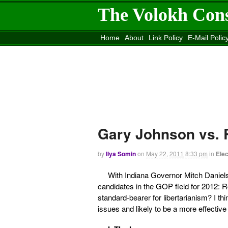
The Volokh Con
Home
About
Link Policy
E-Mail Polic
Move to the
Washington Post
Site
Mov
Gary Johnson vs. 
by
Ilya Somin
on
May 22, 2011
8:33 pm
in
Elec
With Indiana Governor Mitch Daniel
candidates in the GOP field for 2012
standard-bearer for libertarianism? I th
issues and likely to be a more effective