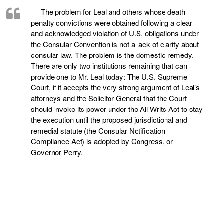
The problem for Leal and others whose death
penalty convictions were obtained following a clear
and acknowledged violation of U.S. obligations under
the Consular Convention is not a lack of clarity about
consular law. The problem is the domestic remedy.
There are only two institutions remaining that can
provide one to Mr. Leal today: The U.S. Supreme
Court, if it accepts the very strong argument of Leal’s
attorneys and the Solicitor General that the Court
should invoke its power under the All Writs Act to stay
the execution until the proposed jurisdictional and
remedial statute (the Consular Notification
Compliance Act) is adopted by Congress, or
Governor Perry.