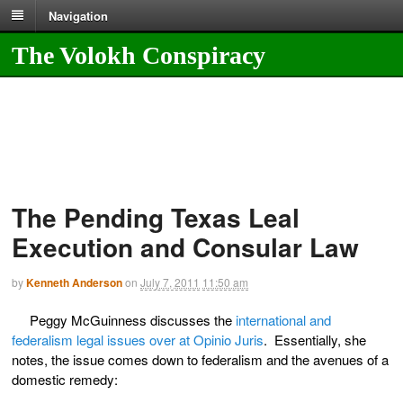
Navigation
The Volokh Conspiracy
The Pending Texas Leal
Execution and Consular Law
by
Kenneth Anderson
on
July 7, 2011
11:50 am
Peggy McGuinness discusses the
international and
federalism legal issues over at Opinio Juris
. Essentially, she
notes, the issue comes down to federalism and the avenues of a
domestic remedy: