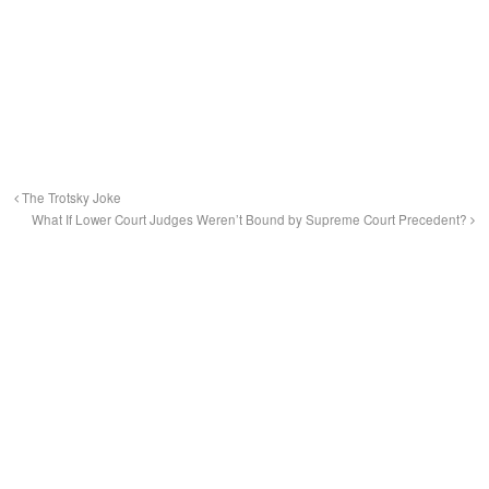
The Trotsky Joke
What If Lower Court Judges Weren’t Bound by Supreme Court Precedent?