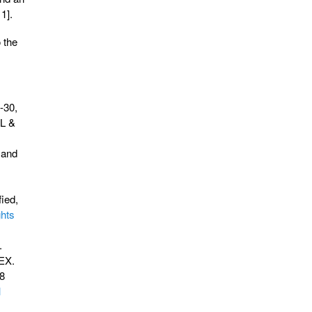
1].
 the
-30,
.L &
 and
ied,
ghts
.
TEX.
98
l
.