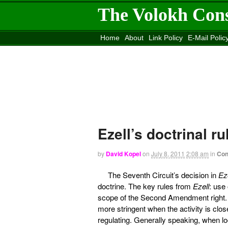
The Volokh Con
Home
About
Link Policy
E-Mail Polic
Move to the
Washington Post
Site
Mov
Ezell’s doctrinal 
by
David Kopel
on
July 8, 2011
2:08 am
in
Con
The Seventh Circuit’s decision in
Ez
doctrine. The key rules from
Ezell
: use
scope of the Second Amendment right. I
more stringent when the activity is clos
regulating. Generally speaking, when lo