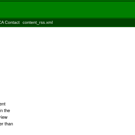
A Contact
content_rss.xml
ent
in the
view
er than