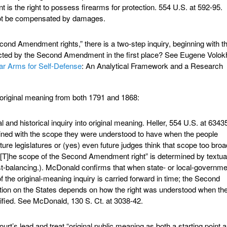
s the right to possess firearms for protection. 554 U.S. at 592-95.
nnot be compensated by damages.
econd Amendment rights,” there is a two-step inquiry, beginning with t
otected by the Second Amendment in the first place? See Eugene Volok
ar Arms for Self-Defense
: An Analytical Framework and a Research
o original meaning from both 1791 and 1868:
 and historical inquiry into original meaning. Heller, 554 U.S. at 6343
hrined with the scope they were understood to have when the people
ure legislatures or (yes) even future judges think that scope too broad
“[T]he scope of the Second Amendment right” is determined by textua
rest-balancing.). McDonald confirms that when state- or local-governm
of the original-meaning inquiry is carried forward in time; the Second
ion on the States depends on how the right was understood when th
fied. See McDonald, 130 S. Ct. at 3038-42.
rt’s lead and treat “original public meaning as both a starting point 