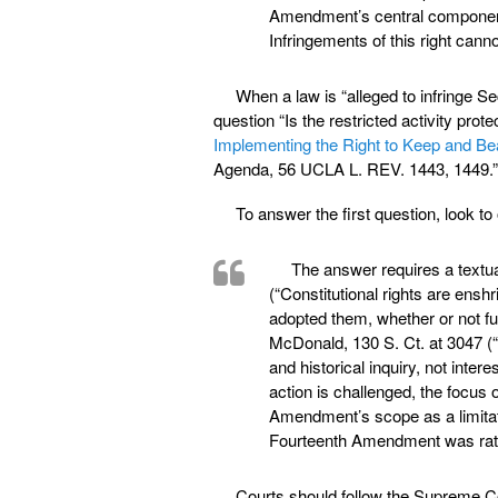
Amendment’s central component i
Infringements of this right ca
When a law is “alleged to infringe S
question “Is the restricted activity pr
Implementing the Right to Keep and Be
Agenda, 56 UCLA L. REV. 1443, 1449.”
To answer the first question, look t
The answer requires a textual
(“Constitutional rights are ens
adopted them, whether or not fut
McDonald, 130 S. Ct. at 3047 (
and historical inquiry, not inte
action is challenged, the focus 
Amendment’s scope as a limitat
Fourteenth Amendment was rati
Courts should follow the Supreme Cou