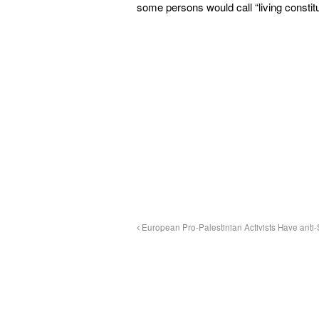
some persons would call “living constitu
European Pro-Palestinian Activists Have ant