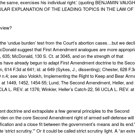
o the same, exercises his individual right.’ (quoting BENJAMIN VAU
ULAR EXPLANATION OF THE LEADING TOPICS IN THE LAW OF
eview?
 the ‘undue burden’ test from the Court’s abortion cases…but we decl
d McDonald suggest that First Amendment analogues are more appropri
, 635; McDonald, 130 S. Ct. at 3045, and on the strength of that
its have already begun to adapt First Amendment doctrine to the Sec
614 F.3d at 641; id. at 649 (Sykes, J., dissenting); Chester, 628 F.3
9 n.4; see also Volokh, Implementing the Right to Keep and Bear Arms
 at 1449, 1452, 1454-55; Lund, The Second Amendment, Heller, and
CLA L. REV. at 1376; Winkler, Heller’s Catch-22, 56 UCLA L. REV. at
ent doctrine and extrapolate a few general principles to the Second
rden on the core Second Amendment right of armed self-defense will 
tification and a close fit between the government’s means and its end.
 ‘strict scrutiny.'” Or it could be called strict scrutiny light. A “an ext