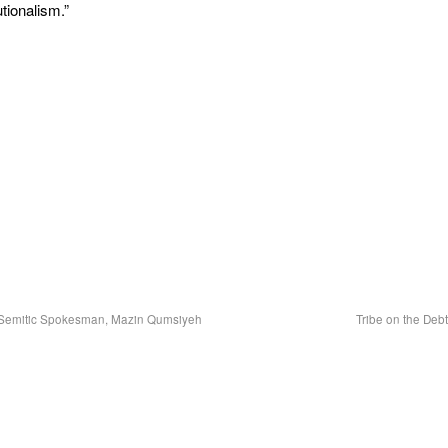
tionalism.”
i-Semitic Spokesman, Mazin Qumsiyeh
Tribe on the Deb