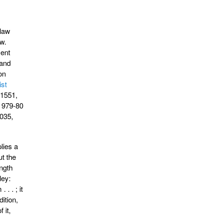
 law
w.
ment
 and
on
ist
 1551,
, 979-80
035,
lies a
ut the
ngth
ley:
. . ; it
dition,
 it,