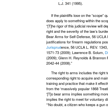
L.J. 341 (1995).
If the plaintiffs lose on the “scope”
does apply to something within the sco
“[T]he rigor of this judicial review wi
right and the severity of the law’s burd
Bear Arms for Self-Defense, 56 UCLA L
justifications for firearm regulations po
Jurisprud
ence, 56 UCLA L. REV. 1343,
1571-73 (2009); Lawrence B. Solum,
Di
(2009); Glenn H. Reynolds & Brannon 
2042-44 (2008).”
The right to arms includes the right 
corresponding right to acquire and main
training and practice that make it effec
from the ‘massively popular 1868 Treat
‘[T]o bear arms implies something more t
implies the right to meet for voluntary di
“‘No doubt, a citizen who keeps a gun or