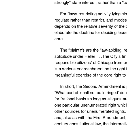
strongly” state interest, rather than a “c
For “laws restricting activity lying
regulate rather than restrict, and mode
depends on the relative severity of the b
elaborate the doctrine for deciding less
core.
The “plaintiffs are the ‘law-abiding,
solicitude under Heller . . .The City’s fi
responsible citizens’ of Chicago from en
is a serious encroachment on the right t
meaningful exercise of the core right to
In short, the Second Amendment is pa
“What part of ‘shall not be infringed’ 
for “rational basis so long as all guns
one particular unenumerated right which 
other sources for unenumerated rights.
and, also as with the First Amendment, s
century constitutional law, the interpre