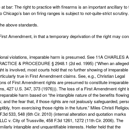
at bar: The right to practice with firearms is an important ancillary to 
hicago’s ban on firing ranges is subject to not-quite-strict scrutiny.
 the above standards.
rst Amendment, in that a temporary deprivation of the right may cons
utional violations, irreparable harm is presumed. See 11A CHARLES
CTICE & PROCEDURE § 2948.1 (2d ed. 1995) (“When an alleged
ight is involved, most courts hold that no further showing of irreparable
articularly true in First Amendment claims. See, e.g., Christian Legal
tions of First Amendment rights are presumed to constitute irreparable
. Burns, 427 U.S. 347, 373 (1976))). The loss of a First Amendment right i
reparable harm based on “the intangible nature of the benefits flowing
; and the fear that, if those rights are not jealously safeguarded, per
ptibly, from exercising those rights in the future.” Miles Christi Religio
 F.3d 533, 548 (6th Cir. 2010) (internal alteration and quotation marks
LC v. City of Trussville, 458 F.3d 1261, 1272 (11th Cir. 2006). The
arly intangible and unquantifiable interests. Heller held that the