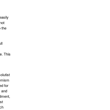
easily
not
o the
ll
e. This
olutist
hemism
ed for
, and
ndment,
st
ich