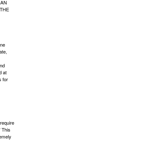
GHAN
 THE
ine
ate,
ond
d at
 for
require
” This
remely