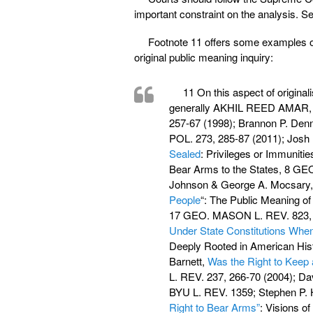
important constraint on the analysis. Se
Footnote 11 offers some examples of
original public meaning inquiry:
11 On this aspect of origina
generally AKHIL REED AMA
257-67 (1998); Brannon P. Den
POL. 273, 285-87 (2011); Josh 
Sealed
: Privileges or Immuniti
Bear Arms to the States, 8 GEO
Johnson & George A. Mocsary
People
“: The Public Meaning 
17 GEO. MASON L. REV. 823, 8
Under State Constitutions Whe
Deeply Rooted in American Hist
Barnett,
Was the Right to Keep 
L. REV. 237, 266-70 (2004); Da
BYU L. REV. 1359; Stephen P. 
Right to Bear Arms”
: Visions 