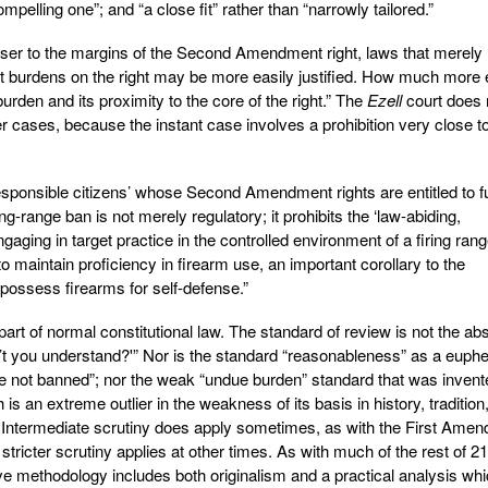
ompelling one”; and “a close fit” rather than “narrowly tailored.”
 closer to the margins of the Second Amendment right, laws that merely
st burdens on the right may be more easily justified. How much more 
urden and its proximity to the core of the right.” The
Ezell
court does 
er cases, because the instant case involves a prohibition very close t
 responsible citizens’ whose Second Amendment rights are entitled to fu
ring-range ban is not merely regulatory; it prohibits the ‘law-abiding,
gaging in target practice in the controlled environment of a firing rang
o maintain proficiency in firearm use, an important corollary to the
 possess firearms for self-defense.”
rt of normal constitutional law. The standard of review is not the abs
don’t you understand?'” Nor is the standard “reasonableness” as a eup
 are not banned”; nor the weak “undue burden” standard that was invent
is an extreme outlier in the weakness of its basis in history, tradition
 Intermediate scrutiny does apply sometimes, as with the First Ame
tricter scrutiny applies at other times. As with much of the rest of 21
tive methodology includes both originalism and a practical analysis wh