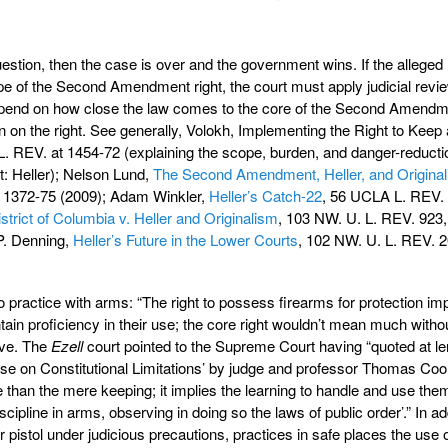
 question, then the case is over and the government wins. If the alleged
pe of the Second Amendment right, the court must apply judicial revie
ll depend on how close the law comes to the core of the Second Amend
en on the right. See generally, Volokh, Implementing the Right to Keep
. REV. at 1454-72 (explaining the scope, burden, and danger-reducti
st: Heller); Nelson Lund,
The Second Amendment, Heller, and Original
 1372-75 (2009); Adam Winkler,
Heller’s Catch-22
, 56 UCLA L. REV.
strict of Columbia v. Heller and Originalism
, 103 NW. U. L. REV. 923
P. Denning,
Heller’s Future in the Lower Courts
, 102 NW. U. L. REV. 2
to practice with arms: “The right to possess firearms for protection imp
tain proficiency in their use; the core right wouldn’t mean much witho
tive. The
Ezell
court pointed to the Supreme Court having “quoted at le
ise on Constitutional Limitations’ by judge and professor Thomas Coo
han the mere keeping; it implies the learning to handle and use them . 
scipline in arms, observing in doing so the laws of public order’.” In ad
 pistol under judicious precautions, practices in safe places the use of