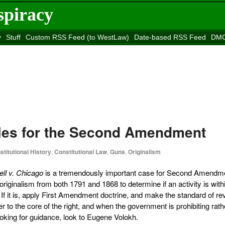
spiracy
y
Stuff
Custom RSS Feed (to WestLaw)
Date-based RSS Feed
DMC
e to
Reason
site
rules for the Second Amendment
stitutional History
,
Constitutional Law
,
Guns
,
Originalism
ell v. Chicago
is a tremendously important case for Second Amendm
 originalism from both 1791 and 1868 to determine if an activity is with
f it is, apply First Amendment doctrine, and make the standard of re
er to the core of the right, and when the government is prohibiting rath
oking for guidance, look to Eugene Volokh.