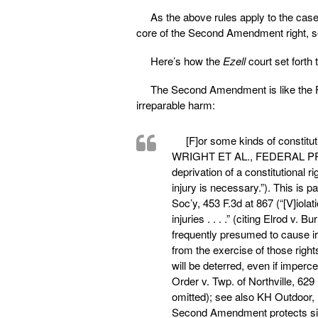
As the above rules apply to the case 
core of the Second Amendment right, so C
Here’s how the
Ezell
court set forth
The Second Amendment is like the Fi
irreparable harm:
[F]or some kinds of constit
WRIGHT ET AL., FEDERAL PRA
deprivation of a constitutional r
injury is necessary.”). This is p
Soc’y, 453 F.3d at 867 (“[V]iola
injuries . . . .” (citing Elrod v
frequently presumed to cause ir
from the exercise of those rights
will be deterred, even if imperce
Order v. Twp. of Northville, 629
omitted); see also KH Outdoor, L
Second Amendment protects simil