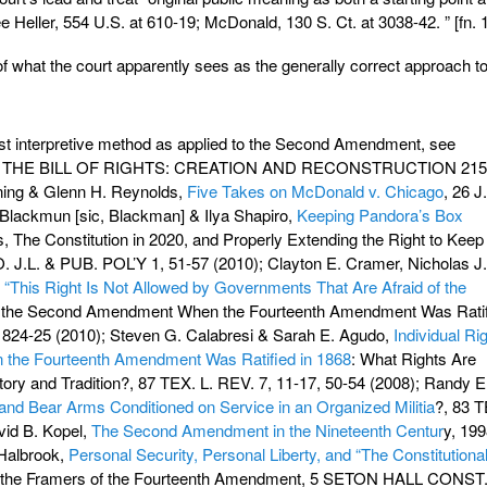
e Heller, 554 U.S. at 610-19; McDonald, 130 S. Ct. at 3038-42. ” [fn. 1
 what the court apparently sees as the generally correct approach to
list interpretive method as applied to the Second Amendment, see
R, THE BILL OF RIGHTS: CREATION AND RECONSTRUCTION 215
ning & Glenn H. Reynolds,
Five Takes on McDonald v. Chicago
, 26 J
Blackmun [sic, Blackman] & Ilya Shapiro,
Keeping Pandora’s Box
es, The Constitution in 2020, and Properly Extending the Right to Keep
. J.L. & PUB. POL’Y 1, 51-57 (2010); Clayton E. Cramer, Nicholas J.
,
“This Right Is Not Allowed by Governments That Are Afraid of the
of the Second Amendment When the Fourteenth Amendment Was Ratif
24-25 (2010); Steven G. Calabresi & Sarah E. Agudo,
Individual Ri
n the Fourteenth Amendment Was Ratified in 1868
: What Rights Are
ory and Tradition?, 87 TEX. L. REV. 7, 11-17, 50-54 (2008); Randy E
and Bear Arms Conditioned on Service in an Organized Militia
?, 83 
vid B. Kopel,
The Second Amendment in the Nineteenth Centur
y, 19
Halbrook,
Personal Security, Personal Liberty, and “The Constitutiona
of the Framers of the Fourteenth Amendment, 5 SETON HALL CONST