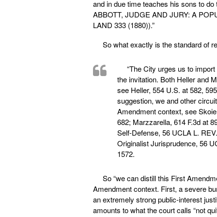
and in due time teaches his sons to d
ABBOTT, JUDGE AND JURY: A POP
LAND 333 (1880)).”
So what exactly is the standard of r
“The City urges us to import
the invitation. Both Heller an
see Heller, 554 U.S. at 582, 595
suggestion, we and other circu
Amendment context, see Skoien, 
682; Marzzarella, 614 F.3d at 8
Self-Defense, 56 UCLA L. REV.
Originalist Jurisprudence, 56 U
1572.
So “we can distill this First Amendm
Amendment context. First, a severe bu
an extremely strong public-interest jus
amounts to what the court calls “not quite