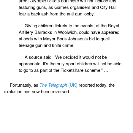
[free] Olympic tickets but these will not include any
featuring guns, as Games organisers and City Hall
fear a backlash from the anti-gun lobby.
Giving children tickets to the events, at the Royal
Artillery Barracks in Woolwich, could have appeared
at odds with Mayor Boris Johnson’s bid to quell
teenage gun and knife crime.
A source said: “We decided it would not be
appropriate. It’s the only sport children will not be able
to go to as part of the Ticketshare scheme.” …
Fortunately, as
The Telegraph
(UK)
reported today, the
exclusion has now been reversed.