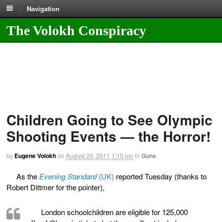
Navigation
The Volokh Conspiracy
Children Going to See Olympic
Shooting Events — the Horror!
by
Eugene Volokh
on
August 26, 2011
1:15 pm
in
Guns
As the
Evening Standard
(UK)
reported Tuesday (thanks to
Robert Dittmer for the pointer),
London schoolchildren are eligible for 125,000