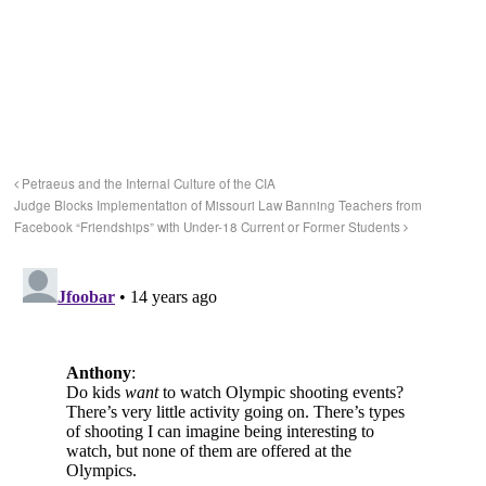
Petraeus and the Internal Culture of the CIA
Judge Blocks Implementation of Missouri Law Banning Teachers from
Facebook “Friendships” with Under-18 Current or Former Students