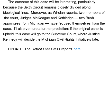
The outcome of this case will be interesting, particularly
because the Sixth Circuit remains closely divided along
ideological lines. Moreover, as Whelan reports, two members of
the court, Judges McKeague and Kethledge — two Bush
appointees from Michigan — have recused themselves from the
case. I’ll also venture a further prediction: If the original panel is
upheld, this case will go to the Supreme Court, where Justice
Kennedy will decide the Michigan Civil Rights Initiative’s fate.
UPDATE: The
Detroit Free Press
reports
here
.