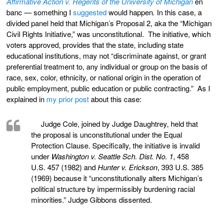
Affirmative Action v. Regents of the University of Michigan
en
banc — something I
suggested
would happen
.
In this case, a
divided panel held that Michigan’s Proposal 2, aka the “Michigan
Civil Rights Initiative,” was unconstitutional. The initiative, which
voters approved, provides that the state, including state
educational institutions, may not “discriminate against, or grant
preferential treatment to, any individual or group on the basis of
race, sex, color, ethnicity, or national origin in the operation of
public employment, public education or public contracting.” As I
explained in
my prior post
about this case:
Judge Cole, joined by Judge Daughtrey, held that
the proposal is unconstitutional under the Equal
Protection Clause. Specifically, the initiative is invalid
under
Washington v. Seattle Sch. Dist. No. 1
, 458
U.S. 457 (1982) and
Hunter v. Erickson
, 393 U.S. 385
(1969) because it “unconstitutionally alters Michigan’s
political structure by impermissibly burdening racial
minorities.” Judge Gibbons dissented.