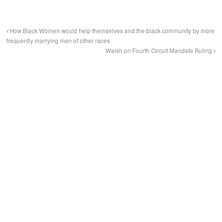
How Black Women would help themselves and the black community by more
frequently marrying men of other races
Walsh on Fourth Circuit Mandate Ruling