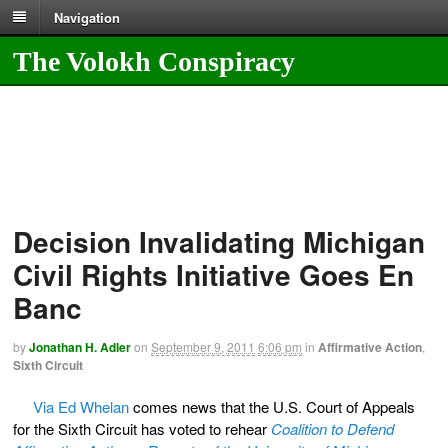
Navigation
The Volokh Conspiracy
Decision Invalidating Michigan
Civil Rights Initiative Goes En
Banc
by
Jonathan H. Adler
on
September 9, 2011
6:06 pm
in
Affirmative Action
,
Sixth Circuit
Via Ed Whelan
comes news that the U.S. Court of Appeals
for the Sixth Circuit has voted to rehear
Coalition to Defend