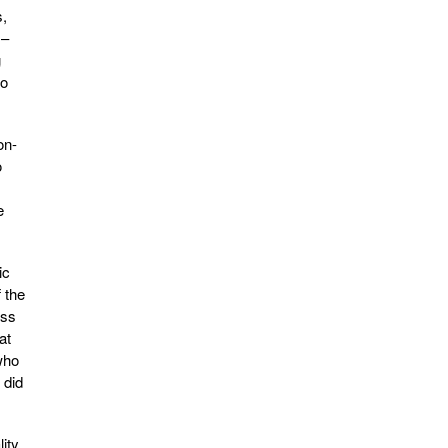
s,
 –
g
to
on-
o
e
ic
 the
oss
at
who
 did
ity