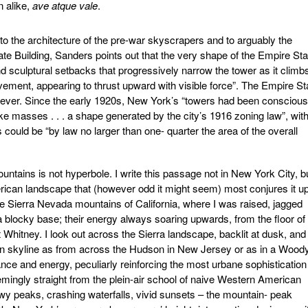
n alike,
ave atque vale
.
 the architecture of the pre-war skyscrapers and to arguably the
ate Building, Sanders points out that the very shape of the Empire Sta
nd sculptural setbacks that progressively narrow the tower as it climb
ovement, appearing to thrust upward with visible force”. The Empire St
however. Since the early 1920s, New York’s “towers had been conscious
e masses . . . a shape generated by the city’s 1916 zoning law”, with
rs could be “by law no larger than one- quarter the area of the overall
untains is not hyperbole. I write this passage not in New York City, b
erican landscape that (however odd it might seem) most conjures it u
he Sierra Nevada mountains of California, where I was raised, jagged
blocky base; their energy always soaring upwards, from the floor of
 Whitney. I look out across the Sierra landscape, backlit at dusk, and 
n skyline as from across the Hudson in New Jersey or as in a Wood
gance and energy, peculiarly reinforcing the most urbane sophistication
ingly straight from the plein-air school of naive Western American
y peaks, crashing waterfalls, vivid sunsets – the mountain- peak