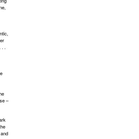
ting
ne,
tic,
wer
. .
re
the
nse –
ark
the
s and