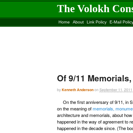
The Volokh Con
Home
About
Link Policy
E-Mail Polic
Move to the
Washington Post
Site
Mov
Of 9/11 Memorials
by
Kenneth Anderson
on
September 11, 2011
On the first anniversary of 9/11, i
on the meaning of
memorials, monument
architecture and memorials, about how
happened in the way of agreement to reb
happened in the decade since. (The boo