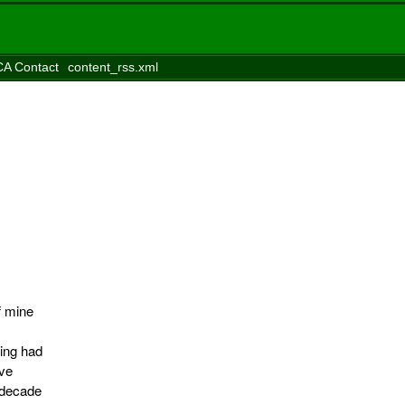
A Contact
content_rss.xml
f mine
ing had
ave
 decade