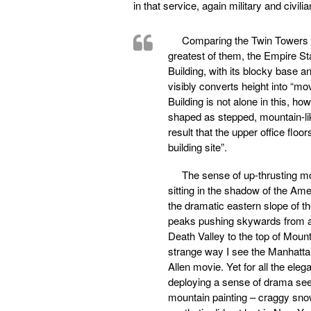
in that service, again military and civilia
Comparing the Twin Towers to
greatest of them, the Empire St
Building, with its blocky base a
visibly converts height into “m
Building is not alone in this, 
shaped as stepped, mountain-lik
result that the upper office floo
building site”.
The sense of up-thrusting mo
sitting in the shadow of the Am
the dramatic eastern slope of t
peaks pushing skywards from a 
Death Valley to the top of Mount
strange way I see the Manhatta
Allen movie. Yet for all the ele
deploying a sense of drama seem
mountain painting – craggy snow