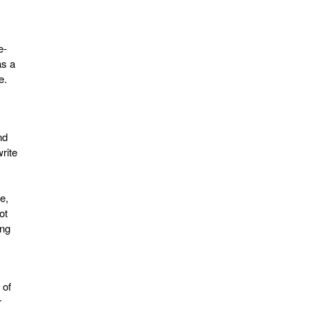
e-
as a
e.
nd
rite
e,
ot
ing
 of
r