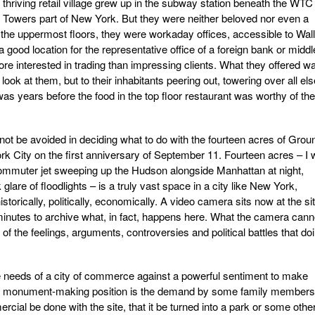
 thriving retail village grew up in the subway station beneath the WTC
e Towers part of New York. But they were neither beloved nor even a
 the uppermost floors, they were workaday offices, accessible to Wall
 good location for the representative office of a foreign bank or middl
ore interested in trading than impressing clients. What they offered w
 look at them, but to their inhabitants peering out, towering over all els
 was years before the food in the top floor restaurant was worthy of the
ot be avoided in deciding what to do with the fourteen acres of Grou
rk City on the first anniversary of September 11. Fourteen acres – I w
ommuter jet sweeping up the Hudson alongside Manhattan at night,
lare of floodlights – is a truly vast space in a city like New York,
istorically, politically, economically. A video camera sits now at the sit
minutes to archive what, in fact, happens here. What the camera cann
 of the feelings, arguments, controversies and political battles that do
he needs of a city of commerce against a powerful sentiment to make
monument-making position is the demand by some family members
ial be done with the site, that it be turned into a park or some othe