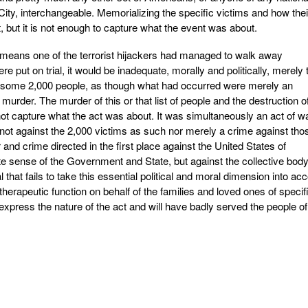
City, interchangeable. Memorializing the specific victims and how thei
t, but it is not enough to capture what the event was about.
 means one of the terrorist hijackers had managed to walk away
e put on trial, it would be inadequate, morally and politically, merely 
f some 2,000 people, as though what had occurred were merely an
l murder. The murder of this or that list of people and the destruction o
ot capture what the act was about. It was simultaneously an act of w
 not against the 2,000 victims as such nor merely a crime against tho
 and crime directed in the first place against the United States of
ate sense of the Government and State, but against the collective bod
 that fails to take this essential political and moral dimension into ac
rapeutic function on behalf of the families and loved ones of specif
to express the nature of the act and will have badly served the people of