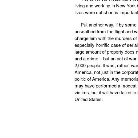
living and working in New York 
lives were cut short is importan
Put another way, if by some
unscathed from the flight and wer
charge him with the murders o
especially horrific case of seria
large amount of property does n
and a crime – but an act of war
2,000 people. It was, rather, war
America, not just in the corpor
politic of America. Any memorial
may have performed a modest the
victims, but it will have failed 
United States.