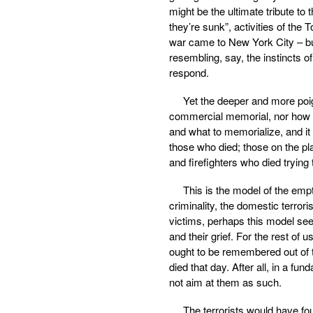
might be the ultimate tribute to
they’re sunk”, activities of the
war came to New York City – but 
resembling, say, the instincts 
respond.
Yet the deeper and more poi
commercial memorial, nor how be
and what to memorialize, and it 
those who died; those on the pl
and firefighters who died trying
This is the model of the emp
criminality, the domestic terror
victims, perhaps this model see
and their grief. For the rest of 
ought to be remembered out of t
died that day. After all, in a fu
not aim at them as such.
The terrorists would have fo