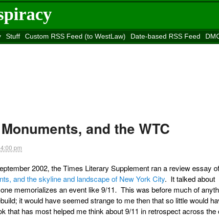
spiracy
y
Stuff
Custom RSS Feed (to WestLaw)
Date-based RSS Feed
DMC
e to
Reason
site
, Monuments, and the WTC
4:00 pm
n September 2002, the Times Literary Supplement ran a review essay o
s, and the skyline and landscape of New York City
. It talked about
 one memorializes an event like 9/11. This was before much of anyth
uild; it would have seemed strange to me then that so little would h
k that has most helped me think about 9/11 in retrospect across the