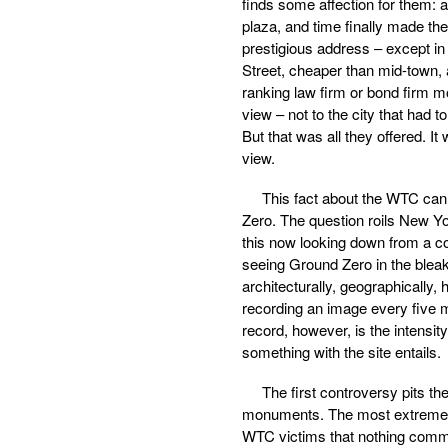
finds some affection for them: a
plaza, and time finally made th
prestigious address – except in
Street, cheaper than mid-town, a
ranking law firm or bond firm m
view – not to the city that had to
But that was all they offered. It
view.
This fact about the WTC cann
Zero. The question roils New Yo
this now looking down from a c
seeing Ground Zero in the bleak g
architecturally, geographically, h
recording an image every five 
record, however, is the intensity
something with the site entails.
The first controversy pits t
monuments. The most extreme 
WTC victims that nothing commerc