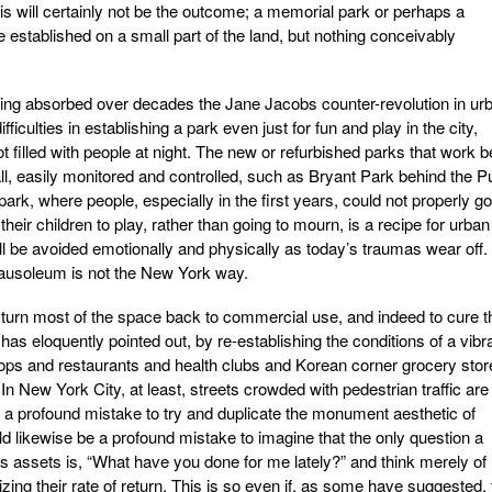
is will certainly not be the outcome; a memorial park or perhaps a
 established on a small part of the land, but nothing conceivably
ing absorbed over decades the Jane Jacobs counter-revolution in ur
fficulties in establishing a park even just for fun and play in the city,
ot filled with people at night. The new or refurbished parks that work b
l, easily monitored and controlled, such as Bryant Park behind the Pu
rk, where people, especially in the first years, could not properly go
their children to play, rather than going to mourn, is a recipe for urban
ll be avoided emotionally and physically as today’s traumas wear off. 
ausoleum is not the New York way.
 to turn most of the space back to commercial use, and indeed to cure t
as eloquently pointed out, by re-establishing the conditions of a vibr
l shops and restaurants and health clubs and Korean corner grocery sto
n New York City, at least, streets crowded with pedestrian traffic are
be a profound mistake to try and duplicate the monument aesthetic of
d likewise be a profound mistake to imagine that the only question a
ts assets is, “What have you done for me lately?” and think merely of
zing their rate of return. This is so even if, as some have suggested, 