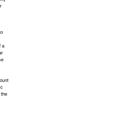
r
to
f a
ar
se
y
count
ic
 the