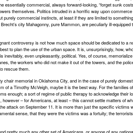
 the essentially commercial, always forward-looking, “forget sunk cost
 Towers themselves. Politics intruded in a horrific way upon commerce
purely commercial instincts, at least if they are limited to somethin
of Brecht’s city Mahagonny, pure Mammon, are peculiarly ill-equipped 
gnant controversy is not how much space should be dedicated to a n
st to plan the use of the urban space. It is, unsurprisingly, how, wh
is inevitably, even unpleasantly, political. Yes, of course, memorialize
anes, the workers who did not make it out of the towers, and the polic
 to rescue them.
ty chair memorial in Oklahoma City, and in the case of purely domest
ism of a Timothy McVeigh, maybe it is the best way. For the families of
ms enough; a sort of regime of public therapy to acknowledge their l
us, however – for Americans, at least – this cannot settle matters of wh
he attack on September 11. It is more than just the specific victims 
ndamental sense, that they were the victims was a fortuity; the terrorists
und pretty much any other set of Americans, or anyone of any national