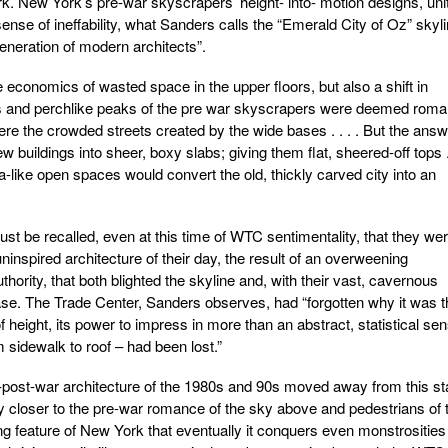
rk. New York’s pre-war skyscrapers’ height- into- motion designs, uni
sense of ineffability, what Sanders calls the “Emerald City of Oz” skyli
eneration of modern architects”.
 economics of wasted space in the upper floors, but also a shift in
s and perchlike peaks of the pre war skyscrapers were deemed roman
 were the crowded streets created by the wide bases . . . . But the ans
 buildings into sheer, boxy slabs; giving them flat, sheered-off tops . 
-like open spaces would convert the old, thickly carved city into an
st be recalled, even at this time of WTC sentimentality, that they we
ninspired architecture of their day, the result of an overweening
ority, that both blighted the skyline and, with their vast, cavernous
 base. The Trade Center, Sanders observes, had “forgotten why it was 
of height, its power to impress in more than an abstract, statistical se
 sidewalk to roof – had been lost.”
st-post-war architecture of the 1980s and 90s moved away from this st
 closer to the pre-war romance of the sky above and pedestrians of 
ing feature of New York that eventually it conquers even monstrositie