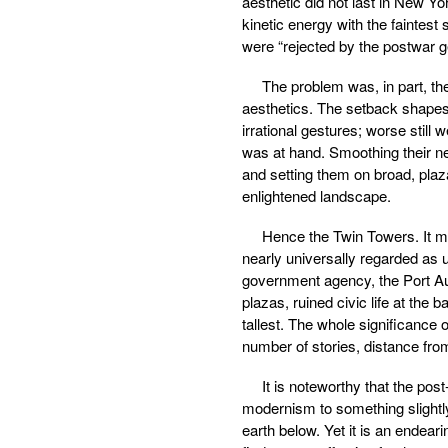
aesthetic did not last in New Yo
kinetic energy with the faintest 
were “rejected by the postwar g
The problem was, in part, the
aesthetics. The setback shape
irrational gestures; worse still
was at hand. Smoothing their new
and setting them on broad, plaza
enlightened landscape.
Hence the Twin Towers. It mu
nearly universally regarded as u
government agency, the Port Auth
plazas, ruined civic life at the
tallest. The whole significance 
number of stories, distance from
It is noteworthy that the po
modernism to something slightly
earth below. Yet it is an endear