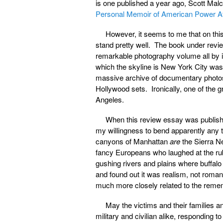
is one published a year ago, Scott Mal
Personal Memoir of American Power Af
However, it seems to me that on thi
stand pretty well. The book under rev
remarkable photography volume all by it
which the skyline is New York City was 
massive archive of documentary photos
Hollywood sets. Ironically, one of the g
Angeles.
When this review essay was publish
my willingness to bend apparently any
canyons of Manhattan
are
the Sierra Ne
fancy Europeans who laughed at the rub
gushing rivers and plains where buffalo
and found out it was realism, not roman
much more closely related to the remembr
May the victims and their families 
military and civilian alike, responding 