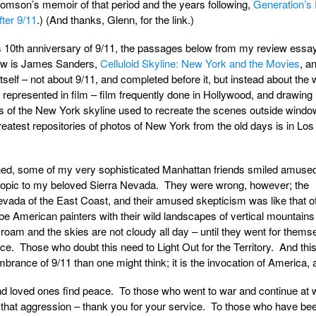
comson’s memoir of that period and the years following,
Generation’s
ter 9/11
.) (And thanks, Glenn, for the link.)
s 10th anniversary of 9/11, the passages below from my review essay 
iew is James Sanders,
Celluloid Skyline: New York and the Movies
, an
self – not about 9/11, and completed before it, but instead about the 
represented in film – film frequently done in Hollywood, and drawing
 of the New York skyline used to recreate the scenes outside windo
reatest repositories of photos of New York from the old days is in Los
ed, some of my very sophisticated Manhattan friends smiled amused
 topic to my beloved Sierra Nevada. They were wrong, however; the
vada of the East Coast, and their amused skepticism was like that of
e American painters with their wild landscapes of vertical mountains
 roam and the skies are not cloudy all day – until they went for thems
ce. Those who doubt this need to Light Out for the Territory. And this
ance of 9/11 than one might think; it is the invocation of America, all
and loved ones find peace. To those who went to war and continue at 
to that aggression – thank you for your service. To those who have bee