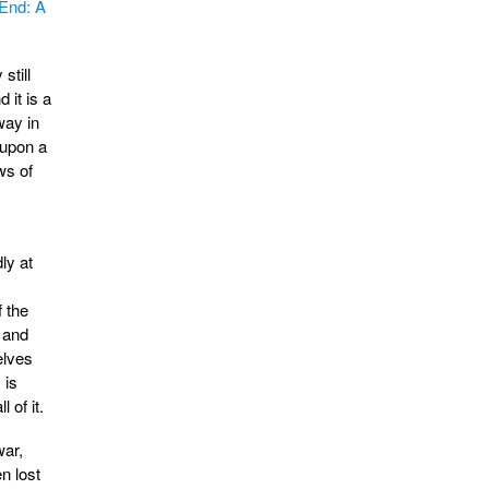
 End: A
still
d it is a
way in
 upon a
ws of
ly at
 the
 and
elves
 is
 of it.
war,
n lost