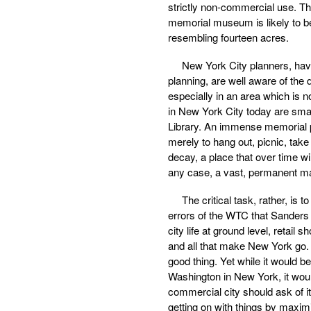
strictly non-commercial use. Th
memorial museum is likely to be
resembling fourteen acres.
New York City planners, hav
planning, are well aware of the di
especially in an area which is n
in New York City today are smal
Library. An immense memorial pa
merely to hang out, picnic, take 
decay, a place that over time wi
any case, a vast, permanent m
The critical task, rather, is
errors of the WTC that Sanders h
city life at ground level, retai
and all that make New York go. I
good thing. Yet while it would 
Washington in New York, it woul
commercial city should ask of i
getting on with things by maximi