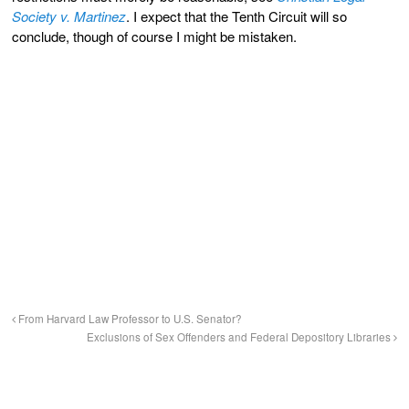
Society v. Martinez
. I expect that the Tenth Circuit will so
conclude, though of course I might be mistaken.
From Harvard Law Professor to U.S. Senator?
Exclusions of Sex Offenders and Federal Depository Libraries