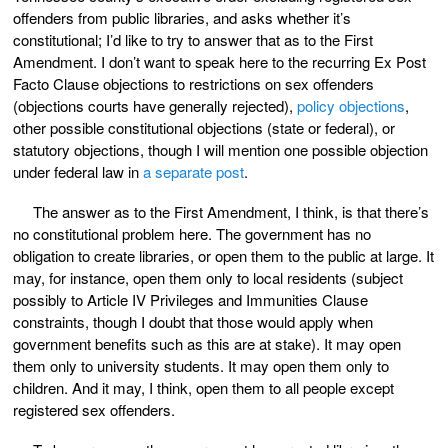
offenders from public libraries, and asks whether it’s
constitutional; I’d like to try to answer that as to the First
Amendment. I don’t want to speak here to the recurring Ex Post
Facto Clause objections to restrictions on sex offenders
(objections courts have generally rejected),
policy objections
,
other possible constitutional objections (state or federal), or
statutory objections, though I will mention one possible objection
under federal law in
a separate post
.
The answer as to the First Amendment, I think, is that there’s
no constitutional problem here. The government has no
obligation to create libraries, or open them to the public at large. It
may, for instance, open them only to local residents (subject
possibly to Article IV Privileges and Immunities Clause
constraints, though I doubt that those would apply when
government benefits such as this are at stake). It may open
them only to university students. It may open them only to
children. And it may, I think, open them to all people except
registered sex offenders.