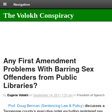
Navigation
The Volokh Conspiracy
Any First Amendment
Problems With Barring Sex
Offenders from Public
Libraries?
by
Eugene Volokh
on
September 14, 2011
1:31 pm
in
Freedom of Speech
Prof. Doug Berman (Sentencing Law & Policy)
discusses a
Tennessee county’s executive order excluding registered sex