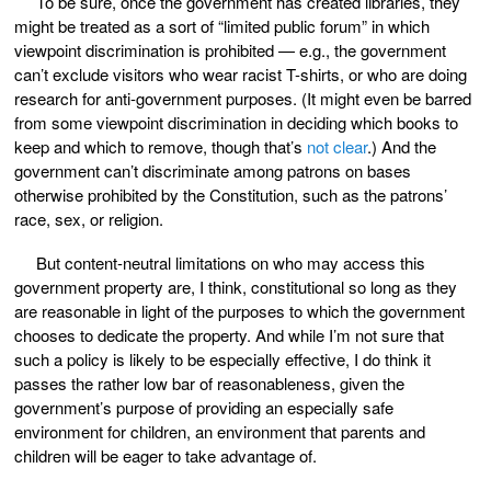
To be sure, once the government has created libraries, they
might be treated as a sort of “limited public forum” in which
viewpoint discrimination is prohibited — e.g., the government
can’t exclude visitors who wear racist T-shirts, or who are doing
research for anti-government purposes. (It might even be barred
from some viewpoint discrimination in deciding which books to
keep and which to remove, though that’s
not clear
.) And the
government can’t discriminate among patrons on bases
otherwise prohibited by the Constitution, such as the patrons’
race, sex, or religion.
But content-neutral limitations on who may access this
government property are, I think, constitutional so long as they
are reasonable in light of the purposes to which the government
chooses to dedicate the property. And while I’m not sure that
such a policy is likely to be especially effective, I do think it
passes the rather low bar of reasonableness, given the
government’s purpose of providing an especially safe
environment for children, an environment that parents and
children will be eager to take advantage of.