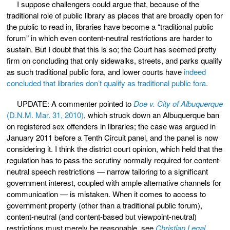
I suppose challengers could argue that, because of the
traditional role of public library as places that are broadly open for
the public to read in, libraries have become a “traditional public
forum” in which even content-neutral restrictions are harder to
sustain. But I doubt that this is so; the Court has seemed pretty
firm on concluding that only sidewalks, streets, and parks qualify
as such traditional public fora, and lower courts have
indeed
concluded that libraries don’t qualify as traditional public fora
.
UPDATE: A commenter pointed to
Doe v. City of Albuquerque
(D.N.M. Mar. 31, 2010)
, which struck down an Albuquerque ban
on registered sex offenders in libraries; the case was argued in
January 2011 before a Tenth Circuit panel, and the panel is now
considering it. I think the district court opinion, which held that the
regulation has to pass the scrutiny normally required for content-
neutral speech restrictions — narrow tailoring to a significant
government interest, coupled with ample alternative channels for
communication — is mistaken. When it comes to access to
government property (other than a traditional public forum),
content-neutral (and content-based but viewpoint-neutral)
restrictions must merely be reasonable, see
Christian Legal