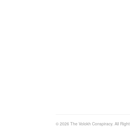
© 2026 The Volokh Conspiracy. All Righ