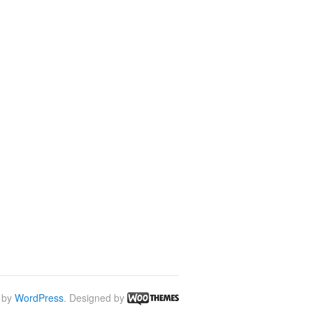
 by
WordPress
. Designed by