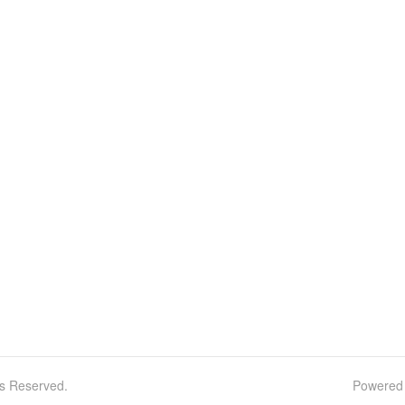
ts Reserved.
Powered