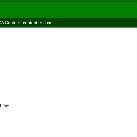
A Contact
content_rss.xml
t the