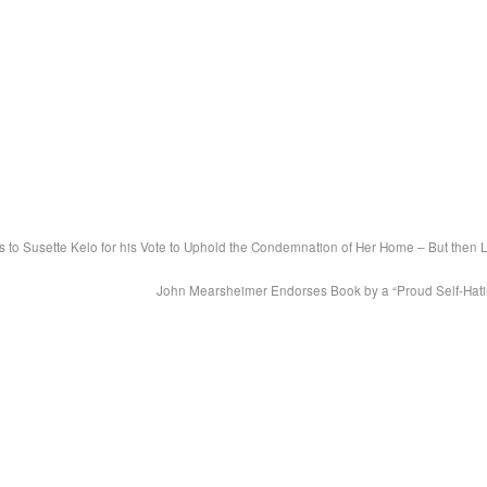
 to Susette Kelo for his Vote to Uphold the Condemnation of Her Home – But then 
John Mearsheimer Endorses Book by a “Proud Self-Hat