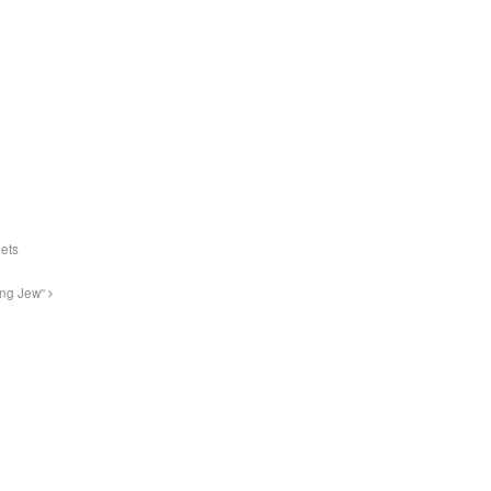
Lets
ing Jew”