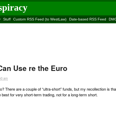
spiracy
y
Stuff
Custom RSS Feed (to WestLaw)
Date-based RSS Feed
DMC
e to
Reason
site
Can Use re the Euro
50 am
? There are a couple of “ultra-short” funds, but my recollection is tha
best for very short-term trading, not for a long-term short.