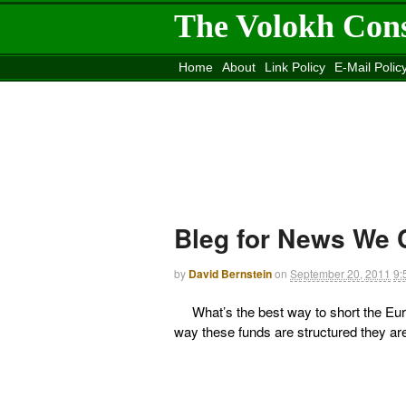
The Volokh Con
Home
About
Link Policy
E-Mail Polic
Move to the
Washington Post
Site
Mov
Bleg for News We 
by
David Bernstein
on
September 20, 2011
9:
What’s the best way to short the Euro
way these funds are structured they are 