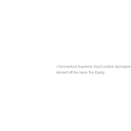
Connecticut Supreme Court Justice Apologizes
Himself off the Hook Too Easily