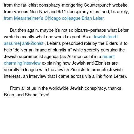
from the far-leftist conspiracy-mongering Counterpunch website,
from various Neo-Nazi and 9/11 conspiracy sites, and, bizarrely,
from Mearsheimer’s Chicago colleague Brian Leiter
.
But then again, maybe it’s not so bizarre–perhaps what Leiter
wrote is exactly what one would expect. As a
Jewish [and I
assume] anti-Zionist
, Leiter’s prescribed role by the Elders is to
help “deliver an image of pluralism” while secretly pursuing the
Jewish supremacist agenda (as Atzmon put it in a
recent
charming interview
explaining how Jewish anti-Zionists are
secretly in league with the Jewish Zionists to promote Jewish
interests, an interview that I came across via a link from Leiter).
From all of us in the worldwide Jewish conspiracy, thanks,
Brian, and Shana Tova!