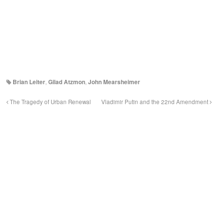
Brian Leiter
,
Gilad Atzmon
,
John Mearsheimer
The Tragedy of Urban Renewal
Vladimir Putin and the 22nd Amendment