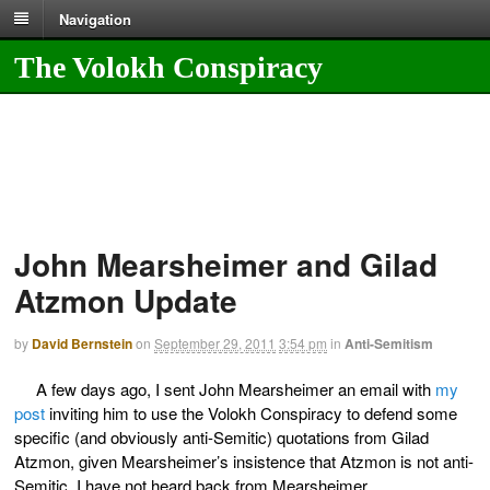
Navigation
The Volokh Conspiracy
John Mearsheimer and Gilad
Atzmon Update
by
David Bernstein
on
September 29, 2011
3:54 pm
in
Anti-Semitism
A few days ago, I sent John Mearsheimer an email with
my
post
inviting him to use the Volokh Conspiracy to defend some
specific (and obviously anti-Semitic) quotations from Gilad
Atzmon, given Mearsheimer’s insistence that Atzmon is not anti-
Semitic. I have not heard back from Mearsheimer.