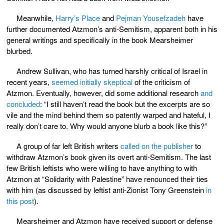
Meanwhile,
Harry’s Place
and
Pejman Yousefzadeh
have
further documented Atzmon’s anti-Semitism, apparent both in his
general writings and specifically in the book Mearsheimer
blurbed.
Andrew Sullivan, who has turned harshly critical of Israel in
recent years,
seemed initially skeptical
of the criticism of
Atzmon. Eventually, however, did some additional research
and
concluded
: “I still haven’t read the book but the excerpts are so
vile and the mind behind them so patently warped and hateful, I
really don’t care to. Why would anyone blurb a book like this?”
A group of far left British writers
called on the publisher
to
withdraw Atzmon’s book given its overt anti-Semitism. The last
few British leftists who were willing to have anything to with
Atzmon at “Solidarity with Palestine” have renounced their ties
with him (as discussed by leftist anti-Zionist Tony Greenstein
in
this post
).
Mearsheimer and Atzmon have received support or defense