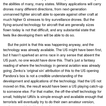
the abilities of many, many states. Military applications will carry
drones many different directions, from next-generation
unmanned fighter aircraft able to operate against other craft at
much higher G stresses to tiny surveillance drones. But the
flying-around technology for aircraft that are generally sizes
flown today is not that difficult, and any substantial state that
feels like developing them will be able to do so.
But the point is that this was happening anyway, and the
technology was already available. The US might have been first,
but it hasn’t sparked an arms race in any sense that absent the
US push, no one would have done this. That’s just a fantasy
reading of where the technology in general aviation was already
going; Zenko’s ‘original sin’ attribution of this to the US opening
Pandora’s box is not a credible understanding of the
development and applications of the technology. Had the US not
moved on this, the result would have been a US playing catch-up
to someone else. For that matter, the off-the-shelf technology for
small, hobbyist UAVs is simple enough and available enough that
terrorists will eventually try to do their own amateur version,