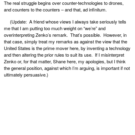
The real struggle begins over counter-technologies to drones,
and counters to the counters – and that, ad infinitum.
(Update: A friend whose views I always take seriously tells
me that I am putting too much weight on “we’re” and
overinterpreting Zenko’s remark. That’s possible. However, in
that case, simply treat my remarks as against the view that the
United States is the prime mover here, by inventing a technology
and then altering the prior rules to suit its use. If I misinterpret
Zenko or, for that matter, Shane here, my apologies, but I think
the general position, against which I’m arguing, is important if not
ultimately persuasive.)