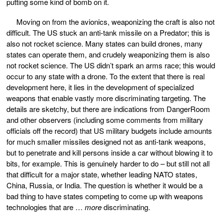
putting some kind of bomb on it.
Moving on from the avionics, weaponizing the craft is also not
difficult. The US stuck an anti-tank missile on a Predator; this is
also not rocket science. Many states can build drones, many
states can operate them, and crudely weaponizing them is also
not rocket science. The US didn’t spark an arms race; this would
occur to any state with a drone. To the extent that there is real
development here, it lies in the development of specialized
weapons that enable vastly more discriminating targeting. The
details are sketchy, but there are indications from DangerRoom
and other observers (including some comments from military
officials off the record) that US military budgets include amounts
for much smaller missiles designed not as anti-tank weapons,
but to penetrate and kill persons inside a car without blowing it to
bits, for example. This is genuinely harder to do – but still not all
that difficult for a major state, whether leading NATO states,
China, Russia, or India. The question is whether it would be a
bad thing to have states competing to come up with weapons
technologies that are …
more
discriminating.