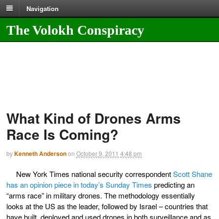
Navigation
The Volokh Conspiracy
What Kind of Drones Arms
Race Is Coming?
by
Kenneth Anderson
on
October 9, 2011
4:48 pm
New York Times national security correspondent
Scott Shane
has an opinion piece in today’s Sunday Times
predicting an
“arms race” in military drones. The methodology essentially
looks at the US as the leader, followed by Israel – countries that
have built, deployed and used drones in both surveillance and as