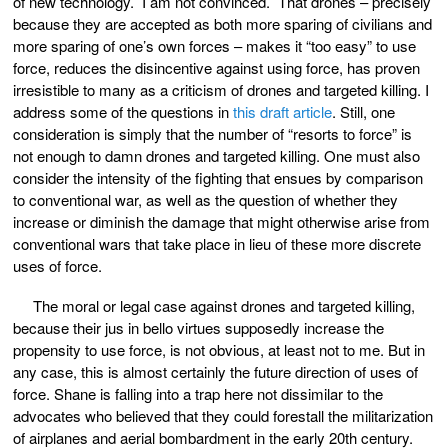
of new technology. I am not convinced. That drones – precisely
because they are accepted as both more sparing of civilians and
more sparing of one’s own forces – makes it “too easy” to use
force, reduces the disincentive against using force, has proven
irresistible to many as a criticism of drones and targeted killing. I
address some of the questions in
this draft article
. Still, one
consideration is simply that the number of “resorts to force” is
not enough to damn drones and targeted killing. One must also
consider the intensity of the fighting that ensues by comparison
to conventional war, as well as the question of whether they
increase or diminish the damage that might otherwise arise from
conventional wars that take place in lieu of these more discrete
uses of force.
The moral or legal case against drones and targeted killing,
because their jus in bello virtues supposedly increase the
propensity to use force, is not obvious, at least not to me. But in
any case, this is almost certainly the future direction of uses of
force. Shane is falling into a trap here not dissimilar to the
advocates who believed that they could forestall the militarization
of airplanes and aerial bombardment in the early 20th century.