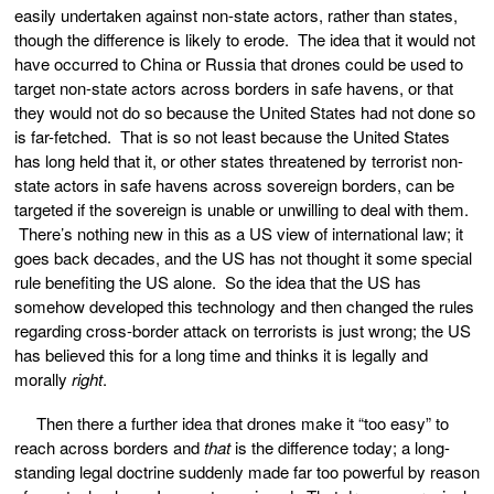
easily undertaken against non-state actors, rather than states,
though the difference is likely to erode. The idea that it would not
have occurred to China or Russia that drones could be used to
target non-state actors across borders in safe havens, or that
they would not do so because the United States had not done so
is far-fetched. That is so not least because the United States
has long held that it, or other states threatened by terrorist non-
state actors in safe havens across sovereign borders, can be
targeted if the sovereign is unable or unwilling to deal with them.
There’s nothing new in this as a US view of international law; it
goes back decades, and the US has not thought it some special
rule benefiting the US alone. So the idea that the US has
somehow developed this technology and then changed the rules
regarding cross-border attack on terrorists is just wrong; the US
has believed this for a long time and thinks it is legally and
morally
right
.
Then there a further idea that drones make it “too easy” to
reach across borders and
that
is the difference today; a long-
standing legal doctrine suddenly made far too powerful by reason