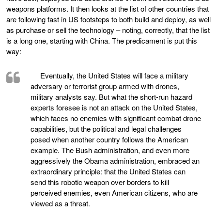
weapons platforms. It then looks at the list of other countries that
are following fast in US footsteps to both build and deploy, as well
as purchase or sell the technology – noting, correctly, that the list
is a long one, starting with China. The predicament is put this
way:
Eventually, the United States will face a military
adversary or terrorist group armed with drones,
military analysts say. But what the short-run hazard
experts foresee is not an attack on the United States,
which faces no enemies with significant combat drone
capabilities, but the political and legal challenges
posed when another country follows the American
example. The Bush administration, and even more
aggressively the Obama administration, embraced an
extraordinary principle: that the United States can
send this robotic weapon over borders to kill
perceived enemies, even American citizens, who are
viewed as a threat.