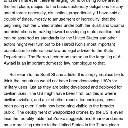
the first place, subject to the basic customary obligations for any
use of force: necessity, distinction, proportionality. I have said a
couple of times, mostly to amusement or incredulity, that the
beginning that the United States under both the Bush and Obama
administrations is making toward developing state practice that
can be asserted as standards for the United States and other
actors might well turn out to be Harold Koh’s most important
contribution to international law as legal adviser to the State
Department. The Barron-Lederman memo on the targeting of Al-
Awlaki is an important domestic law homologue to that.
But return to the Scott Shane article. It is simply implausible to
think that countries would not have been developing UAVs for
military uses, just as they are being developed and deployed for
civilian uses. The US might have been first, but this is where
civilian aviation, and a lot of other robotic technologies, have
been going even if only now becoming visible to the broader
public. The deployment of weaponized drones by the US is even
less the morality fable that Zenko suggests and Shane endorses
as a moralizing rebuke to the United States in the Times piece.