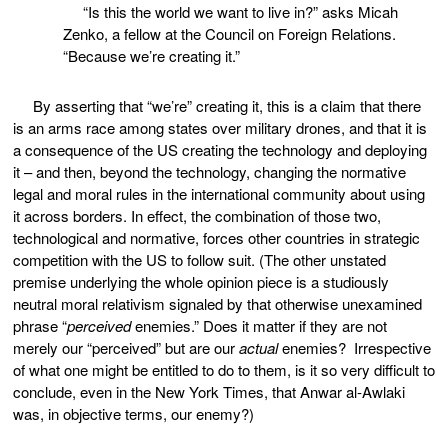
“Is this the world we want to live in?” asks Micah
Zenko, a fellow at the Council on Foreign Relations.
“Because we’re creating it.”
By asserting that “we’re” creating it, this is a claim that there
is an arms race among states over military drones, and that it is
a consequence of the US creating the technology and deploying
it – and then, beyond the technology, changing the normative
legal and moral rules in the international community about using
it across borders. In effect, the combination of those two,
technological and normative, forces other countries in strategic
competition with the US to follow suit. (The other unstated
premise underlying the whole opinion piece is a studiously
neutral moral relativism signaled by that otherwise unexamined
phrase “
perceived
enemies.” Does it matter if they are not
merely our “perceived” but are our
actual
enemies? Irrespective
of what one might be entitled to do to them, is it so very difficult to
conclude, even in the New York Times, that Anwar al-Awlaki
was, in objective terms, our enemy?)