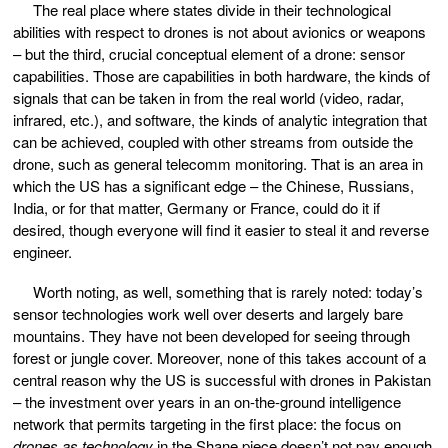
The real place where states divide in their technological
abilities with respect to drones is not about avionics or weapons
– but the third, crucial conceptual element of a drone: sensor
capabilities. Those are capabilities in both hardware, the kinds of
signals that can be taken in from the real world (video, radar,
infrared, etc.), and software, the kinds of analytic integration that
can be achieved, coupled with other streams from outside the
drone, such as general telecomm monitoring. That is an area in
which the US has a significant edge – the Chinese, Russians,
India, or for that matter, Germany or France, could do it if
desired, though everyone will find it easier to steal it and reverse
engineer.
Worth noting, as well, something that is rarely noted: today’s
sensor technologies work well over deserts and largely bare
mountains. They have not been developed for seeing through
forest or jungle cover. Moreover, none of this takes account of a
central reason why the US is successful with drones in Pakistan
– the investment over years in an on-the-ground intelligence
network that permits targeting in the first place: the focus on
drones as technology
in the Shane piece doesn’t not pay enough