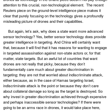
attention to this crucial, non-technological element. The recent
Reuters piece on the ground-level intelligence piece makes it
clear that purely focusing on the technology gives a profoundly
misleading picture of drones and their capabilities.
But again, let’s ask, why does a state want more advanced
sensor technology? Yes, better sensor technology does provide
greater intelligence in targeting. And China will certainly want
that, because it will find that it has reasons for wanting to engage
in targeted assassination against non-state actors or, for that
matter, state targets. But an awful lot of countries that want
drones are not really that picky, because they don’t
fundamentally care much about greater discrimination in
targeting; they are not that worried about indiscriminate attack,
either because, as in the case of Hamas targeting Israel,
indiscriminate attack is the point or because they don’t care
about collateral damage so long as the target is destroyed. So
why invest in greater discrimination achieved through expensive
and perhaps inaccessible sensor technologies? If there were
going to be an arms race in drones, it would take place here,