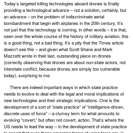
Today’s targeted killing technologies aboard drones is finally
providing a technological advance – not a solution, certainly, but
an advance – on the problem of indiscriminate aerial
bombardment that begin with airplanes in the 20th century. It’s
not just that this technology is coming, in other words – it is that,
seen over the whole course of the history of military aviation, this
is a good thing, not a bad thing. It’s a pity that the Times article
doesn’t see this – and given what Scott Shane and Mark
Mazzetti wrote in their last, outstanding piece on drones
(correctly observing that drones are about non-state actors, not
interstate conflict, because drones are simply too vulnerable
today), surprising to me.
There are indeed important ways in which state practice
needs to evolve to deal with the legal and moral implications of
new technologies and their strategic implications. One is the
development of a sort of “state practice” of “intelligence-driven,
discrete uses of force” – a clumsy term for what amounts to
evolving “covert,” but often not covert, action. That’s where the
US needs to lead the way – in the development of state practice
to assert that even these emerging forms of using force are, in