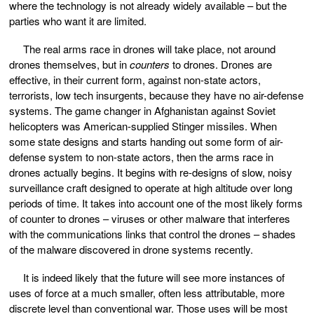
where the technology is not already widely available – but the
parties who want it are limited.
The real arms race in drones will take place, not around
drones themselves, but in
counters
to drones. Drones are
effective, in their current form, against non-state actors,
terrorists, low tech insurgents, because they have no air-defense
systems. The game changer in Afghanistan against Soviet
helicopters was American-supplied Stinger missiles. When
some state designs and starts handing out some form of air-
defense system to non-state actors, then the arms race in
drones actually begins. It begins with re-designs of slow, noisy
surveillance craft designed to operate at high altitude over long
periods of time. It takes into account one of the most likely forms
of counter to drones – viruses or other malware that interferes
with the communications links that control the drones – shades
of the malware discovered in drone systems recently.
It is indeed likely that the future will see more instances of
uses of force at a much smaller, often less attributable, more
discrete level than conventional war. Those uses will be most