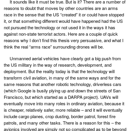
It sounds like it must be true. But is it? There are a number of
reasons to doubt that moves by other countries are an arms
race in the sense that the US “created” it or could have stopped
it, or that something different would have happened had the US
not pursued the technology or not used it in the ways it has
against non-state terrorist actors. Here are a couple of quick
reasons why I don’t find this thesis very persuasive, and what I
think the real “arms race” surrounding drones will be.
Unmanned aerial vehicles have clearly got a big push from
the US military in the way of research, development, and
deployment. But the reality today is that the technology will
transform civil aviation, in many of the same ways and for the
same reasons that another robotic technology, driverless cars
(which Google is busily plying up and down the streets of San
Francisco, but which started as a DARPA project). UAVs will
eventually move into many roles in ordinary aviation, because it
is cheaper, relatively safer, more reliable – and it will eventually
include cargo planes, crop dusting, border patrol, forest fire
patrols, and many other tasks. There is a reason for this – the
avionics involved are simply not so complicated as to be beyond