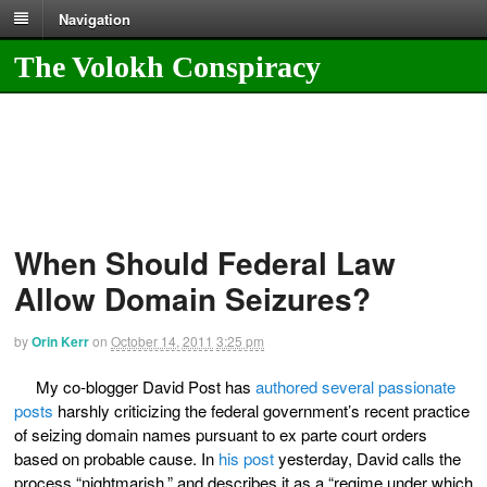
Navigation
The Volokh Conspiracy
When Should Federal Law
Allow Domain Seizures?
by
Orin Kerr
on
October 14, 2011
3:25 pm
My co-blogger David Post has
authored several passionate
posts
harshly criticizing the federal government’s recent practice
of seizing domain names pursuant to ex parte court orders
based on probable cause. In
his post
yesterday, David calls the
process “nightmarish,” and describes it as a “regime under which