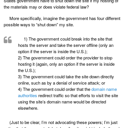
States government have to shut down the site if my hosting of
the materials may or does violate federal law?
More specifically, imagine the government has four different
possible ways to “shut down” my site.
1) The government could break into the site that
hosts the server and take the server offline (only an
option if the server is inside the U.S.);
2) The government could order the provider to stop
hosting it (again, only an option if the server is inside
the U.S.);
3) The government could take the site down directly
online, such as by a denial of service attack; or
4) The government could order that the
domain name
authorities
redirect traffic so that efforts to visit the site
using the site’s domain name would be directed
elsewhere.
(Just to be clear, I’m not advocating these powers; I’m just