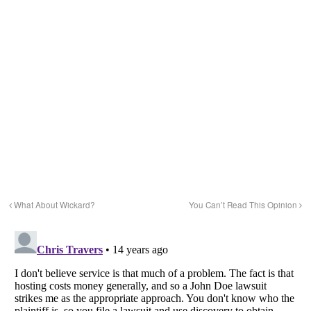
What About Wickard?
You Can’t Read This Opinion