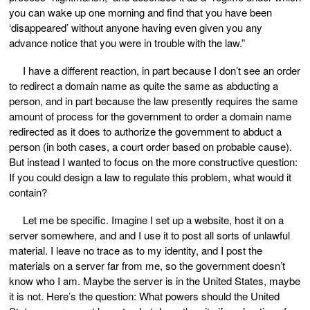
you can wake up one morning and find that you have been
‘disappeared’ without anyone having even given you any
advance notice that you were in trouble with the law.”
I have a different reaction, in part because I don’t see an order
to redirect a domain name as quite the same as abducting a
person, and in part because the law presently requires the same
amount of process for the government to order a domain name
redirected as it does to authorize the government to abduct a
person (in both cases, a court order based on probable cause).
But instead I wanted to focus on the more constructive question:
If you could design a law to regulate this problem, what would it
contain?
Let me be specific. Imagine I set up a website, host it on a
server somewhere, and and I use it to post all sorts of unlawful
material. I leave no trace as to my identity, and I post the
materials on a server far from me, so the government doesn’t
know who I am. Maybe the server is in the United States, maybe
it is not. Here’s the question: What powers should the United