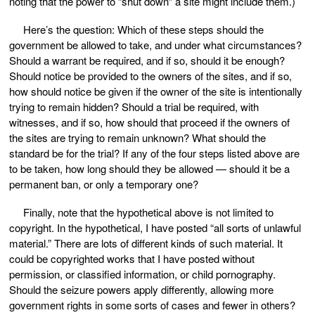
noting that the power to “shut down” a site might include them.)
Here’s the question: Which of these steps should the
government be allowed to take, and under what circumstances?
Should a warrant be required, and if so, should it be enough?
Should notice be provided to the owners of the sites, and if so,
how should notice be given if the owner of the site is intentionally
trying to remain hidden? Should a trial be required, with
witnesses, and if so, how should that proceed if the owners of
the sites are trying to remain unknown? What should the
standard be for the trial? If any of the four steps listed above are
to be taken, how long should they be allowed — should it be a
permanent ban, or only a temporary one?
Finally, note that the hypothetical above is not limited to
copyright. In the hypothetical, I have posted “all sorts of unlawful
material.” There are lots of different kinds of such material. It
could be copyrighted works that I have posted without
permission, or classified information, or child pornography.
Should the seizure powers apply differently, allowing more
government rights in some sorts of cases and fewer in others?