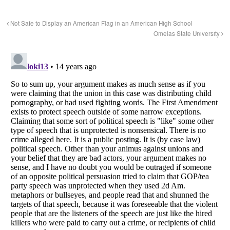
Not Safe to Display an American Flag in an American High School
Omelas State University