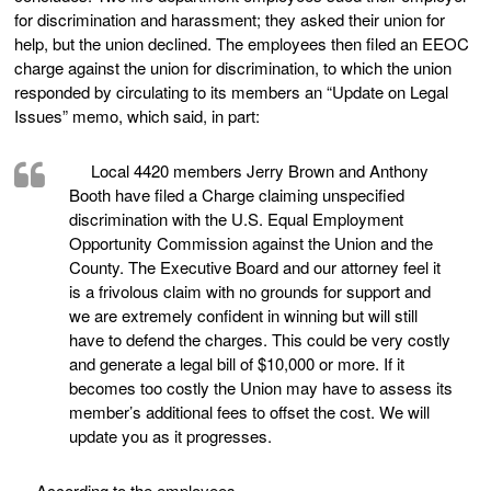
for discrimination and harassment; they asked their union for
help, but the union declined. The employees then filed an EEOC
charge against the union for discrimination, to which the union
responded by circulating to its members an “Update on Legal
Issues” memo, which said, in part:
Local 4420 members Jerry Brown and Anthony
Booth have filed a Charge claiming unspecified
discrimination with the U.S. Equal Employment
Opportunity Commission against the Union and the
County. The Executive Board and our attorney feel it
is a frivolous claim with no grounds for support and
we are extremely confident in winning but will still
have to defend the charges. This could be very costly
and generate a legal bill of $10,000 or more. If it
becomes too costly the Union may have to assess its
member’s additional fees to offset the cost. We will
update you as it progresses.
According to the employees,