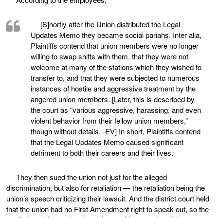
[S]hortly after the Union distributed the Legal
Updates Memo they became social pariahs. Inter alia,
Plaintiffs contend that union members were no longer
willing to swap shifts with them, that they were not
welcome at many of the stations which they wished to
transfer to, and that they were subjected to numerous
instances of hostile and aggressive treatment by the
angered union members. [Later, this is described by
the court as “various aggressive, harassing, and even
violent behavior from their fellow union members,”
though without details. -EV] In short, Plaintiffs contend
that the Legal Updates Memo caused significant
detriment to both their careers and their lives.
They then sued the union not just for the alleged
discrimination, but also for retaliation — the retaliation being the
union’s speech criticizing their lawsuit. And the district court held
that the union had no First Amendment right to speak out, so the