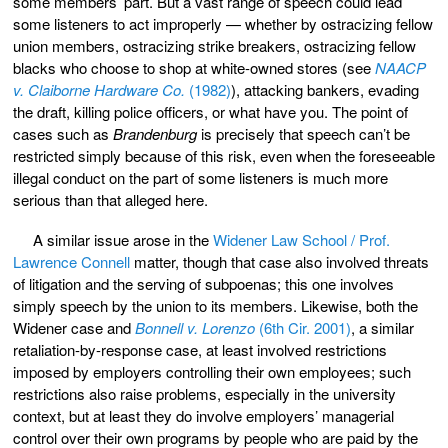
some members’ part. But a vast range of speech could lead
some listeners to act improperly — whether by ostracizing fellow
union members, ostracizing strike breakers, ostracizing fellow
blacks who choose to shop at white-owned stores (see
NAACP
v. Claiborne Hardware Co.
(1982)
), attacking bankers, evading
the draft, killing police officers, or what have you. The point of
cases such as
Brandenburg
is precisely that speech can’t be
restricted simply because of this risk, even when the foreseeable
illegal conduct on the part of some listeners is much more
serious than that alleged here.
A similar issue arose in the
Widener Law School / Prof.
Lawrence Connell
matter, though that case also involved threats
of litigation and the serving of subpoenas; this one involves
simply speech by the union to its members. Likewise, both the
Widener case and
Bonnell v. Lorenzo
(6th Cir. 2001)
, a similar
retaliation-by-response case, at least involved restrictions
imposed by employers controlling their own employees; such
restrictions also raise problems, especially in the university
context, but at least they do involve employers’ managerial
control over their own programs by people who are paid by the