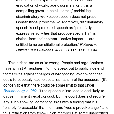
eradication of workplace discrimination … is a
compelling governmental interest,” prohibiting
discriminatory workplace speech does not present
Constitutional problems.
Id.
Moreover, discriminatory
speech is not protected speech as “potentially
expressive activities that produce special harms
distinct from their communicative impact … are
entitled to no constitutional protection.”
Roberts v.
United States Jaycees
, 468 U.S. 609, 628 (1984).
This strikes me as quite wrong. People and organizations
have a First Amendment right to speak out to publicly defend
themselves against charges of wrongdoing, even when that
could foreseeably lead to social ostracism of the accusers. (It’s
conceivable that there could be some limit to that under
Brandenburg v. Ohio
, if the speech is intended to and likely to
cause imminent illegal conduct; but the court does not require
any such showing, contenting itself with a finding that it is
“entirely foreseeable” that the memo “would provoke anger” and
thus retaliation from fellow union members at some unspecified