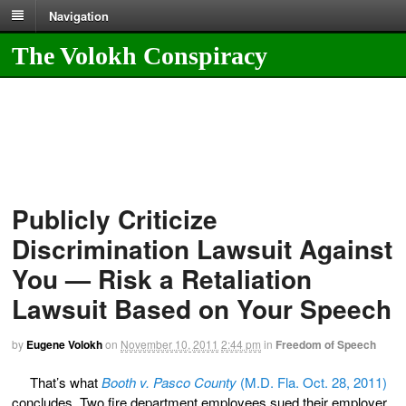
Navigation
The Volokh Conspiracy
Publicly Criticize
Discrimination Lawsuit Against
You — Risk a Retaliation
Lawsuit Based on Your Speech
by
Eugene Volokh
on
November 10, 2011
2:44 pm
in
Freedom of Speech
That’s what
Booth v. Pasco County
(M.D. Fla. Oct. 28, 2011)
concludes. Two fire department employees sued their employer