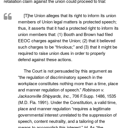
retaliation claim against the union could proceed to trial:
[T]he Union alleges that its right to inform its union
members of Union legal matters is protected speech;
thus, it asserts that it had a protected right to inform its
union members that: (1) Booth and Brown had filed
EEOC charges against the Union; (2) that it believed
such charges to be “frivolous;” and (3) that it might be
required to raise union dues in order to properly
defend against these actions.
The Court is not persuaded by this argument as
“the regulation of discriminatory speech in the
workplace constitutes nothing more than a time, place
and manner regulation of speech.”
Robinson v.
Jacksonville Shipyards, Inc.
, 706 F.Supp. 1486, 1535
(M.D. Fla. 1991). Under the Constitution, a valid time,
place and manner regulation “requires a legitimate
governmental interest unrelated to the suppression of
speech, content neutrality, and a tailoring of the
means to accomplish this interest.”
Id.
As “the