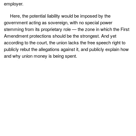
employer.
Here, the potential liability would be imposed by the
government acting as sovereign, with no special power
stemming from its proprietary role — the zone in which the First
Amendment protections should be the strongest. And yet
according to the court, the union lacks the free speech right to
publicly rebut the allegations against it, and publicly explain how
and why union money is being spent.