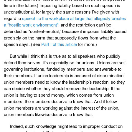
time in the future.) Imposing liability based on such speech is
unconstitutional, for largely the same reasons I’ve given with
regard to
speech to the workplace at large that allegedly creates
a “hostile work environment”
; and the restriction can’t be
defended as “content-neutral,” because it imposes liability based
precisely on the harm that supposedly flows from what the
speech says. (See
Part I of this article
for more.)
But while I think this is true as to all speakers who publicly
defend themselves, it’s especially so for unions. Unions are self-
governing institutions, funded by members and answerable to
their members. If union leadership is accused of discrimination,
union members need to know the leadership’s reaction, so they
can decide whether they should remove the leadership. If the
union is having to spend money, which comes from union
members, the members deserve to know that. And if fellow
union members are working against the interest of the union,
union members likewise deserve to know that.
Indeed, such knowledge might lead to improper conduct on