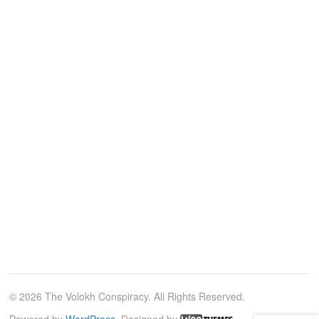
© 2026 The Volokh Conspiracy. All Rights Reserved.
Powered by
WordPress
. Designed by