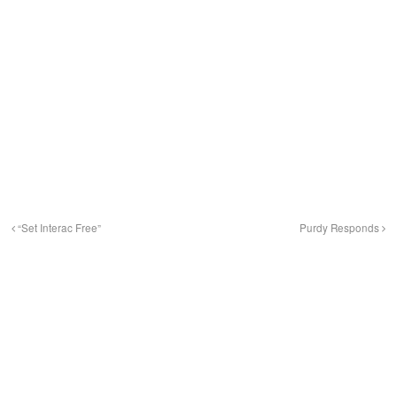
“Set Interac Free”
Purdy Responds