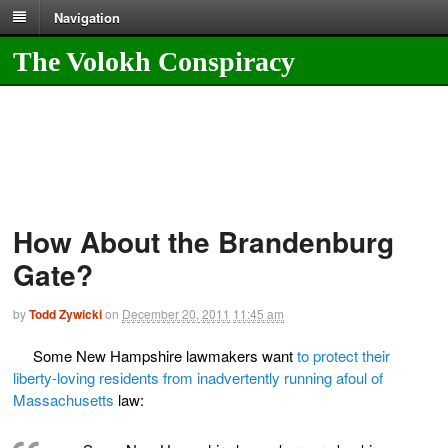
Navigation
The Volokh Conspiracy
How About the Brandenburg
Gate?
by
Todd Zywicki
on
December 20, 2011
11:45 am
Some New Hampshire lawmakers want
to protect their
liberty-loving residents from inadvertently running afoul of
Massachusetts
law: