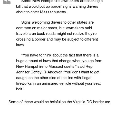
Some New Hampshire lawmakers are backing a
bill that would put up border signs warning drivers
about to enter Massachusetts.
Signs welcoming drivers to other states are
common on major roads, but lawmakers said
travelers on back roads might not realize they’re
crossing a border and may be subject to different
laws.
“You have to think about the fact that there is a
huge amount of laws that change when you go from
New Hampshire to Massachusetts,” said Rep.
Jennifer Coffey, R-Andover. “You don’t want to get
caught on the other side of the line with illegal
fireworks in an uninsured vehicle without your seat
belt.”
Some of these would be helpful on the Virginia-DC border too.