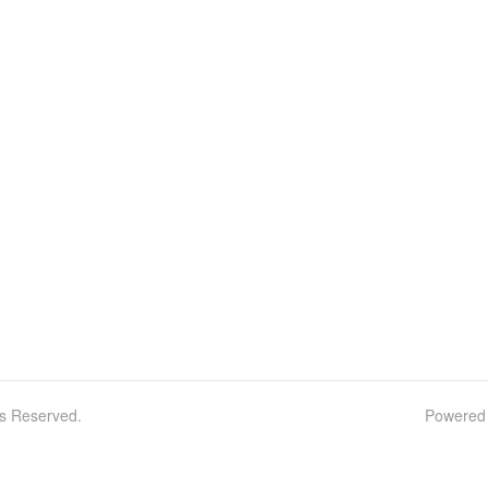
ts Reserved.
Powered