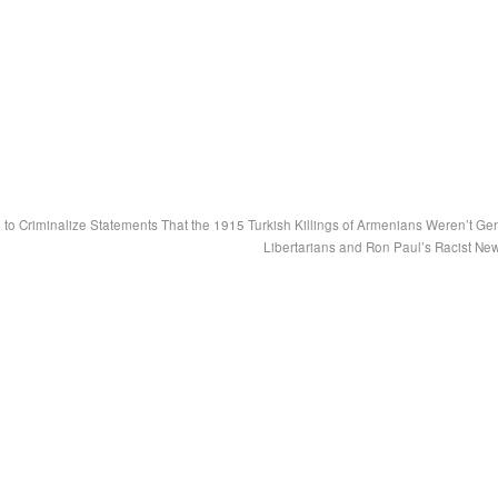
to Criminalize Statements That the 1915 Turkish Killings of Armenians Weren’t Ge
Libertarians and Ron Paul’s Racist Ne