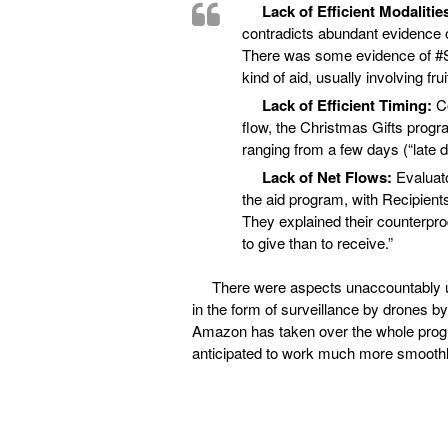
Lack of Efficient Modalitie
contradicts abundant evidence o
There was some evidence of #S
kind of aid, usually involving fru
Lack of Efficient Timing:
C
flow, the Christmas Gifts progr
ranging from a few days (“late d
Lack of Net Flows:
Evaluato
the aid program, with Recipient
They explained their counterpr
to give than to receive.”
There were aspects unaccountably una
in the form of surveillance by drones by
Amazon has taken over the whole progra
anticipated to work much more smoothl