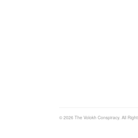
© 2026 The Volokh Conspiracy. All Righ