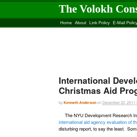
The Volokh Con
Home
About
Link Policy
E-Mail Polic
Move to the
Washington Post
Site
Mov
International Deve
Christmas Aid Pro
by
Kenneth Anderson
on
December 22, 2011
The NYU Development Research Insti
international aid agency evaluation of 
disturbing report, to say the least. Som