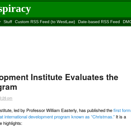
spiracy
y
Stuff
Custom RSS Feed (to WestLaw)
Date-based RSS Feed
DMC
e to
Reason
site
lopment Institute Evaluates the
gram
3:26 pm
tute, led by Professor William Easterly, has published the
first form
that international development program known as “Christmas.”
It is a
e highlights: