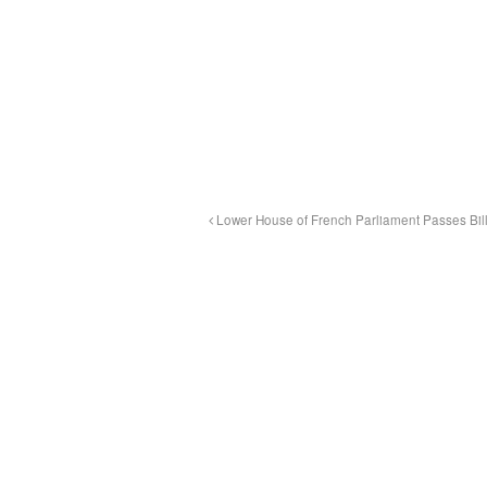
Lower House of French Parliament Passes Bill 