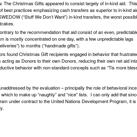
s:
The Christmas Gifts appeared to consist largely of in-kind aid. Thi
f best practices emphasizing cash transfers as superior to in-kind ai
WEDOW (“Stuff We Don’t Want”) in-kind transfers, the worst possib
itcakes.
ontrary to the recommendation that aid consist of an even, predictabl
am is mostly concentrated on one day, with a few unpredictable lags
eliveries”) to months (“handmade gifts”).
rs found Christmas Gift recipients engaged in behavior that frustrate
s acting as Donors to their own Donors, reducing their own net aid int
oductive behavior with non-standard concepts such as “Tis more bles
ddressed by the evaluation – principally the role of behavioral ince
 which to make up “naughty” and “nice” lists. I can only add that sinc
m under contract to the United Nations Development Program, it is 
y.