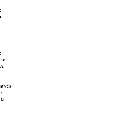
s
d.
le
e
d
ake.
s’d
ntives,
e
all