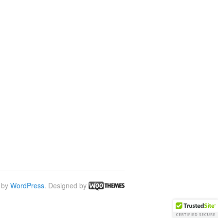
 by
WordPress
. Designed by