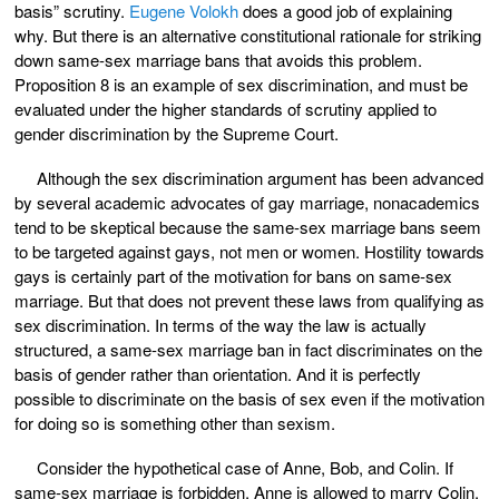
basis” scrutiny.
Eugene Volokh
does a good job of explaining
why. But there is an alternative constitutional rationale for striking
down same-sex marriage bans that avoids this problem.
Proposition 8 is an example of sex discrimination, and must be
evaluated under the higher standards of scrutiny applied to
gender discrimination by the Supreme Court.
Although the sex discrimination argument has been advanced
by several academic advocates of gay marriage, nonacademics
tend to be skeptical because the same-sex marriage bans seem
to be targeted against gays, not men or women. Hostility towards
gays is certainly part of the motivation for bans on same-sex
marriage. But that does not prevent these laws from qualifying as
sex discrimination. In terms of the way the law is actually
structured, a same-sex marriage ban in fact discriminates on the
basis of gender rather than orientation. And it is perfectly
possible to discriminate on the basis of sex even if the motivation
for doing so is something other than sexism.
Consider the hypothetical case of Anne, Bob, and Colin. If
same-sex marriage is forbidden, Anne is allowed to marry Colin,