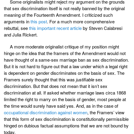
Some originalists might reject my argument on the grounds
that sex discrimination itself is not really banned by the original
meaning of the Fourteenth Amendment. I criticized such
arguments in
this post
. For a much more comprehensive
rebuttal, see
this important recent article
by Steven Calabresi
and Julia Rickert.
A more moderate originalist critique of my position might
hinge on the idea that the framers of the Amendment would not
have thought of a same-sex marriage ban as sex discrimination.
But it is not hard to figure out that a law under which a legal right
is dependent on gender discriminates on the basis of sex. The
Framers surely thought that this was
justifiable
sex
discrimination. But that does not mean that it isn’t sex
discrimination at all. If asked whether marriage laws circa 1868
limited the right to marry on the basis of gender, most people at
the time would surely have said yes. And, as in the case of
occupational discrimination against women
, the Framers’ view
that this form of sex discrimination is constitutionally permissible
hinged on dubious factual assumptions that we are not bound by
today.