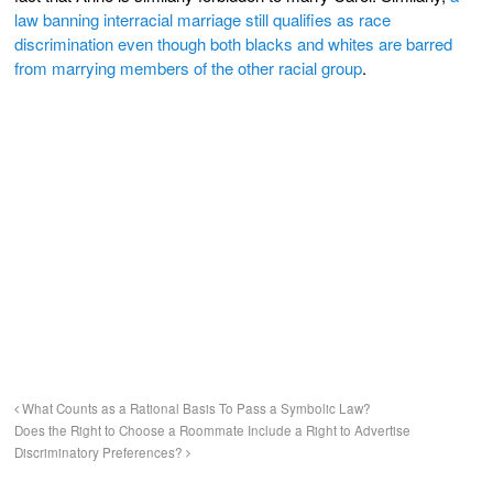
law banning interracial marriage still qualifies as race
discrimination even though both blacks and whites are barred
from marrying members of the other racial group
.
What Counts as a Rational Basis To Pass a Symbolic Law?
Does the Right to Choose a Roommate Include a Right to Advertise
Discriminatory Preferences?