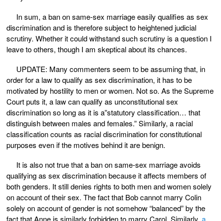
In sum, a ban on same-sex marriage easily qualifies as sex
discrimination and is therefore subject to heightened judicial
scrutiny. Whether it could withstand such scrutiny is a question I
leave to others, though I am skeptical about its chances.
UPDATE: Many commenters seem to be assuming that, in
order for a law to qualify as sex discrimination, it has to be
motivated by hostility to men or women. Not so. As the Supreme
Court puts it, a law can qualify as unconstitutional sex
discrimination so long as it is a”statutory classification… that
distinguish between males and females.” Similarly, a racial
classification counts as racial discrimination for constitutional
purposes even if the motives behind it are benign.
It is also not true that a ban on same-sex marriage avoids
qualifying as sex discrimination because it affects members of
both genders. It still denies rights to both men and women solely
on account of their sex. The fact that Bob cannot marry Colin
solely on account of gender is not somehow “balanced” by the
fact that Anne is similarly forbidden to marry Carol. Similarly,
a