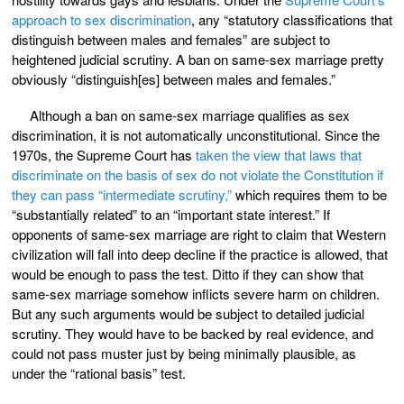
approach to sex discrimination
, any “statutory classifications that
distinguish between males and females” are subject to
heightened judicial scrutiny. A ban on same-sex marriage pretty
obviously “distinguish[es] between males and females.”
Although a ban on same-sex marriage qualifies as sex
discrimination, it is not automatically unconstitutional. Since the
1970s, the Supreme Court has
taken the view that laws that
discriminate on the basis of sex do not violate the Constitution if
they can pass “intermediate scrutiny,”
which requires them to be
“substantially related” to an “important state interest.” If
opponents of same-sex marriage are right to claim that Western
civilization will fall into deep decline if the practice is allowed, that
would be enough to pass the test. Ditto if they can show that
same-sex marriage somehow inflicts severe harm on children.
But any such arguments would be subject to detailed judicial
scrutiny. They would have to be backed by real evidence, and
could not pass muster just by being minimally plausible, as
under the “rational basis” test.