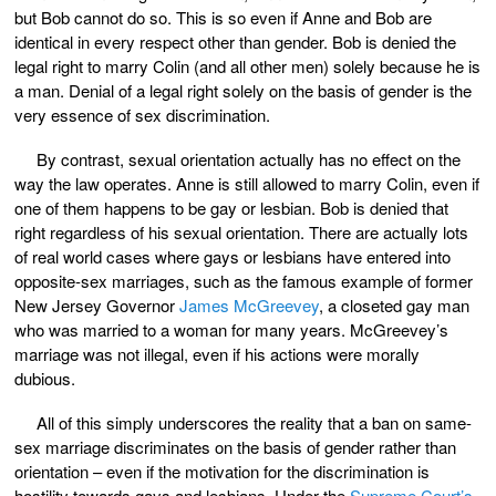
but Bob cannot do so. This is so even if Anne and Bob are
identical in every respect other than gender. Bob is denied the
legal right to marry Colin (and all other men) solely because he is
a man. Denial of a legal right solely on the basis of gender is the
very essence of sex discrimination.
By contrast, sexual orientation actually has no effect on the
way the law operates. Anne is still allowed to marry Colin, even if
one of them happens to be gay or lesbian. Bob is denied that
right regardless of his sexual orientation. There are actually lots
of real world cases where gays or lesbians have entered into
opposite-sex marriages, such as the famous example of former
New Jersey Governor
James McGreevey
, a closeted gay man
who was married to a woman for many years. McGreevey’s
marriage was not illegal, even if his actions were morally
dubious.
All of this simply underscores the reality that a ban on same-
sex marriage discriminates on the basis of gender rather than
orientation – even if the motivation for the discrimination is
hostility towards gays and lesbians. Under the
Supreme Court’s