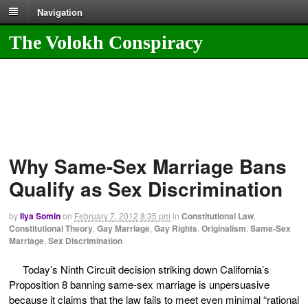
Navigation
The Volokh Conspiracy
Why Same-Sex Marriage Bans
Qualify as Sex Discrimination
by
Ilya Somin
on
February 7, 2012
8:35 pm
in
Constitutional Law
,
Constitutional Theory
,
Gay Marriage
,
Gay Rights
,
Originalism
,
Same-Sex
Marriage
,
Sex Discrimination
Today’s Ninth Circuit decision striking down California’s
Proposition 8 banning same-sex marriage is unpersuasive
because it claims that the law fails to meet even minimal “rational