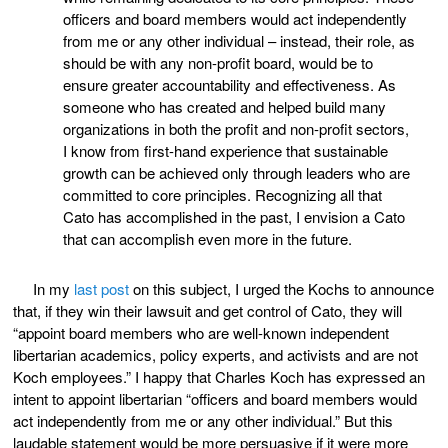
officers and board members would act independently
from me or any other individual – instead, their role, as
should be with any non-profit board, would be to
ensure greater accountability and effectiveness. As
someone who has created and helped build many
organizations in both the profit and non-profit sectors,
I know from first-hand experience that sustainable
growth can be achieved only through leaders who are
committed to core principles. Recognizing all that
Cato has accomplished in the past, I envision a Cato
that can accomplish even more in the future.
In my
last post
on this subject, I urged the Kochs to announce
that, if they win their lawsuit and get control of Cato, they will
“appoint board members who are well-known independent
libertarian academics, policy experts, and activists and are not
Koch employees.” I happy that Charles Koch has expressed an
intent to appoint libertarian “officers and board members would
act independently from me or any other individual.” But this
laudable statement would be more persuasive if it were more