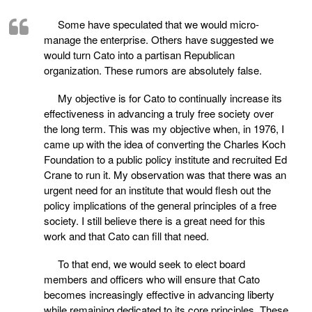
Some have speculated that we would micro-
manage the enterprise. Others have suggested we
would turn Cato into a partisan Republican
organization. These rumors are absolutely false.
My objective is for Cato to continually increase its
effectiveness in advancing a truly free society over
the long term. This was my objective when, in 1976, I
came up with the idea of converting the Charles Koch
Foundation to a public policy institute and recruited Ed
Crane to run it. My observation was that there was an
urgent need for an institute that would flesh out the
policy implications of the general principles of a free
society. I still believe there is a great need for this
work and that Cato can fill that need.
To that end, we would seek to elect board
members and officers who will ensure that Cato
becomes increasingly effective in advancing liberty
while remaining dedicated to its core principles. These