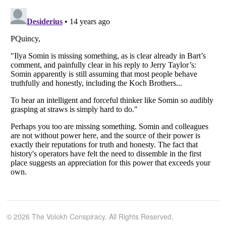
© 2026 The Volokh Conspiracy. All Rights Reserved.