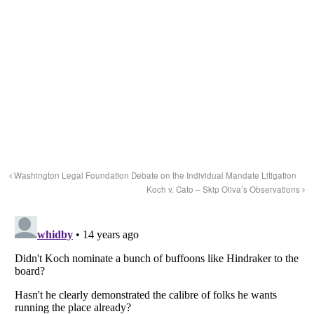
Washington Legal Foundation Debate on the Individual Mandate Litigation
Koch v. Cato – Skip Oliva’s Observations