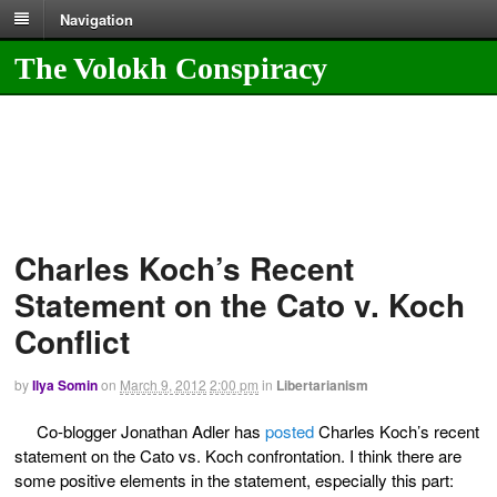
Navigation
The Volokh Conspiracy
Charles Koch’s Recent
Statement on the Cato v. Koch
Conflict
by
Ilya Somin
on
March 9, 2012
2:00 pm
in
Libertarianism
Co-blogger Jonathan Adler has
posted
Charles Koch’s recent
statement on the Cato vs. Koch confrontation. I think there are
some positive elements in the statement, especially this part: