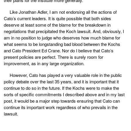
their plans for the Institute more generally.
Like Jonathan Adler, I am not endorsing all the actions of
Cato’s current leaders. It is quite possible that both sides
deserve at least some of the blame for the breakdown in
negotiations that precipitated the Koch lawsuit. And, obviously, I
am in no position to judge who deserves how much blame for
what seems to be longstanding bad blood between the Kochs
and Cato President Ed Crane. Nor do I believe that Cato’s
present policies are perfect. There is surely room for
improvement, as in any large organization.
However, Cato has played a very valuable role in the public
policy debate over the last 35 years, and it is important that it
continue to do so in the future. If the Kochs were to make the
sorts of specific commitments I described above and in my last
post, it would be a major step towards ensuring that Cato can
continue its important work regardless of who prevails in the
lawsuit.