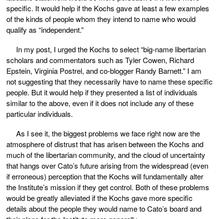
specific. It would help if the Kochs gave at least a few examples
of the kinds of people whom they intend to name who would
qualify as “independent.”
In my post, I urged the Kochs to select “big-name libertarian
scholars and commentators such as Tyler Cowen, Richard
Epstein, Virginia Postrel, and co-blogger Randy Barnett.” I am
not suggesting that they necessarily have to name these specific
people. But it would help if they presented a list of individuals
similar to the above, even if it does not include any of these
particular individuals.
As I see it, the biggest problems we face right now are the
atmosphere of distrust that has arisen between the Kochs and
much of the libertarian community, and the cloud of uncertainty
that hangs over Cato’s future arising from the widespread (even
if erroneous) perception that the Kochs will fundamentally alter
the Institute’s mission if they get control. Both of these problems
would be greatly alleviated if the Kochs gave more specific
details about the people they would name to Cato’s board and