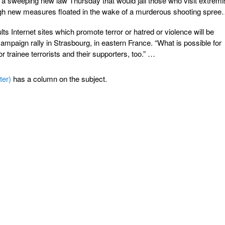
a sweeping new law Thursday that would jail those who visit extremi
gh new measures floated in the wake of a murderous shooting spree
s Internet sites which promote terror or hatred or violence will be
campaign rally in Strasbourg, in eastern France. “What is possible for
r trainee terrorists and their supporters, too.” …
ter)
has a column on the subject.