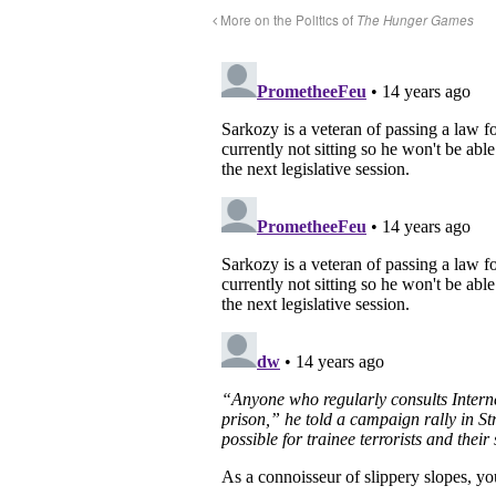
More on the Politics of
The Hunger Games