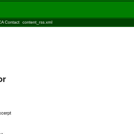
A Contact
content_rss.xml
or
xcerpt