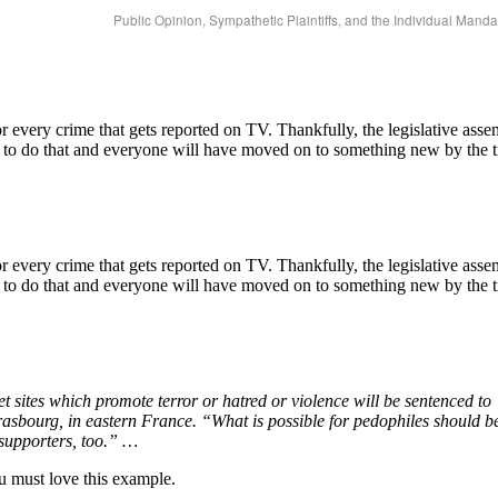
Public Opinion, Sympathetic Plaintiffs, and the Individual Man