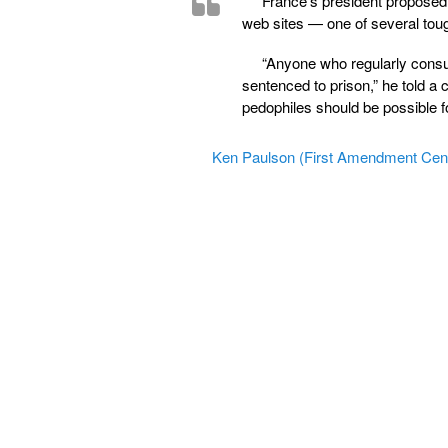
France’s president proposed 
web sites — one of several tou
“Anyone who regularly consult
sentenced to prison,” he told a 
pedophiles should be possible fo
Ken Paulson (First Amendment Cen