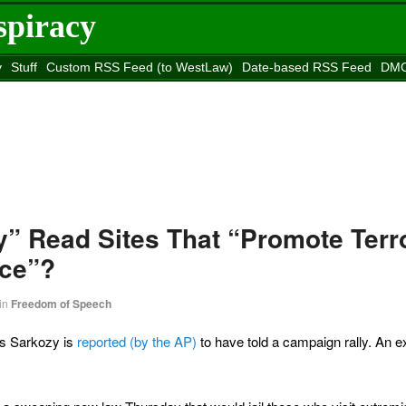
spiracy
y
Stuff
Custom RSS Feed (to WestLaw)
Date-based RSS Feed
DMC
e to
Reason
site
y” Read Sites That “Promote Terr
nce”?
in
Freedom of Speech
as Sarkozy is
reported (by the AP)
to have told a campaign rally. An e