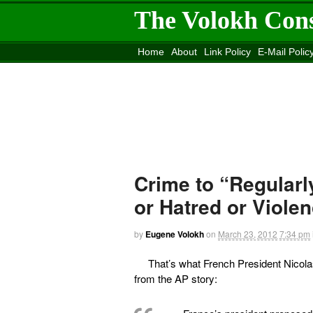
The Volokh Con
Home
About
Link Policy
E-Mail Polic
Move to the
Washington Post
Site
Mov
Crime to “Regularl
or Hatred or Viole
by
Eugene Volokh
on
March 23, 2012
7:34 pm
That’s what French President Nicol
from the AP story: