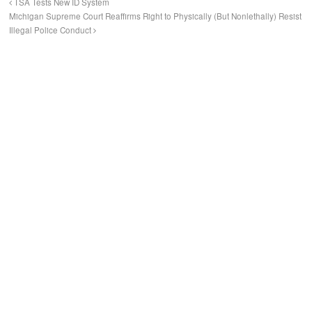
TSA Tests New ID System
Michigan Supreme Court Reaffirms Right to Physically (But Nonlethally) Resist
Illegal Police Conduct