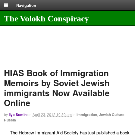
Navigation
The Volokh Conspiracy
HIAS Book of Immigration
Memoirs by Soviet Jewish
immigrants Now Available
Online
by
Ilya Somin
on
April 23, 2012
10:30 am
in
Immigration
,
Jewish Culture
,
Russia
The Hebrew Immigrant Aid Society has just published a book