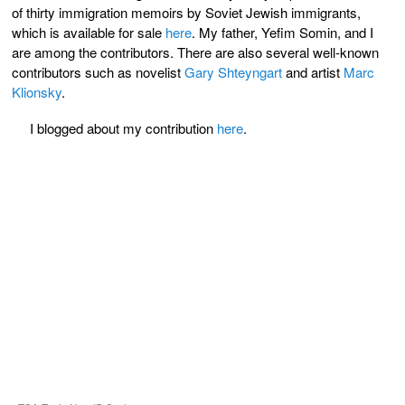
of thirty immigration memoirs by Soviet Jewish immigrants,
which is available for sale
here
. My father, Yefim Somin, and I
are among the contributors. There are also several well-known
contributors such as novelist
Gary Shteyngart
and artist
Marc
Klionsky
.
I blogged about my contribution
here
.