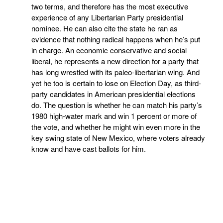
two terms, and therefore has the most executive
experience of any Libertarian Party presidential
nominee. He can also cite the state he ran as
evidence that nothing radical happens when he’s put
in charge. An economic conservative and social
liberal, he represents a new direction for a party that
has long wrestled with its paleo-libertarian wing. And
yet he too is certain to lose on Election Day, as third-
party candidates in American presidential elections
do. The question is whether he can match his party’s
1980 high-water mark and win 1 percent or more of
the vote, and whether he might win even more in the
key swing state of New Mexico, where voters already
know and have cast ballots for him.