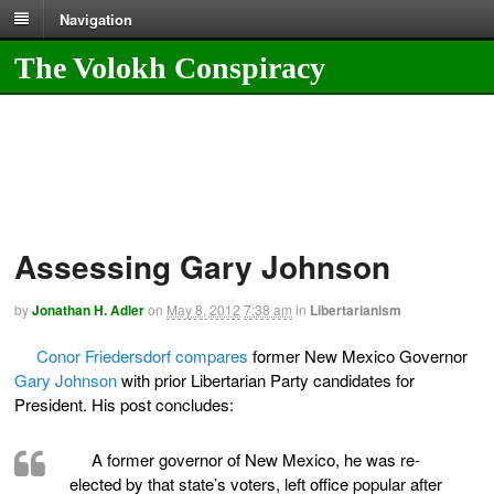
Navigation
The Volokh Conspiracy
Assessing Gary Johnson
by
Jonathan H. Adler
on
May 8, 2012
7:38 am
in
Libertarianism
Conor Friedersdorf compares
former New Mexico Governor
Gary Johnson
with prior Libertarian Party candidates for
President. His post concludes:
A former governor of New Mexico, he was re-
elected by that state’s voters, left office popular after