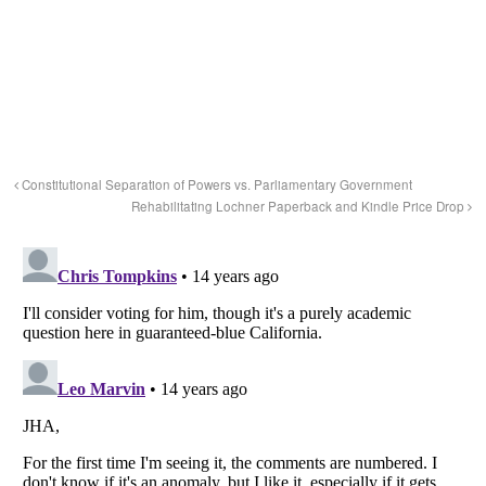
Constitutional Separation of Powers vs. Parliamentary Government
Rehabilitating Lochner Paperback and Kindle Price Drop