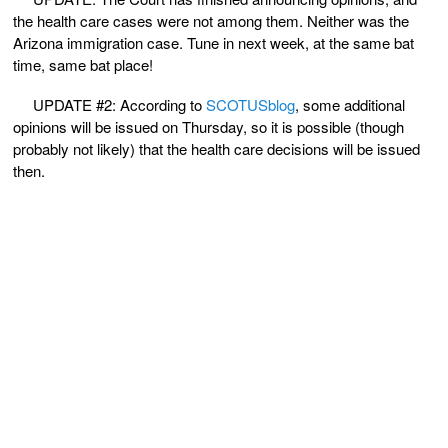
the health care cases were not among them. Neither was the
Arizona immigration case. Tune in next week, at the same bat
time, same bat place!
UPDATE #2: According to
SCOTUSblog
, some additional
opinions will be issued on Thursday, so it is possible (though
probably not likely) that the health care decisions will be issued
then.