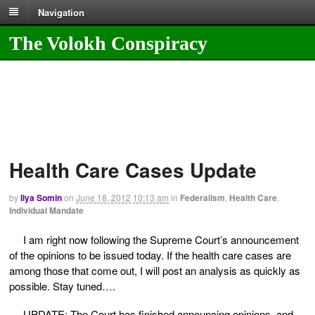
Navigation
The Volokh Conspiracy
Health Care Cases Update
by
Ilya Somin
on
June 18, 2012
10:13 am
in
Federalism
,
Health Care
,
Individual Mandate
I am right now following the Supreme Court’s announcement
of the opinions to be issued today. If the health care cases are
among those that come out, I will post an analysis as quickly as
possible. Stay tuned….
UPDATE: The Court has finished announcing opinions, and