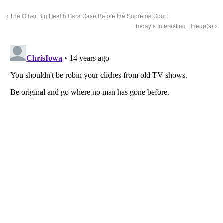
The Other Big Health Care Case Before the Supreme Court
Today’s Interesting Lineup(s)