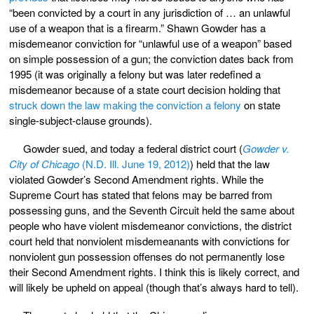
“been convicted by a court in any jurisdiction of … an unlawful
use of a weapon that is a firearm.” Shawn Gowder has a
misdemeanor conviction for “unlawful use of a weapon” based
on simple possession of a gun; the conviction dates back from
1995 (it was originally a felony but was later redefined a
misdemeanor because of a state court decision holding that
struck down the law making the conviction a felony
on state
single-subject-clause grounds).
Gowder sued, and today a federal district court (
Gowder v.
City of Chicago
(N.D. Ill. June 19, 2012)
) held that the law
violated Gowder’s Second Amendment rights. While the
Supreme Court has stated that felons may be barred from
possessing guns, and the Seventh Circuit held the same about
people who have violent misdemeanor convictions, the district
court held that nonviolent misdemeanants with convictions for
nonviolent gun possession offenses do not permanently lose
their Second Amendment rights. I think this is likely correct, and
will likely be upheld on appeal (though that’s always hard to tell).