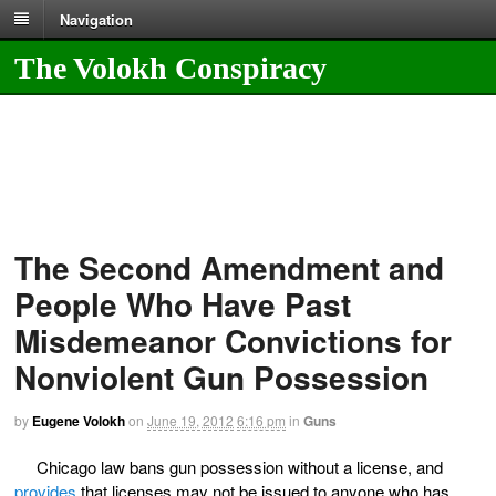
Navigation
The Volokh Conspiracy
The Second Amendment and
People Who Have Past
Misdemeanor Convictions for
Nonviolent Gun Possession
by
Eugene Volokh
on
June 19, 2012
6:16 pm
in
Guns
Chicago law bans gun possession without a license, and
provides
that licenses may not be issued to anyone who has