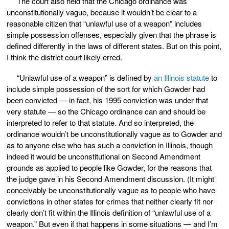
The court also held that the Chicago ordinance was
unconstitutionally vague, because it wouldn’t be clear to a
reasonable citizen that “unlawful use of a weapon” includes
simple possession offenses, especially given that the phrase is
defined differently in the laws of different states. But on this point,
I think the district court likely erred.
“Unlawful use of a weapon” is defined by
an Illinois statute
to
include simple possession of the sort for which Gowder had
been convicted — in fact, his 1995 conviction was under that
very statute — so the Chicago ordinance can and should be
interpreted to refer to that statute. And so interpreted, the
ordinance wouldn’t be unconstitutionally vague as to Gowder and
as to anyone else who has such a conviction in Illinois, though
indeed it would be unconstitutional on Second Amendment
grounds as applied to people like Gowder, for the reasons that
the judge gave in his Second Amendment discussion. (It might
conceivably be unconstitutionally vague as to people who have
convictions in other states for crimes that neither clearly fit nor
clearly don’t fit within the Illinois definition of “unlawful use of a
weapon.” But even if that happens in some situations — and I’m