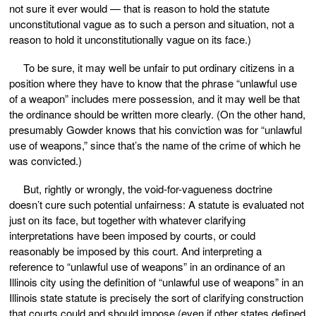
not sure it ever would — that is reason to hold the statute
unconstitutional vague as to such a person and situation, not a
reason to hold it unconstitutionally vague on its face.)
To be sure, it may well be unfair to put ordinary citizens in a
position where they have to know that the phrase “unlawful use
of a weapon” includes mere possession, and it may well be that
the ordinance should be written more clearly. (On the other hand,
presumably Gowder knows that his conviction was for “unlawful
use of weapons,” since that’s the name of the crime of which he
was convicted.)
But, rightly or wrongly, the void-for-vagueness doctrine
doesn’t cure such potential unfairness: A statute is evaluated not
just on its face, but together with whatever clarifying
interpretations have been imposed by courts, or could
reasonably be imposed by this court. And interpreting a
reference to “unlawful use of weapons” in an ordinance of an
Illinois city using the definition of “unlawful use of weapons” in an
Illinois state statute is precisely the sort of clarifying construction
that courts could and should impose (even if other states defined