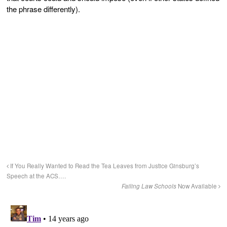
the phrase differently).
If You Really Wanted to Read the Tea Leaves from Justice Ginsburg’s
Speech at the ACS….
Failing Law Schools
Now Available