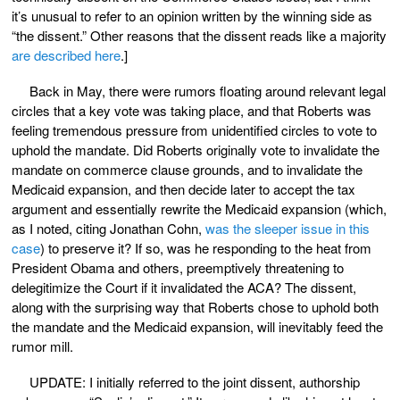
it’s unusual to refer to an opinion written by the winning side as
“the dissent.” Other reasons that the dissent reads like a majority
are described here
.]
Back in May, there were rumors floating around relevant legal
circles that a key vote was taking place, and that Roberts was
feeling tremendous pressure from unidentified circles to vote to
uphold the mandate. Did Roberts originally vote to invalidate the
mandate on commerce clause grounds, and to invalidate the
Medicaid expansion, and then decide later to accept the tax
argument and essentially rewrite the Medicaid expansion (which,
as I noted, citing Jonathan Cohn,
was the sleeper issue in this
case
) to preserve it? If so, was he responding to the heat from
President Obama and others, preemptively threatening to
delegitimize the Court if it invalidated the ACA? The dissent,
along with the surprising way that Roberts chose to uphold both
the mandate and the Medicaid expansion, will inevitably feed the
rumor mill.
UPDATE: I initially referred to the joint dissent, authorship