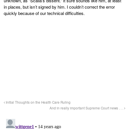
unknown, as “Scalia’s dissent.” It sure sounds like him, at least
in places, but isn’t signed by him. I couldn’t correct the error
quickly because of our technical difficulties.
Initial Thoughts on the Health Care Ruling
And in really important Supreme Court news . . .