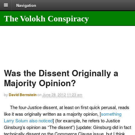
Navigation
The Volokh Conspiracy
Was the Dissent Originally a
Majority Opinion?
by
David Bernstein
on
June 28, 2012
11:23 am
The four-Justice dissent, at least on first quick perusal, reads
like it was originally written as a majority opinion, [
something
Larry Solum also noticed
] (for example, he refers to Justice
Ginsburg’s opinion as “The dissent”) [update: Ginsburg did in fact
technically dissent on the Commerce Clause issue, but I think