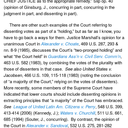
CHIEF JUSTICE as to the appropriate remedy.” Slip op. 40
(opinion of Ginsburg, J., concurring in part, concurring in the
judgment in part, and dissenting in part).
There are other such examples of the Court referring to
dissenting votes as part of a “holding,” but as far as I know, you
have to go back a ways for them. Justice Marshall’s opinion for a
unanimous Court in
Alexander v. Choate
, 469 U.S. 287, 293 &
nn. 8-9 (1985), discusses the Court’s “two-pronged holding” and
what “the Court held” in
Guardians Ass’n v. Civil Serv. Comm’n
,
463 U.S. 582 (1983), by combining the votes of the plurality with
those of dissenters in that case.
See also United States v.
Jacobsen
, 466 U.S. 109, 115-118 (1983) (noting the conclusion
of “a majority of the Court,” relying on the votes of dissenters).
More recently, some members of the Supreme Court have
indicated that lower courts should include dissenting opinions in
extracting principles that “a majority” of the Court has embraced.
See
League of United Latin Am. Citizens v. Perry
, 548 U.S. 399,
413-414 (2006) (Kennedy, J.);
Waters v. Churchill
, 511 U.S. 661,
685 (1994) (Souter, J., concurring). By contrast, the opinion of
the Court in
Alexander v. Sandoval
, 532 U.S. 275, 281-282