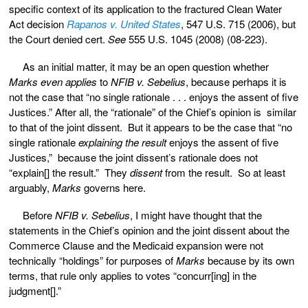
specific context of its application to the fractured Clean Water
Act decision
Rapanos v. United States
, 547 U.S. 715 (2006), but
the Court denied cert.
See
555 U.S. 1045 (2008) (08-223).
As an initial matter, it may be an open question whether
Marks
even applies
to
NFIB v. Sebelius
, because perhaps it is
not the case that “no single rationale . . . enjoys the assent of five
Justices.” After all, the “rationale” of the Chief’s opinion is similar
to that of the joint dissent. But it appears to be the case that “no
single rationale
explaining the result
enjoys the assent of five
Justices,” because the joint dissent’s rationale does not
“explain[] the result.” They
dissent
from the result. So at least
arguably,
Marks
governs here.
Before
NFIB v. Sebelius
, I might have thought that the
statements in the Chief’s opinion and the joint dissent about the
Commerce Clause and the Medicaid expansion were not
technically “holdings” for purposes of
Marks
because by its own
terms, that rule only applies to votes “concurr[ing] in the
judgment[].”