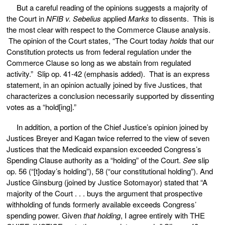
But a careful reading of the opinions suggests a majority of
the Court in
NFIB v. Sebelius
applied
Marks
to dissents. This is
the most clear with respect to the Commerce Clause analysis.
The opinion of the Court states, “The Court today
holds
that our
Constitution protects us from federal regulation under the
Commerce Clause so long as we abstain from regulated
activity.” Slip op. 41-42 (emphasis added). That is an express
statement, in an opinion actually joined by five Justices, that
characterizes a conclusion necessarily supported by dissenting
votes as a “hold[ing].”
In addition, a portion of the Chief Justice’s opinion joined by
Justices Breyer and Kagan twice referred to the view of seven
Justices that the Medicaid expansion exceeded Congress’s
Spending Clause authority as a “holding” of the Court.
See
slip
op. 56 (“[t]oday’s holding”), 58 (“our constitutional holding”). And
Justice Ginsburg (joined by Justice Sotomayor) stated that “A
majority of the Court . . . buys the argument that prospective
withholding of funds formerly available exceeds Congress’
spending power. Given
that holding
, I agree entirely with THE