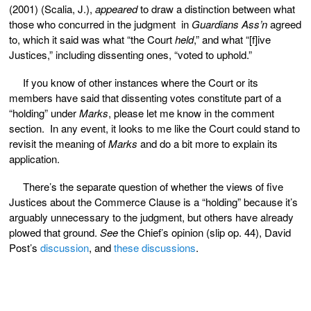
(2001) (Scalia, J.),
appeared
to draw a distinction between what
those who concurred in the judgment in
Guardians Ass’n
agreed
to, which it said was what “the Court
held
,” and what “[f]ive
Justices,” including dissenting ones, “voted to uphold.”
If you know of other instances where the Court or its
members have said that dissenting votes constitute part of a
“holding” under
Marks
, please let me know in the comment
section. In any event, it looks to me like the Court could stand to
revisit the meaning of
Marks
and do a bit more to explain its
application.
There’s the separate question of whether the views of five
Justices about the Commerce Clause is a “holding” because it’s
arguably unnecessary to the judgment, but others have already
plowed that ground.
See
the Chief’s opinion (slip op. 44), David
Post’s
discussion
, and
these
discussions
.