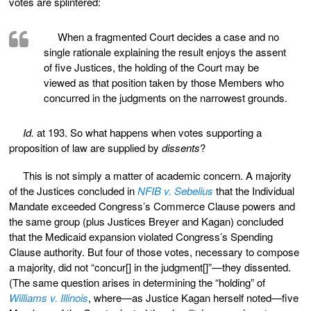
votes are splintered:
When a fragmented Court decides a case and no
single rationale explaining the result enjoys the assent
of five Justices, the holding of the Court may be
viewed as that position taken by those Members who
concurred in the judgments on the narrowest grounds.
Id.
at 193. So what happens when votes supporting a
proposition of law are supplied by
dissents
?
This is not simply a matter of academic concern. A majority
of the Justices concluded in
NFIB v. Sebelius
that the Individual
Mandate exceeded Congress’s Commerce Clause powers and
the same group (plus Justices Breyer and Kagan) concluded
that the Medicaid expansion violated Congress’s Spending
Clause authority. But four of those votes, necessary to compose
a majority, did not “concur[] in the judgment[]”—they dissented.
(The same question arises in determining the “holding” of
Williams v. Illinois
, where—as Justice Kagan herself noted—five