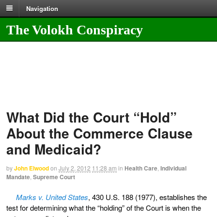
Navigation
The Volokh Conspiracy
What Did the Court “Hold”
About the Commerce Clause
and Medicaid?
by
John Elwood
on
July 2, 2012
11:28 am
in
Health Care
,
Individual
Mandate
,
Supreme Court
Marks v. United States
, 430 U.S. 188 (1977), establishes the
test for determining what the “holding” of the Court is when the