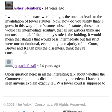
© 2026 The Volokh Conspiracy. All Rights Reserved.