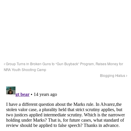
Group Turns in Broken Guns to “Gun Buyback” Program, Raises Money for
NRA Youth Shooting Camp
Blogging Hiatus