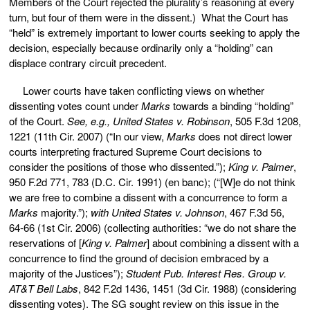
Members of the Court rejected the plurality’s reasoning at every
turn, but four of them were in the dissent.) What the Court has
“held” is extremely important to lower courts seeking to apply the
decision, especially because ordinarily only a “holding” can
displace contrary circuit precedent.
Lower courts have taken conflicting views on whether
dissenting votes count under
Marks
towards a binding “holding”
of the Court.
See, e.g., United States v. Robinson
, 505 F.3d 1208,
1221 (11th Cir. 2007) (“In our view,
Marks
does not direct lower
courts interpreting fractured Supreme Court decisions to
consider the positions of those who dissented.”);
King v. Palmer
,
950 F.2d 771, 783 (D.C. Cir. 1991) (en banc); (“[W]e do not think
we are free to combine a dissent with a concurrence to form a
Marks
majority.”);
with United States v. Johnson
, 467 F.3d 56,
64-66 (1st Cir. 2006) (collecting authorities: “we do not share the
reservations of [
King v. Palmer
] about combining a dissent with a
concurrence to find the ground of decision embraced by a
majority of the Justices”);
Student Pub. Interest Res. Group v.
AT&T Bell Labs
, 842 F.2d 1436, 1451 (3d Cir. 1988) (considering
dissenting votes). The SG sought review on this issue in the