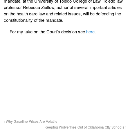
mandate, at the University of Toledo College of Law. Toledo law
professor Rebecca Zietlow, author of several important articles
on the health care law and related issues, will be defending the
constitutionality of the mandate.
For my take on the Court’s decision see
here
.
Why Gasoline Prices Are Volatile
Keeping Wolverines Out of Oklahoma City Schools