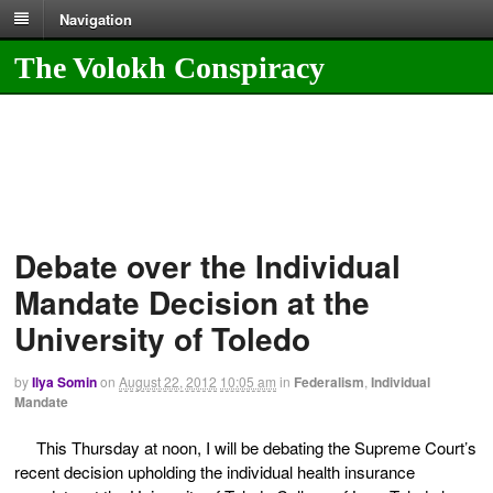
Navigation
The Volokh Conspiracy
Debate over the Individual
Mandate Decision at the
University of Toledo
by
Ilya Somin
on
August 22, 2012
10:05 am
in
Federalism
,
Individual
Mandate
This Thursday at noon, I will be debating the Supreme Court’s
recent decision upholding the individual health insurance