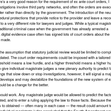
e’s a very good reason for the requirement of ex ante court orders, I
stigations involve third party networks, and often the orders are exec
der rather than directly by the government. The introduction of the neu
cedural protections that provide notice to the provider and leave a reco
 to a very different role for lawyers and judges. While a typical magist
raditional criminal case when the government has already arrested a
 digital evidence case often has signed lots of court orders about the
s made.
e assumption that statutory judicial review would be limited to comp
ated. The court order requirements could be imposed with a tailored
eshold means a low hurdle, and a higher threshold means a higher hur
 give individual magistrate judges a new plenary authority to predict f
ngs that slow down or stop investigations, however, it will signal a ma
velops and may destabilize the foundations of the new system of e
uld be a change for the better.
ould work. Any magistrate judge would be allowed to predict the fact
d, and to enter a ruling applying the law to those facts. Because the
rs to obtained — often many in each case — the result could amount t
y individual magistrate judge concluded that the Fourth Amendment wo