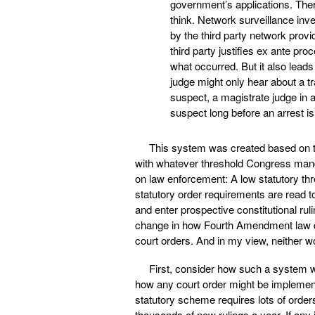
government’s applications. Ther
think. Network surveillance inve
by the third party network provi
third party justifies ex ante pro
what occurred. But it also leads
judge might only hear about a t
suspect, a magistrate judge in a
suspect long before an arrest i
This system was created based on th
with whatever threshold Congress mand
on law enforcement: A low statutory thr
statutory order requirements are read to
and enter prospective constitutional ruli
change in how Fourth Amendment law de
court orders. And in my view, neither wo
First, consider how such a system w
how any court order might be implemente
statutory scheme requires lots of orde
thousands of new rulings a year. If an