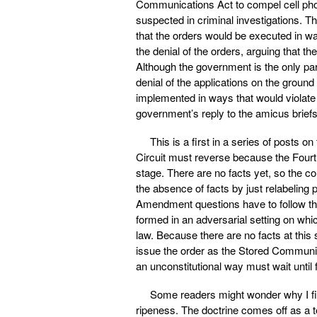
Communications Act to compel cell phon
suspected in criminal investigations. T
that the orders would be executed in w
the denial of the orders, arguing that 
Although the government is the only part
denial of the applications on the ground
implemented in ways that would violat
government’s reply to the amicus brief
This is a first in a series of posts on
Circuit must reverse because the Fourt
stage. There are no facts yet, so the c
the absence of facts by just relabeling 
Amendment questions have to follow the
formed in an adversarial setting on whi
law. Because there are no facts at thi
issue the order as the Stored Communica
an unconstitutional way must wait unti
Some readers might wonder why I filed
ripeness. The doctrine comes off as a tec