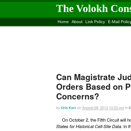
The Volokh Con
Home
About
Link Policy
E-Mail Polic
Move to the
Washington Post
Site
Mov
Can Magistrate Jud
Orders Based on 
Concerns?
by
Orin Kerr
on
August 28, 2012
10:22 pm
in
5
On October 2, the Fifth Circuit will
States for Historical Cell-Site Data
. In 