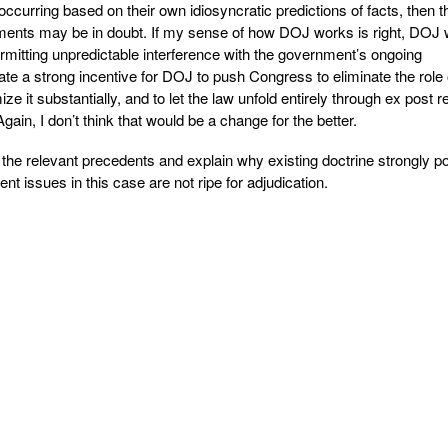
ccurring based on their own idiosyncratic predictions of facts, then t
rements may be in doubt. If my sense of how DOJ works is right, DOJ 
rmitting unpredictable interference with the government’s ongoing
ate a strong incentive for DOJ to push Congress to eliminate the role 
ze it substantially, and to let the law unfold entirely through ex post 
gain, I don’t think that would be a change for the better.
 the relevant precedents and explain why existing doctrine strongly po
t issues in this case are not ripe for adjudication.