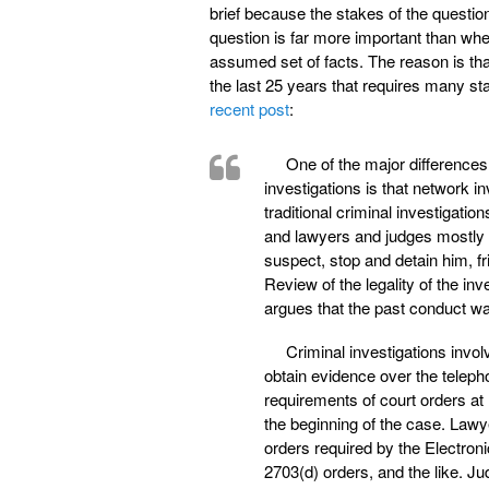
brief because the stakes of the questio
question is far more important than wh
assumed set of facts. The reason is tha
the last 25 years that requires many st
recent post
:
One of the major differences
investigations is that network in
traditional criminal investigati
and lawyers and judges mostly g
suspect, stop and detain him, f
Review of the legality of the i
argues that the past conduct wa
Criminal investigations invol
obtain evidence over the teleph
requirements of court orders at
the beginning of the case. Lawye
orders required by the Electro
2703(d) orders, and the like. Ju