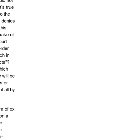
t’s true
to the
d denies
this
make of
ourt
order
ch in
cts”?
which
 will be
s or
t all by
em of ex
 on a
er
e
e-