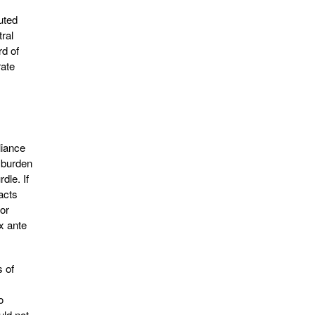
uted
tral
rd of
rate
liance
 burden
dle. If
acts
jor
x ante
s of
o
uld not