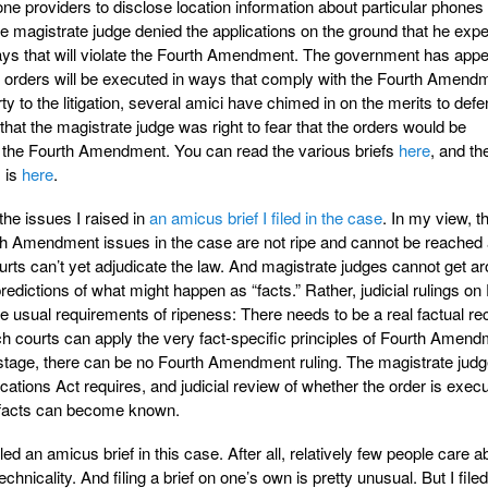
e providers to disclose location information about particular phones
he magistrate judge denied the applications on the ground that he exp
ays that will violate the Fourth Amendment. The government has app
the orders will be executed in ways that comply with the Fourth Amend
y to the litigation, several amici have chimed in on the merits to defe
 that the magistrate judge was right to fear that the orders would be
e the Fourth Amendment. You can read the various briefs
here
, and th
s is
here
.
 the issues I raised in
an amicus brief I filed in the case
. In my view, th
h Amendment issues in the case are not ripe and cannot be reached a
ourts can’t yet adjudicate the law. And magistrate judges cannot get a
predictions of what might happen as “facts.” Rather, judicial rulings on
 usual requirements of ripeness: There needs to be a real factual re
ch courts can apply the very fact-specific principles of Fourth Amen
s stage, there can be no Fourth Amendment ruling. The magistrate jud
tions Act requires, and judicial review of whether the order is execu
l facts can become known.
 an amicus brief in this case. After all, relatively few people care a
hnicality. And filing a brief on one’s own is pretty unusual. But I filed