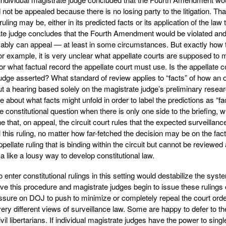
d not be appealed because there is no losing party to the litigation. Tha
ling may be, either in its predicted facts or its application of the law 
trate judge concludes that the Fourth Amendment would be violated an
ably can appeal — at least in some circumstances. But exactly how 
or example, it is very unclear what appellate courts are supposed to 
or what factual record the appellate court must use. Is the appellate c
judge asserted? What standard of review applies to “facts” of how an 
ut a hearing based solely on the magistrate judge’s preliminary resear
bout what facts might unfold in order to label the predictions as “fa
 constitutional question when there is only one side to the briefing, 
e that, on appeal, the circuit court rules that the expected surveillance
 this ruling, no matter how far-fetched the decision may be on the fact
ppellate ruling that is binding within the circuit but cannot be reviewed a
 like a lousy way to develop constitutional law.
 enter constitutional rulings in this setting would destabilize the syst
rove this procedure and magistrate judges begin to issue these rulings
pressure on DOJ to push to minimize or completely repeal the court ord
ry different views of surveillance law. Some are happy to defer to th
l libertarians. If individual magistrate judges have the power to singl