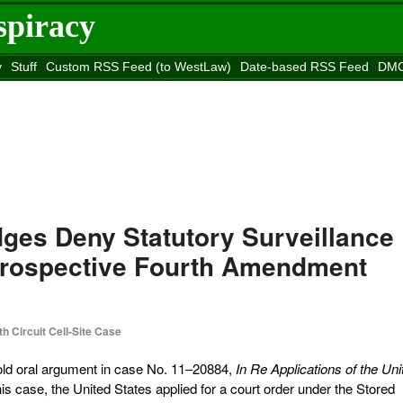
spiracy
y
Stuff
Custom RSS Feed (to WestLaw)
Date-based RSS Feed
DMC
e to
Reason
site
ges Deny Statutory Surveillance
Prospective Fourth Amendment
th Circuit Cell-Site Case
 hold oral argument in case No. 11–20884,
In Re Applications of the Uni
this case, the United States applied for a court order under the Stored