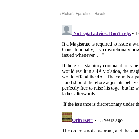
Richard Epstein on Hayek