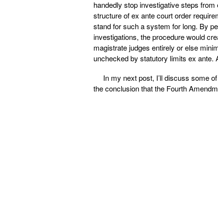
handedly stop investigative steps from o
structure of ex ante court order requi
stand for such a system for long. By pe
investigations, the procedure would cre
magistrate judges entirely or else minimi
unchecked by statutory limits ex ante. A
In my next post, I’ll discuss some of
the conclusion that the Fourth Amendmen