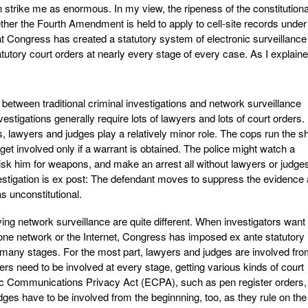
n strike me as enormous. In my view, the ripeness of the constitutiona
ether the Fourth Amendment is held to apply to cell-site records unde
t Congress has created a statutory system of electronic surveillance 
atutory court orders at nearly every stage of every case. As I explain
 between traditional criminal investigations and network surveillance
vestigations generally require lots of lawyers and lots of court orders. 
ons, lawyers and judges play a relatively minor role. The cops run the s
et involved only if a warrant is obtained. The police might watch a
risk him for weapons, and make an arrest all without lawyers or judge
nvestigation is ex post: The defendant moves to suppress the evidence
s unconstitutional.
ving network surveillance are quite different. When investigators want 
one network or the Internet, Congress has imposed ex ante statutory
 many stages. For the most part, lawyers and judges are involved fr
rs need to be involved at every stage, getting various kinds of court
nic Communications Privacy Act (ECPA), such as pen register orders,
dges have to be involved from the beginnning, too, as they rule on the