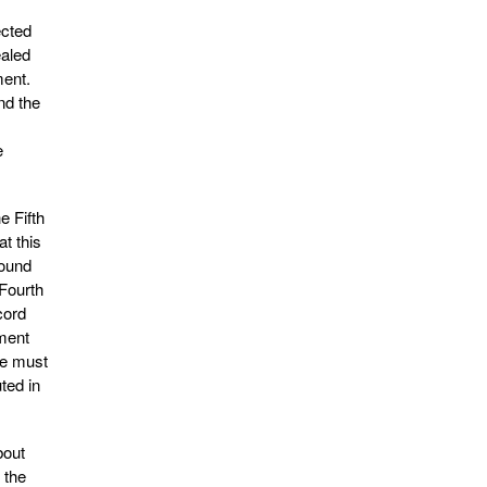
ected
ealed
ment.
nd the
e
e Fifth
t this
round
 Fourth
cord
dment
ge must
ted in
bout
 the