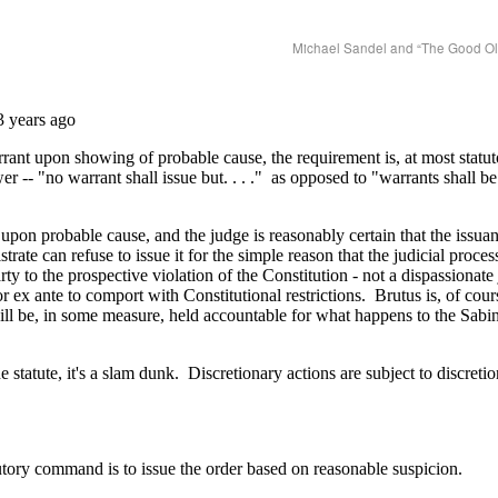
Michael Sandel and “The Good O