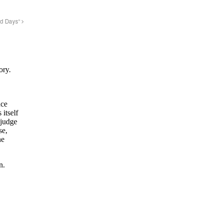
ld Days”