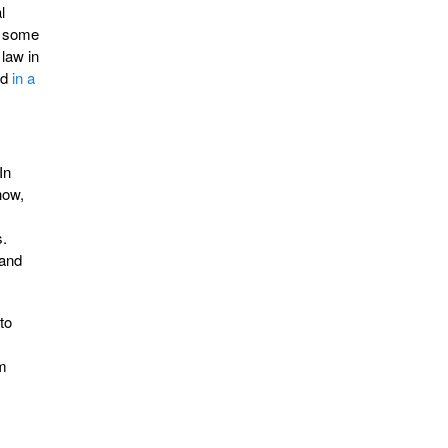
l
r some
law in
ed
in a
In
how,
s.
 and
to
om