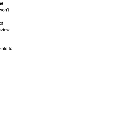
he
won’t
of
review
ints to