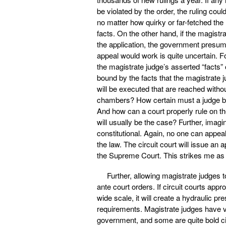
be violated by the order, the ruling coul
no matter how quirky or far-fetched the ru
facts. On the other hand, if the magis
the application, the government presum
appeal would work is quite uncertain. F
the magistrate judge’s asserted “facts” 
bound by the facts that the magistrate 
will be executed that are reached witho
chambers? How certain must a judge be a
And how can a court properly rule on the
will usually be the case? Further, imagin
constitutional. Again, no one can appeal
the law. The circuit court will issue an a
the Supreme Court. This strikes me as a
Further, allowing magistrate judges to
ante court orders. If circuit courts app
wide scale, it will create a hydraulic 
requirements. Magistrate judges have ve
government, and some are quite bold civi