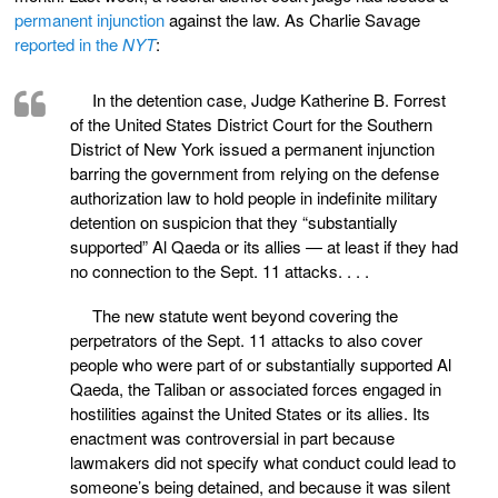
permanent injunction
against the law. As Charlie Savage
reported in the
NYT
:
In the detention case, Judge Katherine B. Forrest
of the United States District Court for the Southern
District of New York issued a permanent injunction
barring the government from relying on the defense
authorization law to hold people in indefinite military
detention on suspicion that they “substantially
supported” Al Qaeda or its allies — at least if they had
no connection to the Sept. 11 attacks. . . .
The new statute went beyond covering the
perpetrators of the Sept. 11 attacks to also cover
people who were part of or substantially supported Al
Qaeda, the Taliban or associated forces engaged in
hostilities against the United States or its allies. Its
enactment was controversial in part because
lawmakers did not specify what conduct could lead to
someone’s being detained, and because it was silent