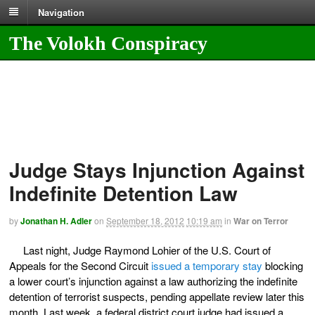
Navigation
The Volokh Conspiracy
Judge Stays Injunction Against
Indefinite Detention Law
by
Jonathan H. Adler
on
September 18, 2012
10:19 am
in
War on Terror
Last night, Judge Raymond Lohier of the U.S. Court of
Appeals for the Second Circuit
issued a temporary stay
blocking
a lower court’s injunction against a law authorizing the indefinite
detention of terrorist suspects, pending appellate review later this
month. Last week, a federal district court judge had issued a