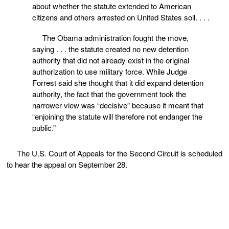
about whether the statute extended to American
citizens and others arrested on United States soil. . . .
The Obama administration fought the move,
saying . . . the statute created no new detention
authority that did not already exist in the original
authorization to use military force. While Judge
Forrest said she thought that it did expand detention
authority, the fact that the government took the
narrower view was “decisive” because it meant that
“enjoining the statute will therefore not endanger the
public.”
The U.S. Court of Appeals for the Second Circuit is scheduled
to hear the appeal on September 28.