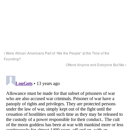
Were African-Americans Part of “We the People” at the Time of the
Founding?
Offend Anyone and Everyone But Me