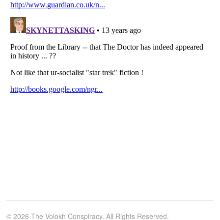
© 2026 The Volokh Conspiracy. All Rights Reserved.