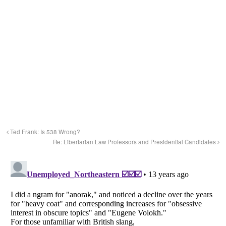
Ted Frank: Is 538 Wrong?
Re: Libertarian Law Professors and Presidential Candidates