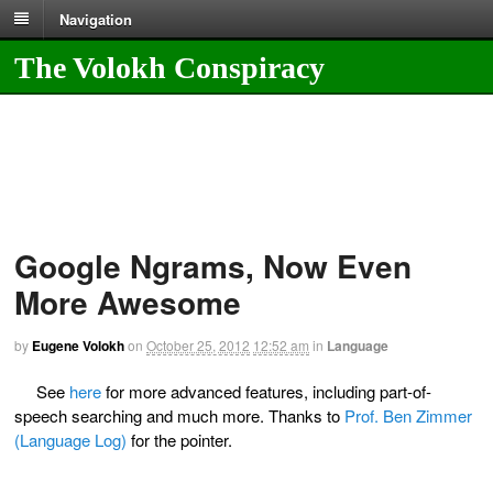
Navigation
The Volokh Conspiracy
Google Ngrams, Now Even
More Awesome
by
Eugene Volokh
on
October 25, 2012
12:52 am
in
Language
See
here
for more advanced features, including part-of-
speech searching and much more. Thanks to
Prof. Ben Zimmer
(Language Log)
for the pointer.