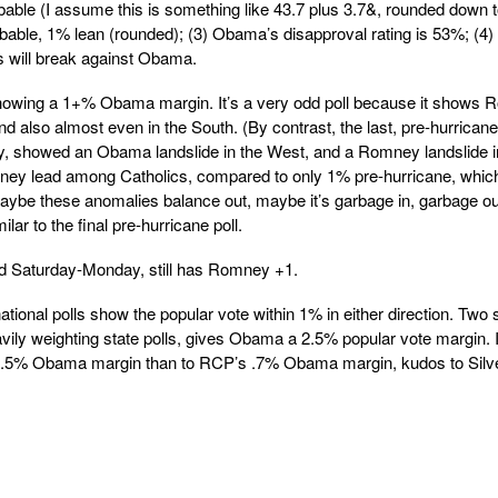
ble (I assume this is something like 43.7 plus 3.7&, rounded down 
able, 1% lean (rounded); (3) Obama’s disapproval rating is 53%; (4)
 will break against Obama.
howing a 1+% Obama margin. It’s a very odd poll because it shows
 also almost even in the South. (By contrast, the last, pre-hurricane
bly, showed an Obama landslide in the West, and a Romney landslide i
ney lead among Catholics, compared to only 1% pre-hurricane, whic
Maybe these anomalies balance out, maybe it’s garbage in, garbage out
ilar to the final pre-hurricane poll.
d Saturday-Monday, still has Romney +1.
ional polls show the popular vote within 1% in either direction. Two
ily weighting state polls, gives Obama a 2.5% popular vote margin. I
e 2.5% Obama margin than to RCP’s .7% Obama margin, kudos to Silv