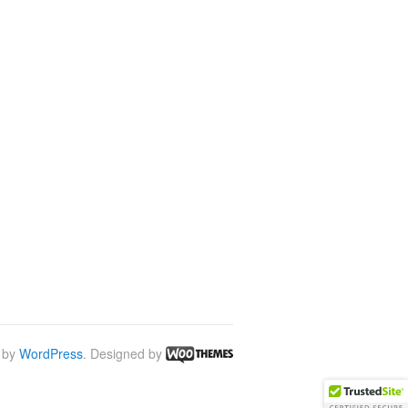
 by
WordPress
. Designed by