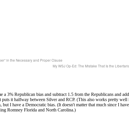
er” in the Necessary and Proper Clause
My WSJ Op-Ed: The Mistake That Is the Libertari