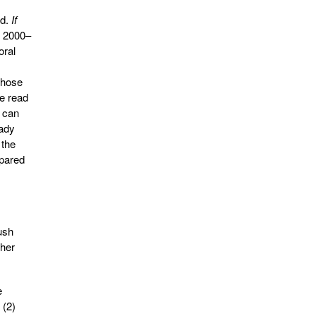
ad.
If
of 2000–
oral
those
ve read
I can
eady
 the
mpared
ush
ther
e
 (2)