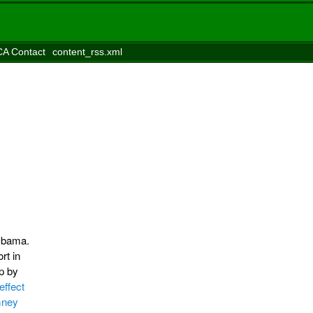
A Contact
content_rss.xml
 Obama.
rt in
p by
effect
mney