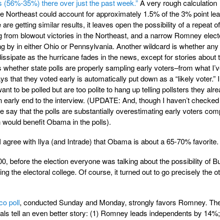
s (56%-35%) there over just the past week.”
A very rough calculation
the Northeast could account for approximately 1.5% of the 3% point le
are getting similar results, it leaves open the possibility of a repeat 
g from blowout victories in the Northeast, and a narrow Romney elect
g by in either Ohio or Pennsylvania. Another wildcard is whether any
issipate as the hurricane fades in the news, except for stories about 
d is whether state polls are properly sampling early voters–from what I’
 that they voted early is automatically put down as a “likely voter.” 
nt to be polled but are too polite to hang up telling pollsters they alr
 an early end to the interview. (UPDATE: And, though I haven’t checked
e say that the polls are substantially overestimating early voters co
 would benefit Obama in the polls).
I agree with Ilya (and Intrade) that Obama is about a 65-70% favorite.
00, before the election everyone was talking about the possibility of B
g the electoral college. Of course, it turned out to go precisely the o
co poll
, conducted Sunday and Monday, strongly favors Romney. Th
nals tell an even better story: (1) Romney leads independents by 14%;