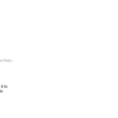
an Party