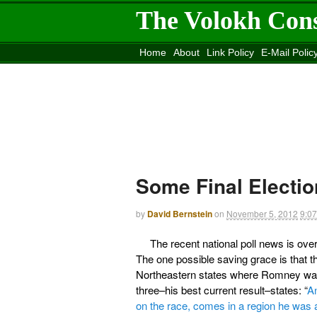
The Volokh Con
Home
About
Link Policy
E-Mail Polic
Move to the
Washington Post
Site
Mov
Some Final Electio
by
David Bernstein
on
November 5, 2012
9:0
The recent national poll news is ov
The one possible saving grace is that
Northeastern states where Romney was
three–his best current result–states: “
An
on the race, comes in a region he was 