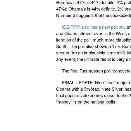
Romney’s 47% is 44% definite, 4% proba
47%); Obama’s is 44% definite, 2% prob
Number 3 suggests that the undecideds
IDB/TIPP also has a new poll out
, s
and Obama almost even in the West, and
iteration of the poll, much more plausi
South. The poll also shows a 17% Rom
seems like an implausibly large shift. 
any event, the ultimate result is very sim
The final Rasmussen poll, conducte
FINAL UPDATE: Nine “final” major nat
Obama with a 3% lead. Nate Silver, heav
final popular vote comes closer to th
“money” is on the national polls.