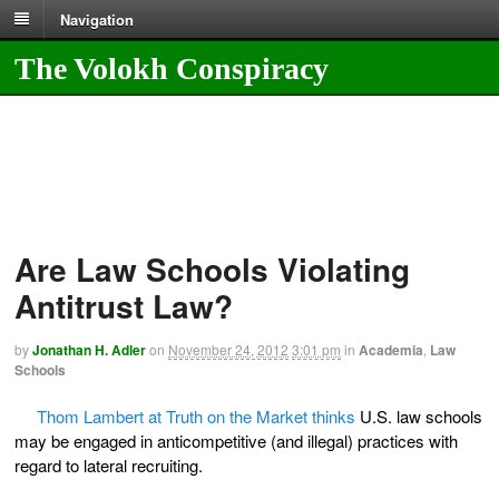
Navigation
The Volokh Conspiracy
Are Law Schools Violating
Antitrust Law?
by
Jonathan H. Adler
on
November 24, 2012
3:01 pm
in
Academia
,
Law
Schools
Thom Lambert at Truth on the Market thinks
U.S. law schools
may be engaged in anticompetitive (and illegal) practices with
regard to lateral recruiting.