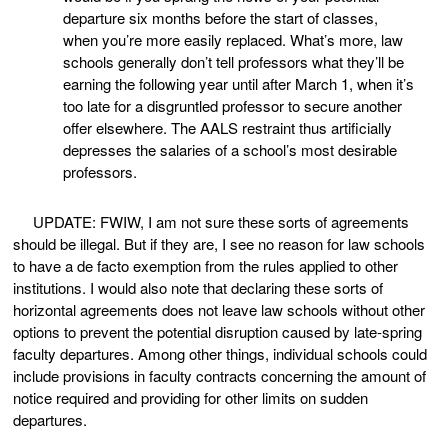
departure six months before the start of classes,
when you’re more easily replaced. What’s more, law
schools generally don’t tell professors what they’ll be
earning the following year until after March 1, when it’s
too late for a disgruntled professor to secure another
offer elsewhere. The AALS restraint thus artificially
depresses the salaries of a school’s most desirable
professors.
UPDATE: FWIW, I am not sure these sorts of agreements
should be illegal. But if they are, I see no reason for law schools
to have a de facto exemption from the rules applied to other
institutions. I would also note that declaring these sorts of
horizontal agreements does not leave law schools without other
options to prevent the potential disruption caused by late-spring
faculty departures. Among other things, individual schools could
include provisions in faculty contracts concerning the amount of
notice required and providing for other limits on sudden
departures.