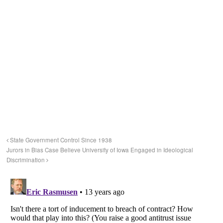
State Government Control Since 1938
Jurors in Bias Case Believe University of Iowa Engaged in Ideological
Discrimination