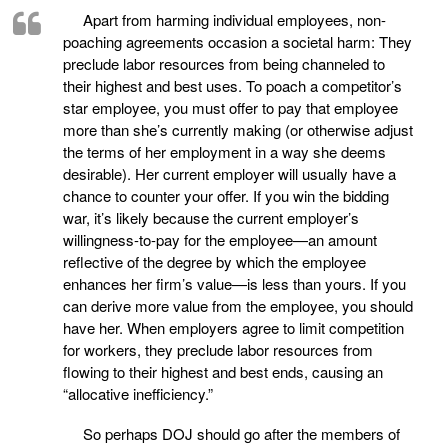
Apart from harming individual employees, non-
poaching agreements occasion a societal harm: They
preclude labor resources from being channeled to
their highest and best uses. To poach a competitor’s
star employee, you must offer to pay that employee
more than she’s currently making (or otherwise adjust
the terms of her employment in a way she deems
desirable). Her current employer will usually have a
chance to counter your offer. If you win the bidding
war, it’s likely because the current employer’s
willingness-to-pay for the employee—an amount
reflective of the degree by which the employee
enhances her firm’s value—is less than yours. If you
can derive more value from the employee, you should
have her. When employers agree to limit competition
for workers, they preclude labor resources from
flowing to their highest and best ends, causing an
“allocative inefficiency.”
So perhaps DOJ should go after the members of