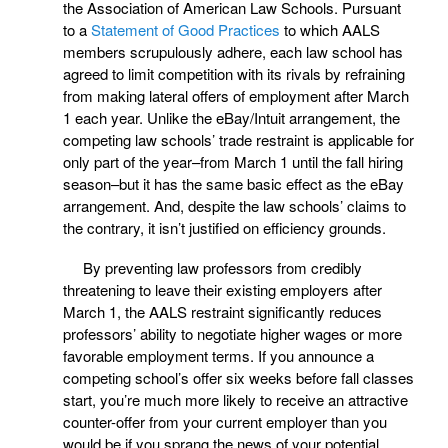
the Association of American Law Schools. Pursuant
to a
Statement of Good Practices
to which AALS
members scrupulously adhere, each law school has
agreed to limit competition with its rivals by refraining
from making lateral offers of employment after March
1 each year. Unlike the eBay/Intuit arrangement, the
competing law schools’ trade restraint is applicable for
only part of the year–from March 1 until the fall hiring
season–but it has the same basic effect as the eBay
arrangement. And, despite the law schools’ claims to
the contrary, it isn’t justified on efficiency grounds.
By preventing law professors from credibly
threatening to leave their existing employers after
March 1, the AALS restraint significantly reduces
professors’ ability to negotiate higher wages or more
favorable employment terms. If you announce a
competing school’s offer six weeks before fall classes
start, you’re much more likely to receive an attractive
counter-offer from your current employer than you
would be if you sprang the news of your potential