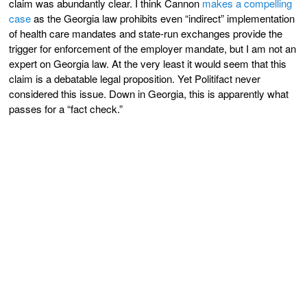
claim was abundantly clear. I think Cannon
makes a compelling
case
as the Georgia law prohibits even “indirect” implementation
of health care mandates and state-run exchanges provide the
trigger for enforcement of the employer mandate, but I am not an
expert on Georgia law. At the very least it would seem that this
claim is a debatable legal proposition. Yet Politifact never
considered this issue. Down in Georgia, this is apparently what
passes for a “fact check.”