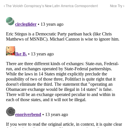
The Volokh Conspiracy’s New Latin America Correspondent
Nice Try