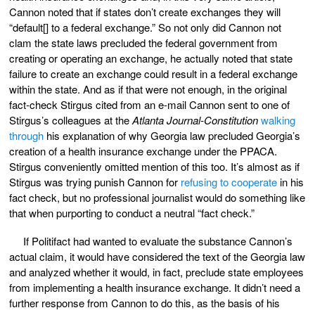
Cannon noted that if states don’t create exchanges they will
“default[] to a federal exchange.” So not only did Cannon not
clam the state laws precluded the federal government from
creating or operating an exchange, he actually noted that state
failure to create an exchange could result in a federal exchange
within the state. And as if that were not enough, in the original
fact-check Stirgus cited from an e-mail Cannon sent to one of
Stirgus’s colleagues at the
Atlanta Journal-Constitution
walking
through
his explanation of why Georgia law precluded Georgia’s
creation of a health insurance exchange under the PPACA.
Stirgus conveniently omitted mention of this too. It’s almost as if
Stirgus was trying punish Cannon for
refusing to cooperate
in his
fact check, but no professional journalist would do something like
that when purporting to conduct a neutral “fact check.”
If Politifact had wanted to evaluate the substance Cannon’s
actual claim, it would have considered the text of the Georgia law
and analyzed whether it would, in fact, preclude state employees
from implementing a health insurance exchange. It didn’t need a
further response from Cannon to do this, as the basis of his