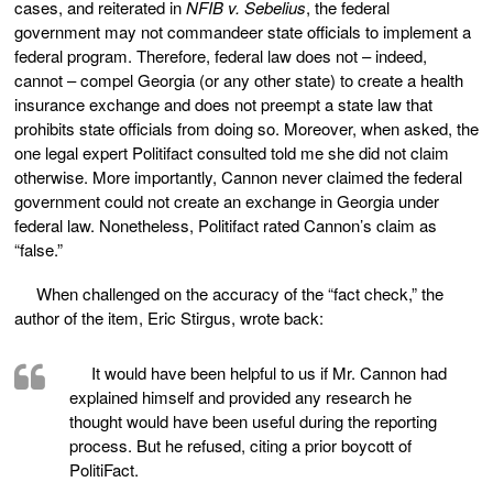
cases, and reiterated in
NFIB v. Sebelius
, the federal
government may not commandeer state officials to implement a
federal program. Therefore, federal law does not – indeed,
cannot – compel Georgia (or any other state) to create a health
insurance exchange and does not preempt a state law that
prohibits state officials from doing so. Moreover, when asked, the
one legal expert Politifact consulted told me she did not claim
otherwise. More importantly, Cannon never claimed the federal
government could not create an exchange in Georgia under
federal law. Nonetheless, Politifact rated Cannon’s claim as
“false.”
When challenged on the accuracy of the “fact check,” the
author of the item, Eric Stirgus, wrote back:
It would have been helpful to us if Mr. Cannon had
explained himself and provided any research he
thought would have been useful during the reporting
process. But he refused, citing a prior boycott of
PolitiFact.