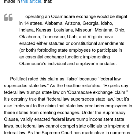
made in
this article
, that:
operating an Obamacare exchange would be illegal
in 14 states. Alabama, Arizona, Georgia, Idaho,
Indiana, Kansas, Louisiana, Missouri, Montana, Ohio,
Oklahoma, Tennessee, Utah, and Virginia have
enacted either statutes or constitutional amendments
(or both) forbidding state employees to participate in
an essential exchange function: implementing
Obamacare’s individual and employer mandates.
Politifact rated this claim as “false” because “federal law
supersedes state law.” As the headline reiterated: “Experts say
federal law trumps state law on ‘Obamacare exchange’ claim.”
It’s certainly true that “federal law supersedes state law,” but it’s
also irrelevant to the claim that state law precludes employees in
these states from creating exchanges. Under the Supremacy
Clause, validly enacted federal laws trump inconsistent state
laws, but federal law cannot compel state officials to implement
federal law. As the Supreme Court has made clear in numerous