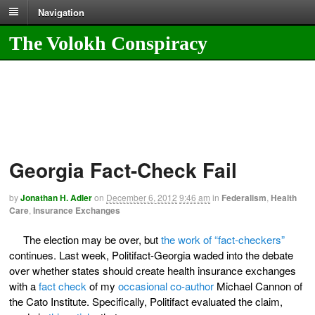
Navigation
The Volokh Conspiracy
Georgia Fact-Check Fail
by
Jonathan H. Adler
on
December 6, 2012
9:46 am
in
Federalism
,
Health
Care
,
Insurance Exchanges
The election may be over, but
the work of “fact-checkers”
continues. Last week, Politifact-Georgia waded into the debate
over whether states should create health insurance exchanges
with a
fact check
of my
occasional co-author
Michael Cannon of
the Cato Institute. Specifically, Politifact evaluated the claim,