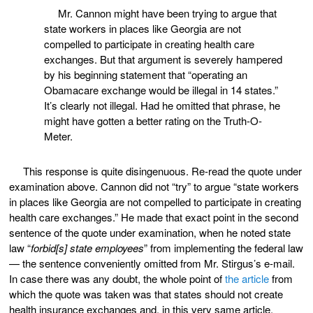
Mr. Cannon might have been trying to argue that
state workers in places like Georgia are not
compelled to participate in creating health care
exchanges. But that argument is severely hampered
by his beginning statement that “operating an
Obamacare exchange would be illegal in 14 states.”
It’s clearly not illegal. Had he omitted that phrase, he
might have gotten a better rating on the Truth-O-
Meter.
This response is quite disingenuous. Re-read the quote under
examination above. Cannon did not “try” to argue “state workers
in places like Georgia are not compelled to participate in creating
health care exchanges.” He made that exact point in the second
sentence of the quote under examination, when he noted state
law “
forbid[s] state employees
” from implementing the federal law
— the sentence conveniently omitted from Mr. Stirgus’s e-mail.
In case there was any doubt, the whole point of
the article
from
which the quote was taken was that states should not create
health insurance exchanges and, in this very same article,