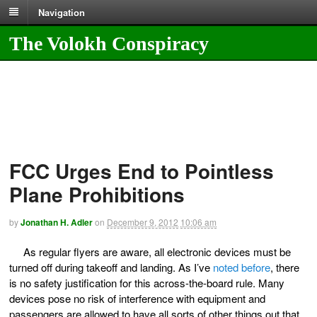
Navigation
The Volokh Conspiracy
FCC Urges End to Pointless
Plane Prohibitions
by
Jonathan H. Adler
on
December 9, 2012
10:06 am
As regular flyers are aware, all electronic devices must be
turned off during takeoff and landing. As I’ve
noted before
, there
is no safety justification for this across-the-board rule. Many
devices pose no risk of interference with equipment and
passengers are allowed to have all sorts of other things out that