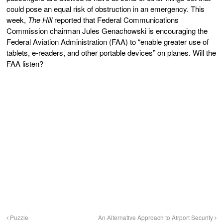
could pose an equal risk of obstruction in an emergency. This
week,
The Hill
reported that Federal Communications
Commission chairman Jules Genachowski is encouraging the
Federal Aviation Administration (FAA) to “enable greater use of
tablets, e-readers, and other portable devices” on planes. Will the
FAA listen?
Puzzle
An Alternative Approach to Airport Security