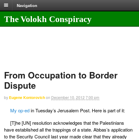
Navigation
The Volokh Conspiracy
From Occupation to Border
Dispute
by
Eugene Kontorovich
on
December 10, 2012
7:00 pm
My op-ed
in Tuesday’s Jerusalem Post. Here is part of it:
[T]he [UN] resolution acknowledges that the Palestinians
have established all the trappings of a state. Abbas’s application
to the Security Council last year made clear that they already