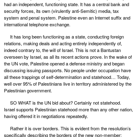
had an independent, functioning state. It has a central bank and
security forces, its own (virulently anti-Semitic) media, tax
system and penal system. Palestine even an Internet suffix and
international telephone exchange.
It has long been functioning as a state, conducting foreign
relations, making deals and acting entirely independently of,
indeed contrary to, the will of Israel. This is not a Bantustan
overseen by Israel, as all its recent actions prove. In the wake of
the UN vote, Palestine opened a defense ministry and began
discussing issuing passports. No people under occupation have
all these trappings of self-determination and statehood… Today,
well over 95% of Palestinians live in territory administered by the
Palestinian government.
SO WHAT is the UN bid about? Certainly not statehood.
Israel supports Palestinian statehood more than any other nation,
having offered it in negotiations repeatedly.
Rather it is over borders. This is evident from the resolution’s
specifically describing the borders of the new non-member: