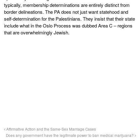
typically, membership determinations are entirely distinct from
border delineations. The PA does not just want statehood and
self-determination for the Palestinians. They insist that their state
include what in the Oslo Process was dubbed Area C – regions
that are overwhelmingly Jewish.
Affirmative Action and the Same-Sex Marriage Cases
Does any government have the legitimate power to ban medical marijuana?