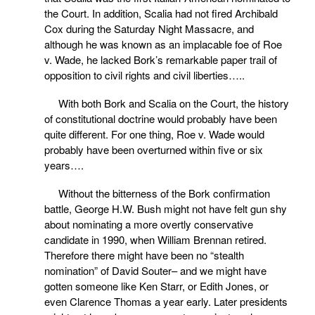
the Court. In addition, Scalia had not fired Archibald
Cox during the Saturday Night Massacre, and
although he was known as an implacable foe of Roe
v. Wade, he lacked Bork’s remarkable paper trail of
opposition to civil rights and civil liberties…..
With both Bork and Scalia on the Court, the history
of constitutional doctrine would probably have been
quite different. For one thing, Roe v. Wade would
probably have been overturned within five or six
years….
Without the bitterness of the Bork confirmation
battle, George H.W. Bush might not have felt gun shy
about nominating a more overtly conservative
candidate in 1990, when William Brennan retired.
Therefore there might have been no “stealth
nomination” of David Souter– and we might have
gotten someone like Ken Starr, or Edith Jones, or
even Clarence Thomas a year early. Later presidents