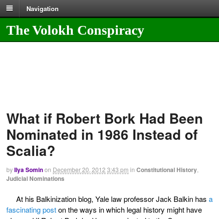
Navigation
The Volokh Conspiracy
What if Robert Bork Had Been
Nominated in 1986 Instead of
Scalia?
by
Ilya Somin
on
December 20, 2012
3:43 pm
in
Constitutional History
,
Judicial Nominations
At his Balkinization blog, Yale law professor Jack Balkin has
a
fascinating post
on the ways in which legal history might have