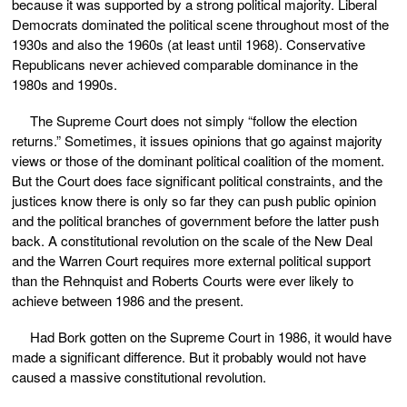
because it was supported by a strong political majority. Liberal
Democrats dominated the political scene throughout most of the
1930s and also the 1960s (at least until 1968). Conservative
Republicans never achieved comparable dominance in the
1980s and 1990s.
The Supreme Court does not simply “follow the election
returns.” Sometimes, it issues opinions that go against majority
views or those of the dominant political coalition of the moment.
But the Court does face significant political constraints, and the
justices know there is only so far they can push public opinion
and the political branches of government before the latter push
back. A constitutional revolution on the scale of the New Deal
and the Warren Court requires more external political support
than the Rehnquist and Roberts Courts were ever likely to
achieve between 1986 and the present.
Had Bork gotten on the Supreme Court in 1986, it would have
made a significant difference. But it probably would not have
caused a massive constitutional revolution.