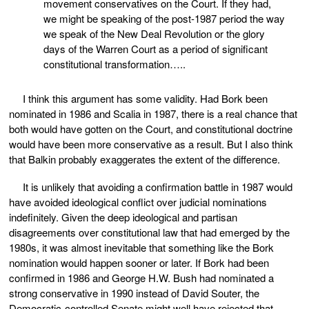
movement conservatives on the Court. If they had,
we might be speaking of the post-1987 period the way
we speak of the New Deal Revolution or the glory
days of the Warren Court as a period of significant
constitutional transformation…..
I think this argument has some validity. Had Bork been
nominated in 1986 and Scalia in 1987, there is a real chance that
both would have gotten on the Court, and constitutional doctrine
would have been more conservative as a result. But I also think
that Balkin probably exaggerates the extent of the difference.
It is unlikely that avoiding a confirmation battle in 1987 would
have avoided ideological conflict over judicial nominations
indefinitely. Given the deep ideological and partisan
disagreements over constitutional law that had emerged by the
1980s, it was almost inevitable that something like the Bork
nomination would happen sooner or later. If Bork had been
confirmed in 1986 and George H.W. Bush had nominated a
strong conservative in 1990 instead of David Souter, the
Democratic-controlled Senate might well have rejected that