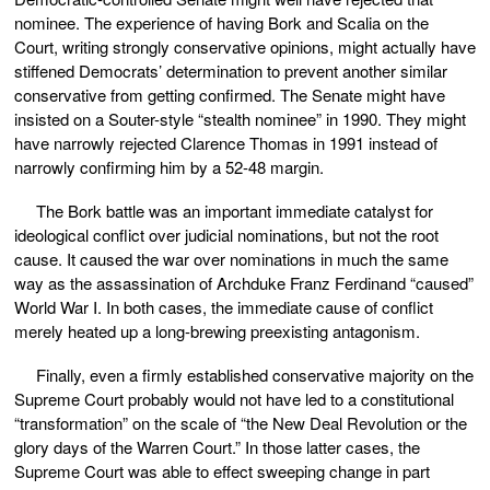
nominee. The experience of having Bork and Scalia on the
Court, writing strongly conservative opinions, might actually have
stiffened Democrats’ determination to prevent another similar
conservative from getting confirmed. The Senate might have
insisted on a Souter-style “stealth nominee” in 1990. They might
have narrowly rejected Clarence Thomas in 1991 instead of
narrowly confirming him by a 52-48 margin.
The Bork battle was an important immediate catalyst for
ideological conflict over judicial nominations, but not the root
cause. It caused the war over nominations in much the same
way as the assassination of Archduke Franz Ferdinand “caused”
World War I. In both cases, the immediate cause of conflict
merely heated up a long-brewing preexisting antagonism.
Finally, even a firmly established conservative majority on the
Supreme Court probably would not have led to a constitutional
“transformation” on the scale of “the New Deal Revolution or the
glory days of the Warren Court.” In those latter cases, the
Supreme Court was able to effect sweeping change in part