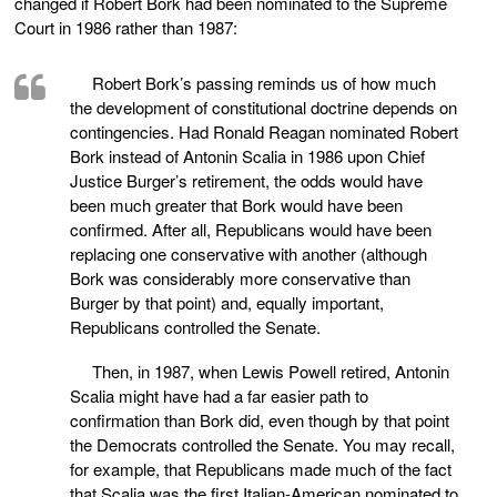
changed if Robert Bork had been nominated to the Supreme
Court in 1986 rather than 1987:
Robert Bork’s passing reminds us of how much
the development of constitutional doctrine depends on
contingencies. Had Ronald Reagan nominated Robert
Bork instead of Antonin Scalia in 1986 upon Chief
Justice Burger’s retirement, the odds would have
been much greater that Bork would have been
confirmed. After all, Republicans would have been
replacing one conservative with another (although
Bork was considerably more conservative than
Burger by that point) and, equally important,
Republicans controlled the Senate.
Then, in 1987, when Lewis Powell retired, Antonin
Scalia might have had a far easier path to
confirmation than Bork did, even though by that point
the Democrats controlled the Senate. You may recall,
for example, that Republicans made much of the fact
that Scalia was the first Italian-American nominated to