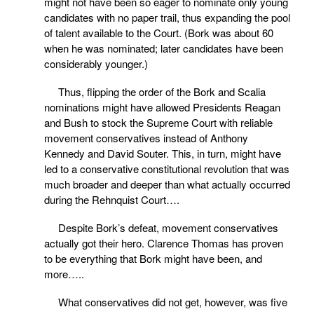
might not have been so eager to nominate only young
candidates with no paper trail, thus expanding the pool
of talent available to the Court. (Bork was about 60
when he was nominated; later candidates have been
considerably younger.)
Thus, flipping the order of the Bork and Scalia
nominations might have allowed Presidents Reagan
and Bush to stock the Supreme Court with reliable
movement conservatives instead of Anthony
Kennedy and David Souter. This, in turn, might have
led to a conservative constitutional revolution that was
much broader and deeper than what actually occurred
during the Rehnquist Court….
Despite Bork’s defeat, movement conservatives
actually got their hero. Clarence Thomas has proven
to be everything that Bork might have been, and
more…..
What conservatives did not get, however, was five