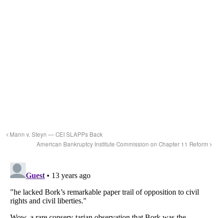
Mann v. Steyn — CEI SLAPPs Back
American Bankruptcy Institute Commission on Chapter 11 Reform