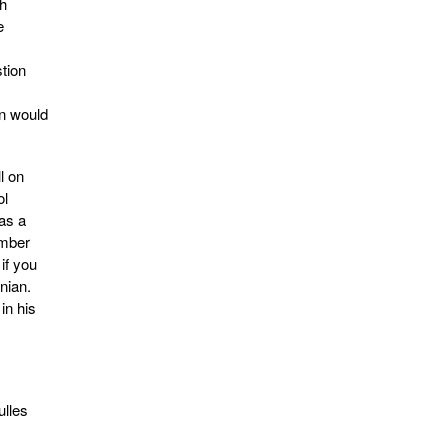
th
e
tion
on would
l on
ol
as a
ember
if you
nian.
in his
ulles