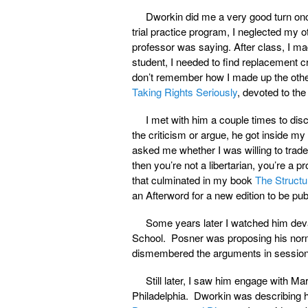
Dworkin did me a very good turn on
trial practice program, I neglected my o
professor was saying. After class, I mad
student, I needed to find replacement c
don’t remember how I made up the other 
Taking Rights Seriously
, devoted to the 
I met with him a couple times to di
the criticism or argue, he got inside m
asked me whether I was willing to trade o
then you’re not a libertarian, you’re a p
that culminated in my book
The Structu
an Afterword for a new edition to be publ
Some years later I watched him deva
School. Posner was proposing his norm
dismembered the arguments in session 
Still later, I saw him engage with M
Philadelphia. Dworkin was describing 