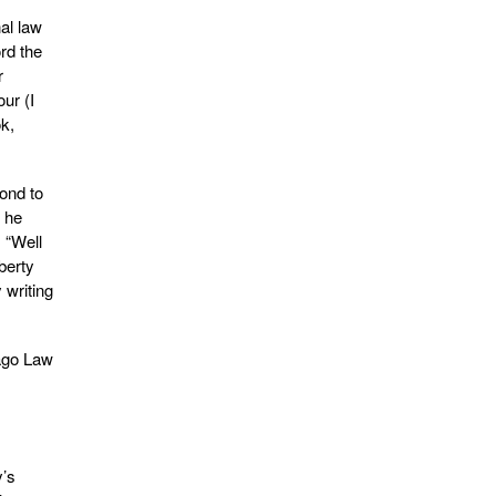
al law
rd the
r
ur (I
ok,
ond to
n he
: “Well
iberty
 writing
cago Law
y’s