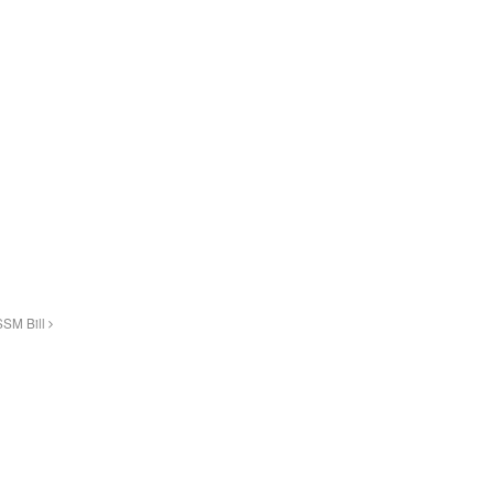
SSM Bill