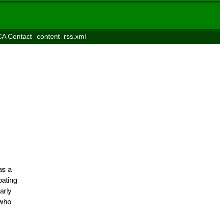
A Contact
content_rss.xml
as a
bating
arly
 who