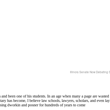
Illinois Senate Now Debating 