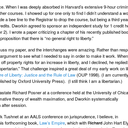
ce. When I was deeply absorbed in Harvard’s extensive 9-hour crimin
ther courses. I showed up for one only to find I didn’t understand a wo
e a bee line to the Registrar to drop the course, but being a third yea
redits. Dworkin agreed to sponsor an independent study for 1 credit ho
2). I wrote a paper criticizing a chapter of his recently published bo
proposition that there is “no general right to liberty.”
scuss my paper, and the interchanges were amazing. Rather than resp
y argument to see what I needed to say in order to make it work. Whe
ff property rights for an increase in liberty, and I declined, he replied
ropertarian.” That challenge inspired a great deal of my early work on l
re of Liberty: Justice and the Rule of Law
(OUP 1998). (I am currently
ished by Oxford University Press). (I still think I am a libertarian.)
state Richard Posner at a conference held at the University of Chi
ative theory of wealth maximation, and Dworkin systematically
after session.
ark Tushnet at an AALS conference on jurisprudence, I believe, in
his forthcoming book,
Law’s Empire
, which with
Richard
John Hart El