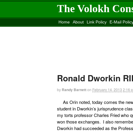
The Volokh Con
Home
About
Link Policy
E-Mail Polic
Move to the
Washington Post
Site
Mov
Ronald Dworkin RI
by
Randy Barnett
on
February 14, 2013
2:16 
As Orin noted, today comes the ne
student in Dworkin’s jurisprudence cl
my torts professor Charles Fried who qu
won those exchanges. I also remember
Dworkin had succeeded as the Professo