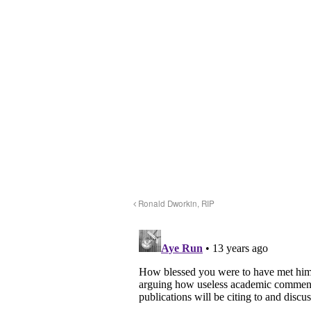
Ronald Dworkin, RIP