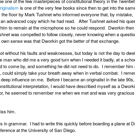
 be one of the few masterpieces of constitutional theory in the Twentie
riginalism
is one of the very few books since then to get into the sam
the floor by Mark Tushnet who informed everyone that, by mistake,
 an advanced copy which he had read. After Tushnet asked his ques
him to remain at the microphone so he could respond. Dworkin then
Tushnet was compelled to follow closely, never knowing when a questi
own sense was that Dworkin got the better of that exchange.
t without his faults and weaknesses, but today is not the day to dwel
 man who did me a very good turn when I needed it badly, at a scho
rd to come by, and something he did not need to do. I remember him 
me, could simply take your breath away when in verbal combat. I rem
 deep influence on me. Before I became an originalist in the late 90s, 
titutional interpretation, I would have described myself as a Dworki
sor, he seemed to remember me when we met and was very gracious 
iss him.
s in grammar. I had to write this quickly before boarding a plane at D
nference at the University of San Diego.