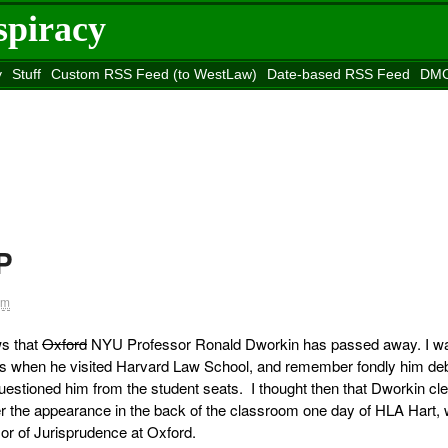
spiracy
y
Stuff
Custom RSS Feed (to WestLaw)
Date-based RSS Feed
DMC
e to
Reason
site
P
pm
ws that
Oxford
NYU Professor Ronald Dworkin has passed away. I w
ass when he visited Harvard Law School, and remember fondly him de
estioned him from the student seats. I thought then that Dworkin cle
 the appearance in the back of the classroom one day of HLA Hart,
r of Jurisprudence at Oxford.