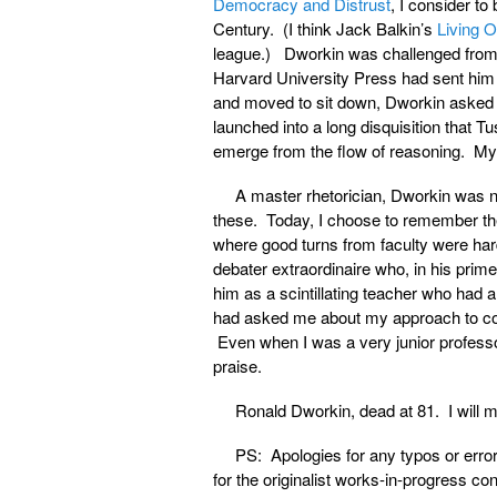
Democracy and Distrust
, I consider to
Century. (I think Jack Balkin’s
Living O
league.) Dworkin was challenged from 
Harvard University Press had sent him
and moved to sit down, Dworkin asked 
launched into a long disquisition that 
emerge from the flow of reasoning. My 
A master rhetorician, Dworkin was no
these. Today, I choose to remember the
where good turns from faculty were ha
debater extraordinaire who, in his pri
him as a scintillating teacher who had a
had asked me about my approach to cons
Even when I was a very junior profes
praise.
Ronald Dworkin, dead at 81. I will m
PS: Apologies for any typos or error
for the originalist works-in-progress co