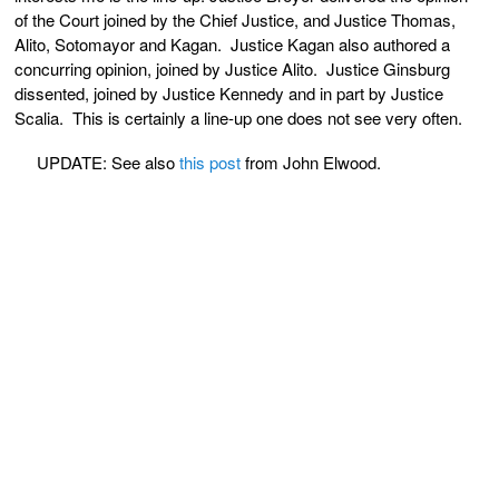
of the Court joined by the Chief Justice, and Justice Thomas,
Alito, Sotomayor and Kagan. Justice Kagan also authored a
concurring opinion, joined by Justice Alito. Justice Ginsburg
dissented, joined by Justice Kennedy and in part by Justice
Scalia. This is certainly a line-up one does not see very often.
UPDATE: See also
this post
from John Elwood.