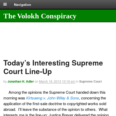
Navigation
The Volokh Conspiracy
Today’s Interesting Supreme
Court Line-Up
by
Jonathan H. Adler
on
March 19, 2013
10:19 am
in
Supreme Court
Among the opinions the Supreme Court handed down this
morning was
Kirtsaeng v. John Wiley & Sons
,
concerning the
application of the first-sale doctrine to copyrighted works sold
abroad. I’ll leave the substance of the opinion to others. What
interests me is the line-up: Justice Breyer delivered the opinion