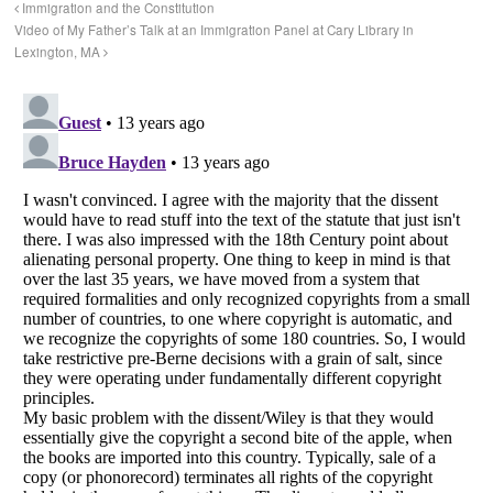
Immigration and the Constitution
Video of My Father’s Talk at an Immigration Panel at Cary Library in
Lexington, MA