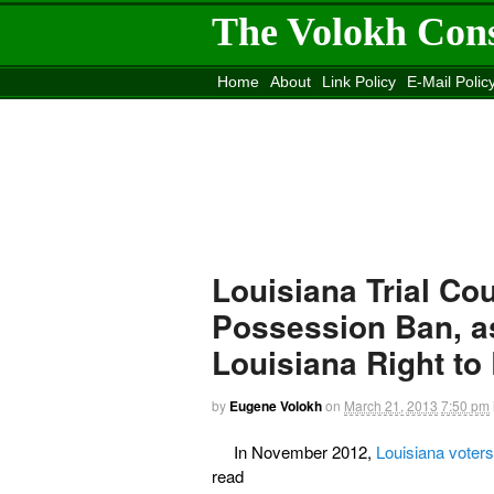
The Volokh Con
Home
About
Link Policy
E-Mail Polic
Move to the
Washington Post
Site
Mov
Louisiana Trial Co
Possession Ban, a
Louisiana Right to
by
Eugene Volokh
on
March 21, 2013
7:50 pm
In November 2012,
Louisiana voter
read