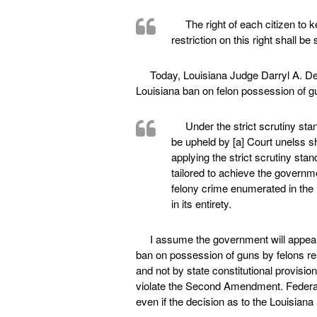
The right of each citizen to
restriction on this right shall be 
Today, Louisiana Judge Darryl A. De
Louisiana ban on felon possession of gu
Under the strict scrutiny sta
be upheld by [a] Court unelss s
applying the strict scrutiny stan
tailored to achieve the governme
felony crime enumerated in the L
in its entirety.
I assume the government will appeal,
ban on possession of guns by felons r
and not by state constitutional provisio
violate the Second Amendment. Federal
even if the decision as to the Louisiana 