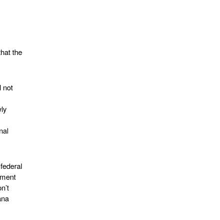
that the
l not
wly
nal
 federal
dment
n’t
ana