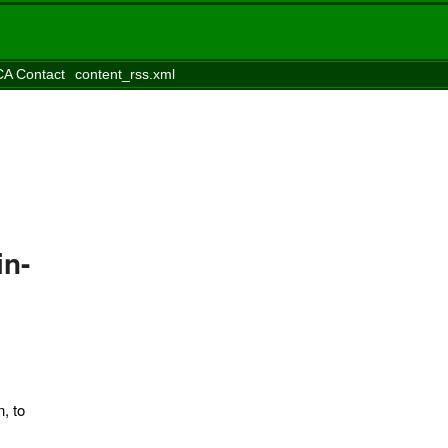
A Contact
content_rss.xml
in-
, to