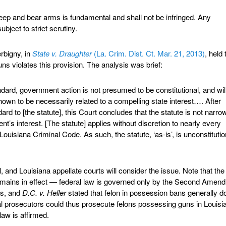
 keep and bear arms is fundamental and shall not be infringed. Any
subject to strict scrutiny.
rbigny, in
State v. Draughter
(La. Crim. Dist. Ct. Mar. 21, 2013)
, held 
ns violates this provision. The analysis was brief:
ndard, government action is not presumed to be constitutional, and wil
hown to be necessarily related to a compelling state interest…. After
dard to [the statute], this Court concludes that the statute is not narro
nt’s interest. [The statute] applies without discretion to nearly every
ouisiana Criminal Code. As such, the statute, ‘as-is’, is unconstitutio
 and Louisiana appellate courts will consider the issue. Note that the
emains in effect — federal law is governed only by the Second Amen
ns, and
D.C. v. Heller
stated that felon in possession bans generally do
 prosecutors could thus prosecute felons possessing guns in Louisi
law is affirmed.