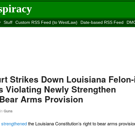
spiracy
y
Stuff
Custom RSS Feed (to WestLaw)
Date-based RSS Feed
DMC
e to
Reason
site
urt Strikes Down Louisiana Felon-
s Violating Newly Strengthen
 Bear Arms Provision
in
Guns
s strengthened
the Louisiana Constitution’s right to bear arms provision