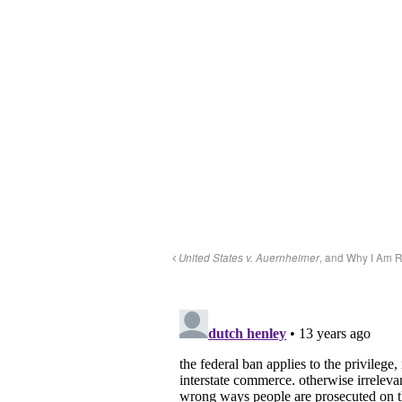
United States v. Auernheimer
, and Why I Am R