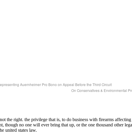
epresenting Auernheimer Pro Bono on Appeal Before the Third Circuit
On Conservatives & Environmental Pr