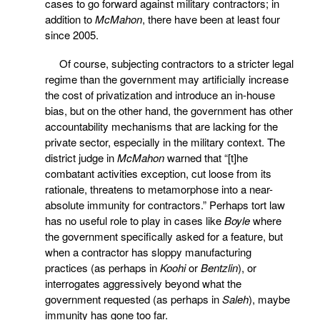
cases to go forward against military contractors; in
addition to
McMahon
, there have been at least four
since 2005.
Of course, subjecting contractors to a stricter legal
regime than the government may artificially increase
the cost of privatization and introduce an in-house
bias, but on the other hand, the government has other
accountability mechanisms that are lacking for the
private sector, especially in the military context. The
district judge in
McMahon
warned that “[t]he
combatant activities exception, cut loose from its
rationale, threatens to metamorphose into a near-
absolute immunity for contractors.” Perhaps tort law
has no useful role to play in cases like
Boyle
where
the government specifically asked for a feature, but
when a contractor has sloppy manufacturing
practices (as perhaps in
Koohi
or
Bentzlin
), or
interrogates aggressively beyond what the
government requested (as perhaps in
Saleh
), maybe
immunity has gone too far.