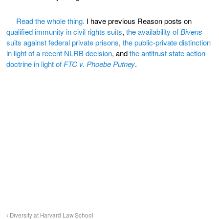
Read the whole thing.
I have previous Reason posts on
qualified immunity in civil rights suits
,
the availability of
Bivens
suits against federal private prisons
,
the public-private distinction
in light of a recent NLRB decision
, and
the antitrust state action
doctrine in light of
FTC v. Phoebe Putney
.
Diversity at Harvard Law School