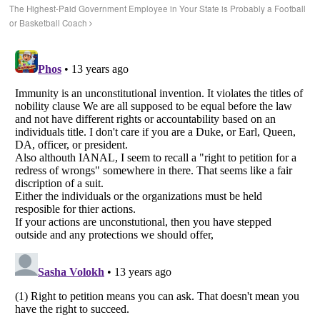
The Highest-Paid Government Employee in Your State is Probably a Football
or Basketball Coach