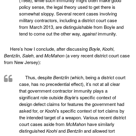
(1988); while such immunity might often make good
policy sense, the legal theory used to get there is
somewhat sloppy. Several recent cases involving
military contractors, including a district court case
from March 2013, are distinguishable from Boyle and
tend to come out the other way,
against
immunity.
Here’s how I conclude, after discussing
Boyle
,
Koohi
,
Bentzlin
,
Saleh
, and
McMahon
(a very recent district court case
from New Jersey):
Thus, despite
Bentzlin
(which, being a district court
case, has no precedential effect), it’s not at all clear
that government contractor immunity plays a
significant role outside
Boyle
’s specific context of
design defect claims for features the government had
asked for, or
Koohi
’s specific context of tort claims by
the intended target of a weapon. Various recent district
court cases aside from
McMahon
have similarly
distinguished
Koohi
and
Bentzlin
and allowed tort