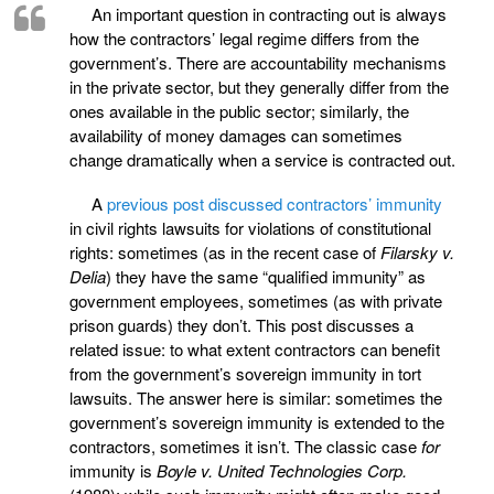
An important question in contracting out is always
how the contractors’ legal regime differs from the
government’s. There are accountability mechanisms
in the private sector, but they generally differ from the
ones available in the public sector; similarly, the
availability of money damages can sometimes
change dramatically when a service is contracted out.
A
previous post discussed contractors’ immunity
in civil rights lawsuits for violations of constitutional
rights: sometimes (as in the recent case of
Filarsky v.
Delia
) they have the same “qualified immunity” as
government employees, sometimes (as with private
prison guards) they don’t. This post discusses a
related issue: to what extent contractors can benefit
from the government’s sovereign immunity in tort
lawsuits. The answer here is similar: sometimes the
government’s sovereign immunity is extended to the
contractors, sometimes it isn’t. The classic case
for
immunity is
Boyle v. United Technologies Corp.