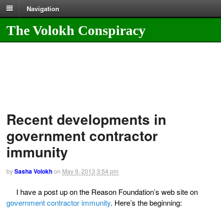
Navigation
The Volokh Conspiracy
Recent developments in
government contractor
immunity
by
Sasha Volokh
on
May 9, 2013
3:54 pm
I have a post up on the Reason Foundation’s web site on
government contractor immunity
. Here’s the beginning: