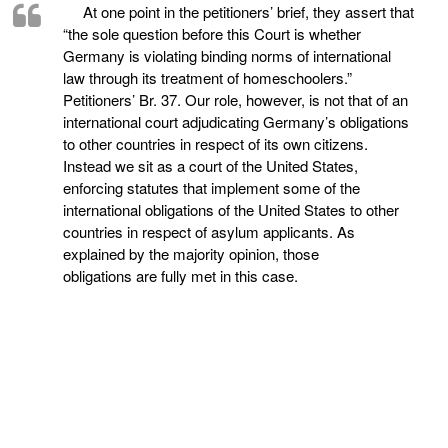
At one point in the petitioners’ brief, they assert that
“the sole question before this Court is whether
Germany is violating binding norms of international
law through its treatment of homeschoolers.”
Petitioners’ Br. 37. Our role, however, is not that of an
international court adjudicating Germany’s obligations
to other countries in respect of its own citizens.
Instead we sit as a court of the United States,
enforcing statutes that implement some of the
international obligations of the United States to other
countries in respect of asylum applicants. As
explained by the majority opinion, those
obligations are fully met in this case.