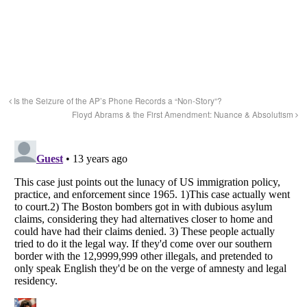
Is the Seizure of the AP’s Phone Records a “Non-Story”?
Floyd Abrams & the First Amendment: Nuance & Absolutism