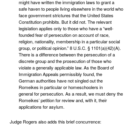
might have written the immigration laws to grant a
safe haven to people living elsewhere in the world who
face government strictures that the United States
Constitution prohibits. But it did not. The relevant
legislation applies only to those who have a “well-
founded fear of persecution on account of race,
religion, nationality, membership in a particular social
group, or political opinion.” 8 U.S.C. § 1101(a)(42)(A).
There is a difference between the persecution of a
discrete group and the prosecution of those who
violate a generally applicable law. As the Board of
Immigration Appeals permissibly found, the
German authorities have not singled out the
Romeikes in particular or homeschoolers in
general for persecution. As a result, we must deny the
Romeikes’ petition for review and, with it, their
applications for asylum.
Judge Rogers also adds this brief concurrence: