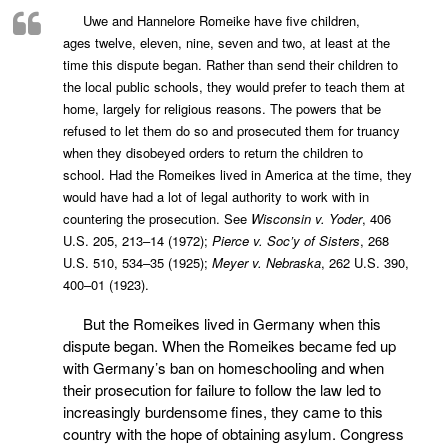
Uwe and Hannelore Romeike have five children,
ages
twelve, eleven, nine, seven and two, at least at the
time this dispute began. Rather than
send their children to
the local public schools, they would prefer to teach them at
home,
largely for religious reasons. The powers that be
refused to let them do so and
prosecuted them for truancy
when they disobeyed orders to return the children to
school.
Had the Romeikes lived in America at the time, they
would have had a lot of legal
authority to work with in
countering the prosecution. See
Wisconsin v. Yoder
, 406
U.S.
205, 213–14 (1972);
Pierce v. Soc’y of Sisters
, 268
U.S. 510, 534–35 (1925);
Meyer v.
Nebraska
, 262 U.S. 390,
400–01 (1923).
But the Romeikes lived in Germany when this
dispute began. When the Romeikes became fed up
with Germany’s ban on homeschooling and when
their prosecution for failure to follow the law led to
increasingly burdensome fines, they came to this
country with the hope of obtaining asylum. Congress