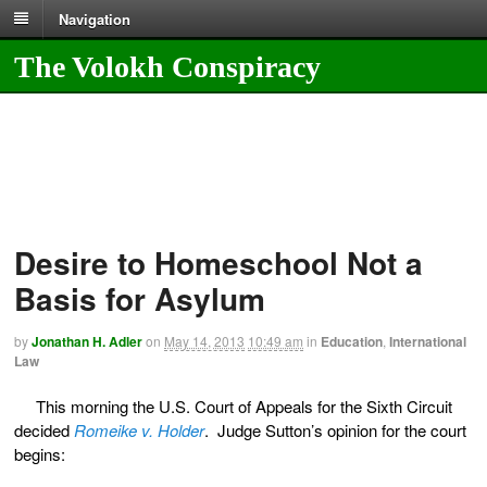
Navigation
The Volokh Conspiracy
Desire to Homeschool Not a
Basis for Asylum
by
Jonathan H. Adler
on
May 14, 2013
10:49 am
in
Education
,
International
Law
This morning the U.S. Court of Appeals for the Sixth Circuit
decided
Romeike v. Holder
. Judge Sutton’s opinion for the court
begins: