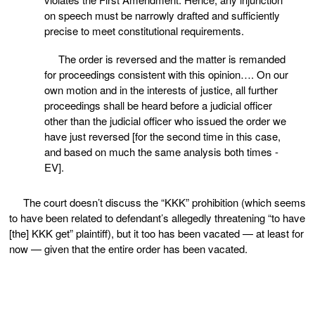
on speech must be narrowly drafted and sufficiently
precise to meet constitutional requirements.
The order is reversed and the matter is remanded
for proceedings consistent with this opinion…. On our
own motion and in the interests of justice, all further
proceedings shall be heard before a judicial officer
other than the judicial officer who issued the order we
have just reversed [for the second time in this case,
and based on much the same analysis both times -
EV].
The court doesn’t discuss the “KKK” prohibition (which seems
to have been related to defendant’s allegedly threatening “to have
[the] KKK get” plaintiff), but it too has been vacated — at least for
now — given that the entire order has been vacated.