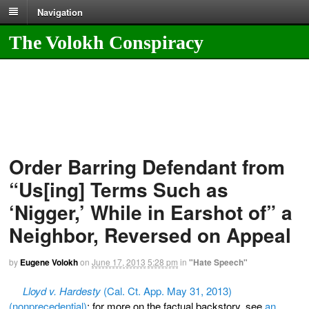
Navigation
The Volokh Conspiracy
Order Barring Defendant from
“Us[ing] Terms Such as
‘Nigger,’ While in Earshot of” a
Neighbor, Reversed on Appeal
by
Eugene Volokh
on
June 17, 2013
5:28 pm
in
"Hate Speech"
Lloyd v. Hardesty
(Cal. Ct. App. May 31, 2013)
(nonprecedential)
; for more on the factual backstory, see
an