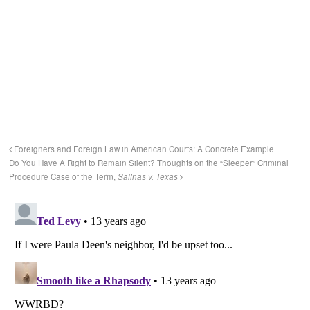
Foreigners and Foreign Law in American Courts: A Concrete Example
Do You Have A Right to Remain Silent? Thoughts on the “Sleeper” Criminal
Procedure Case of the Term,
Salinas v. Texas