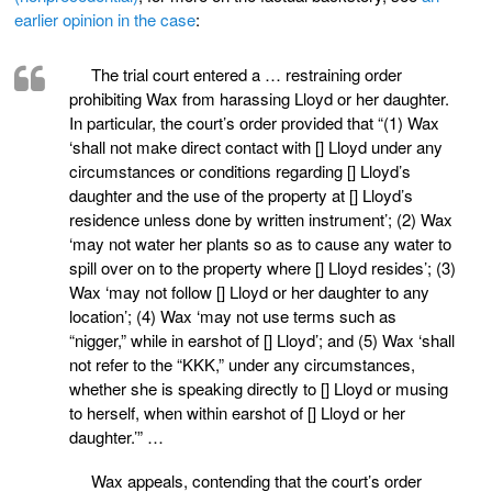
earlier opinion in the case
:
The trial court entered a … restraining order
prohibiting Wax from harassing Lloyd or her daughter.
In particular, the court’s order provided that “(1) Wax
‘shall not make direct contact with [] Lloyd under any
circumstances or conditions regarding [] Lloyd’s
daughter and the use of the property at [] Lloyd’s
residence unless done by written instrument’; (2) Wax
‘may not water her plants so as to cause any water to
spill over on to the property where [] Lloyd resides’; (3)
Wax ‘may not follow [] Lloyd or her daughter to any
location’; (4) Wax ‘may not use terms such as
“nigger,” while in earshot of [] Lloyd’; and (5) Wax ‘shall
not refer to the “KKK,” under any circumstances,
whether she is speaking directly to [] Lloyd or musing
to herself, when within earshot of [] Lloyd or her
daughter.’” …
Wax appeals, contending that the court’s order