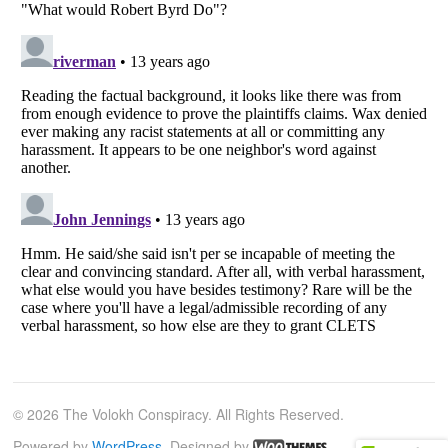
© 2026 The Volokh Conspiracy. All Rights Reserved.
Powered by
WordPress
. Designed by