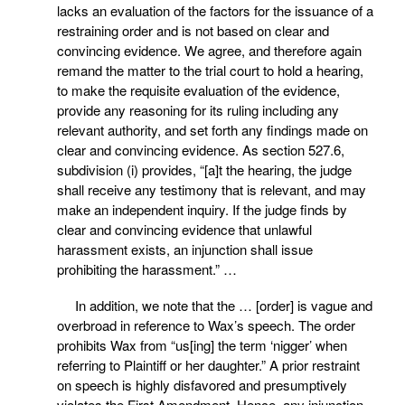
lacks an evaluation of the factors for the issuance of a
restraining order and is not based on clear and
convincing evidence. We agree, and therefore again
remand the matter to the trial court to hold a hearing,
to make the requisite evaluation of the evidence,
provide any reasoning for its ruling including any
relevant authority, and set forth any findings made on
clear and convincing evidence. As section 527.6,
subdivision (i) provides, “[a]t the hearing, the judge
shall receive any testimony that is relevant, and may
make an independent inquiry. If the judge finds by
clear and convincing evidence that unlawful
harassment exists, an injunction shall issue
prohibiting the harassment.” …
In addition, we note that the … [order] is vague and
overbroad in reference to Wax’s speech. The order
prohibits Wax from “us[ing] the term ‘nigger’ when
referring to Plaintiff or her daughter.” A prior restraint
on speech is highly disfavored and presumptively
violates the First Amendment. Hence, any injunction