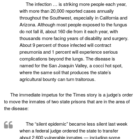
The infection … is striking more people each year,
with more than 20,000 reported cases annually
throughout the Southwest, especially in California and
Arizona. Although most people exposed to the fungus
do not fall ill, about 160 die from it each year, with
thousands more facing years of disability and surgery.
About 9 percent of those infected will contract
pneumonia and 1 percent will experience serious
complications beyond the lungs. The disease is
named for the San Joaquin Valley, a cocci hot spot,
where the same soil that produces the state’s
agricultural bounty can turn traitorous.
The immediate impetus for the Times story is a judge’s order
to move the inmates of two state prisons that are in the area of
the disease:
The “silent epidemic” became less silent last week
when a federal judge ordered the state to transfer
about 2,600 vulnerable inmates — including some