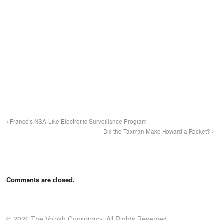
France’s NSA-Like Electronic Surveillance Program
Did the Taxman Make Howard a Rocket?
Comments are closed.
© 2026 The Volokh Conspiracy. All Rights Reserved.