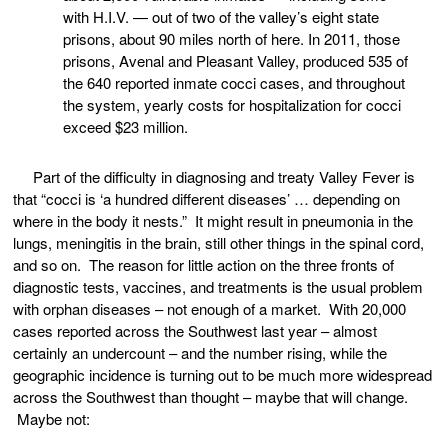
with H.I.V. — out of two of the valley’s eight state
prisons, about 90 miles north of here. In 2011, those
prisons, Avenal and Pleasant Valley, produced 535 of
the 640 reported inmate cocci cases, and throughout
the system, yearly costs for hospitalization for cocci
exceed $23 million.
Part of the difficulty in diagnosing and treaty Valley Fever is
that “cocci is ‘a hundred different diseases’ … depending on
where in the body it nests.” It might result in pneumonia in the
lungs, meningitis in the brain, still other things in the spinal cord,
and so on. The reason for little action on the three fronts of
diagnostic tests, vaccines, and treatments is the usual problem
with orphan diseases – not enough of a market. With 20,000
cases reported across the Southwest last year – almost
certainly an undercount – and the number rising, while the
geographic incidence is turning out to be much more widespread
across the Southwest than thought – maybe that will change.
Maybe not: