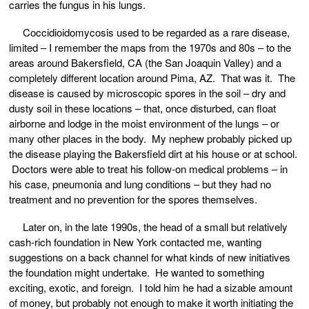
carries the fungus in his lungs.
Coccidioidomycosis used to be regarded as a rare disease,
limited – I remember the maps from the 1970s and 80s – to the
areas around Bakersfield, CA (the San Joaquin Valley) and a
completely different location around Pima, AZ. That was it. The
disease is caused by microscopic spores in the soil – dry and
dusty soil in these locations – that, once disturbed, can float
airborne and lodge in the moist environment of the lungs – or
many other places in the body. My nephew probably picked up
the disease playing the Bakersfield dirt at his house or at school.
Doctors were able to treat his follow-on medical problems – in
his case, pneumonia and lung conditions – but they had no
treatment and no prevention for the spores themselves.
Later on, in the late 1990s, the head of a small but relatively
cash-rich foundation in New York contacted me, wanting
suggestions on a back channel for what kinds of new initiatives
the foundation might undertake. He wanted to something
exciting, exotic, and foreign. I told him he had a sizable amount
of money, but probably not enough to make it worth initiating the