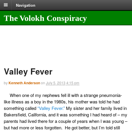
Navigation
The Volokh Conspiracy
Valley Fever
by
Kenneth Anderson
on
July 5, 2013
4:15 pm
When one of my nephews fell ill with a strange pneumonia-
like illness as a boy in the 1980s, his mother was told he had
something called
“Valley Fever.”
My sister and her family lived in
Bakersfield, California, and it was something I had heard of – my
parents had lived there for a couple of years when I was young –
but had more or less forgotten. He got better, but I’m told still