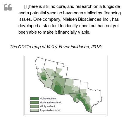
[T]here is still no cure, and research on a fungicide
and a potential vaccine have been stalled by financing
issues. One company, Nielsen Biosciences Inc., has
developed a skin test to identify cocci but has not yet
been able to make it financially viable.
The CDC’s map of Valley Fever incidence, 2013: