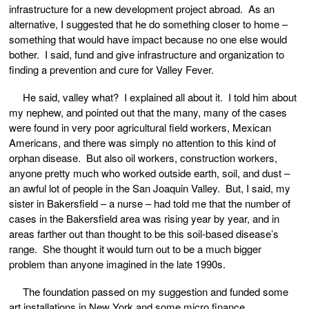
infrastructure for a new development project abroad. As an
alternative, I suggested that he do something closer to home –
something that would have impact because no one else would
bother. I said, fund and give infrastructure and organization to
finding a prevention and cure for Valley Fever.
He said, valley what? I explained all about it. I told him about
my nephew, and pointed out that the many, many of the cases
were found in very poor agricultural field workers, Mexican
Americans, and there was simply no attention to this kind of
orphan disease. But also oil workers, construction workers,
anyone pretty much who worked outside earth, soil, and dust –
an awful lot of people in the San Joaquin Valley. But, I said, my
sister in Bakersfield – a nurse – had told me that the number of
cases in the Bakersfield area was rising year by year, and in
areas farther out than thought to be this soil-based disease’s
range. She thought it would turn out to be a much bigger
problem than anyone imagined in the late 1990s.
The foundation passed on my suggestion and funded some
art installations in New York and some micro finance