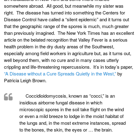
somewhere abroad. All good, but meanwhile my sister was
right. The disease has turned into something the Centers for
Disease Control have called a “silent epidemic” and it turns out
that the geographic range of the spores is much, much greater
than previously imagined. The New York Times has an excellent
article on the belated recognition that Valley Fever is a serious
health problem in the dry dusty areas of the Southwest,
especially among field workers in agriculture but, as it turns out,
well beyond them, with no cure and in many cases utterly
crippling and life-threatening repercussions. It’s in today’s paper,
“A Disease without a Cure Spreads Quietly in the West,”
by
Patricia Leigh Brown.
Coccidioidomycosis, known as “cocci,” is an
insidious airborne fungal disease in which
microscopic spores in the soil take flight on the wind
or even a mild breeze to lodge in the moist habitat of
the lungs and, in the most extreme instances, spread
to the bones, the skin, the eyes or … the brain.