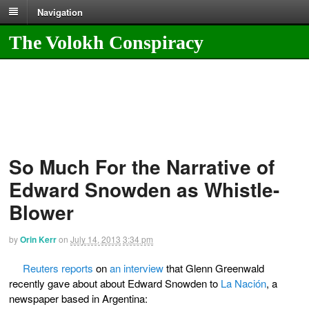
Navigation
The Volokh Conspiracy
So Much For the Narrative of
Edward Snowden as Whistle-
Blower
by
Orin Kerr
on
July 14, 2013
3:34 pm
Reuters reports
on
an interview
that Glenn Greenwald
recently gave about about Edward Snowden to
La Nación
, a
newspaper based in Argentina: