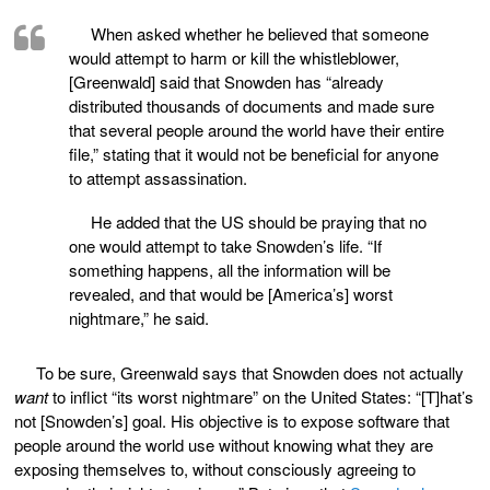
When asked whether he believed that someone
would attempt to harm or kill the whistleblower,
[Greenwald] said that Snowden has “already
distributed thousands of documents and made sure
that several people around the world have their entire
file,” stating that it would not be beneficial for anyone
to attempt assassination.
He added that the US should be praying that no
one would attempt to take Snowden’s life. “If
something happens, all the information will be
revealed, and that would be [America’s] worst
nightmare,” he said.
To be sure, Greenwald says that Snowden does not actually
want
to inflict “its worst nightmare” on the United States: “[T]hat’s
not [Snowden’s] goal. His objective is to expose software that
people around the world use without knowing what they are
exposing themselves to, without consciously agreeing to