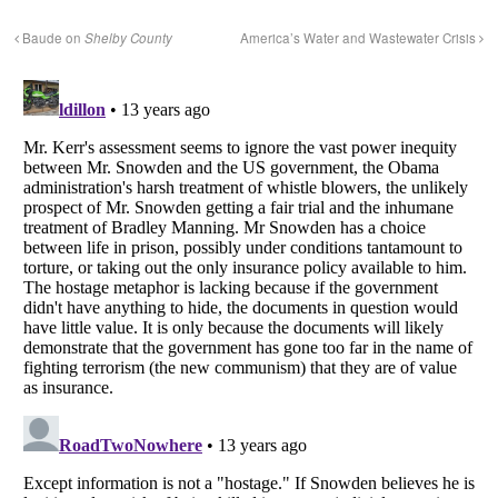
Baude on
Shelby County
America’s Water and Wastewater Crisis