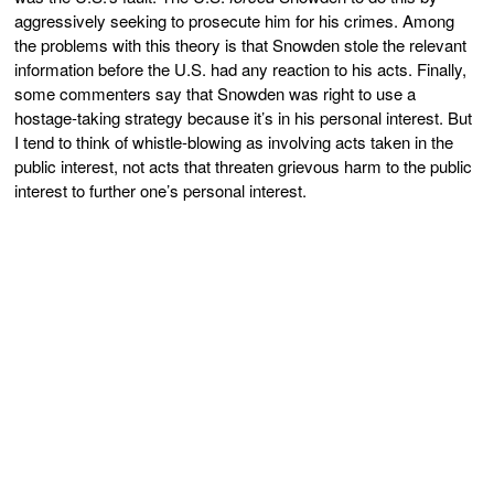
aggressively seeking to prosecute him for his crimes. Among
the problems with this theory is that Snowden stole the relevant
information before the U.S. had any reaction to his acts. Finally,
some commenters say that Snowden was right to use a
hostage-taking strategy because it’s in his personal interest. But
I tend to think of whistle-blowing as involving acts taken in the
public interest, not acts that threaten grievous harm to the public
interest to further one’s personal interest.