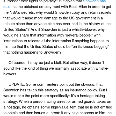
surrender their rights to privacy.” But given that
Snowden has
said
that he obtained employment with Booz Allen in order to get
the NSA’s secrets, why would Snowden copy and retain secrets
that would “cause more damage to the US government in a
minute alone than anyone else has ever had in the history of the
United States”? And if Snowden is just a whistle-blower, why
would he share that information with “several people,” with
instructions to release all the information if anything happens to
him, so that the United States should be “on its knees begging”
that nothing happens to Snowden?
Of course, it may be just a bluff. But either way, it doesn’t
sound like the kind of thing we normally associate with whistle-
blowers.
UPDATE: Some commenters point out the obvious, that
Snowden has taken this strategy as an insurance policy. But I
would make the point more specifically: It’s a hostage-taking
strategy. When a person facing arrest or armed guards takes on
a hostage, he obtains some high-value item that he is not entitled
to obtain and then issues a threat: If anything happens to him, he