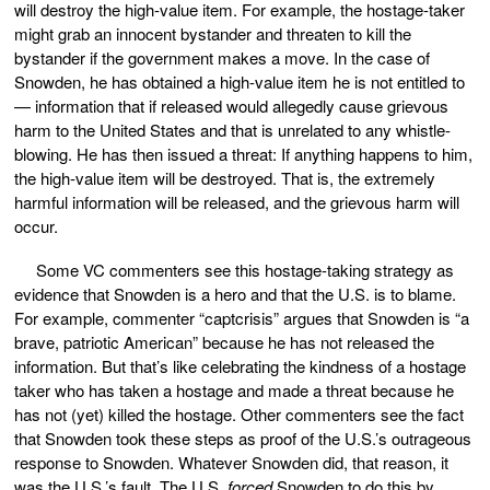
will destroy the high-value item. For example, the hostage-taker
might grab an innocent bystander and threaten to kill the
bystander if the government makes a move. In the case of
Snowden, he has obtained a high-value item he is not entitled to
— information that if released would allegedly cause grievous
harm to the United States and that is unrelated to any whistle-
blowing. He has then issued a threat: If anything happens to him,
the high-value item will be destroyed. That is, the extremely
harmful information will be released, and the grievous harm will
occur.
Some VC commenters see this hostage-taking strategy as
evidence that Snowden is a hero and that the U.S. is to blame.
For example, commenter “captcrisis” argues that Snowden is “a
brave, patriotic American” because he has not released the
information. But that’s like celebrating the kindness of a hostage
taker who has taken a hostage and made a threat because he
has not (yet) killed the hostage. Other commenters see the fact
that Snowden took these steps as proof of the U.S.’s outrageous
response to Snowden. Whatever Snowden did, that reason, it
was the U.S.’s fault. The U.S.
forced
Snowden to do this by