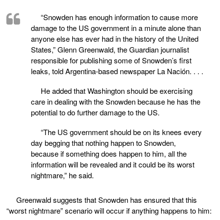
“Snowden has enough information to cause more
damage to the US government in a minute alone than
anyone else has ever had in the history of the United
States,” Glenn Greenwald, the Guardian journalist
responsible for publishing some of Snowden’s first
leaks, told Argentina-based newspaper La Nación. . . .
He added that Washington should be exercising
care in dealing with the Snowden because he has the
potential to do further damage to the US.
“The US government should be on its knees every
day begging that nothing happen to Snowden,
because if something does happen to him, all the
information will be revealed and it could be its worst
nightmare,” he said.
Greenwald suggests that Snowden has ensured that this
“worst nightmare” scenario will occur if anything happens to him: