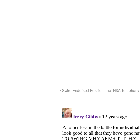
Swire Endorsed Position That NSA Telephony 