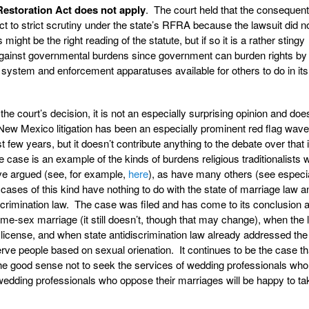
Restoration Act does not apply
. The court held that the consequent
ct to strict scrutiny under the state’s RFRA because the lawsuit did n
ight be the right reading of the statute, but if so it is a rather stingy
ty against governmental burdens since government can burden rights by
t system and enforcement apparatuses available for others to do in it
f the court’s decision, it is not an especially surprising opinion and doe
ew Mexico litigation has been an especially prominent red flag wav
 few years, but it doesn’t contribute anything to the debate over that
ase is an example of the kinds of burdens religious traditionalists wi
ave argued (see, for example,
here
), as have many others (see especia
t cases of this kind have nothing to do with the state of marriage law a
iscrimination law. The case was filed and has come to its conclusion a
-sex marriage (it still doesn’t, though that may change), when the 
license, and when state antidiscrimination law already addressed the 
ve people based on sexual orienation. It continues to be the case th
 the good sense not to seek the services of wedding professionals who
edding professionals who oppose their marriages will be happy to tak