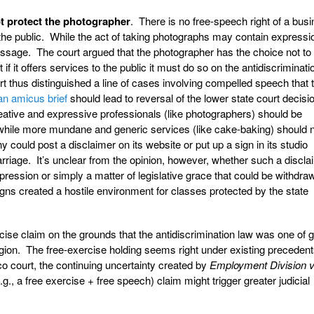
 protect the photographer
. There is no free-speech right of a bus
o the public. While the act of taking photographs may contain expressi
sage. The court argued that the photographer has the choice not to 
t if it offers services to the public it must do so on the antidiscriminati
 thus distinguished a line of cases involving compelled speech that 
an amicus brief
should lead to reversal of the lower state court decisio
creative and expressive professionals (like photographers) should be
ile more mundane and generic services (like cake-baking) should 
 could post a disclaimer on its website or put up a sign in its studio
rriage. It’s unclear from the opinion, however, whether such a discla
ression or simply a matter of legislative grace that could be withdraw
igns created a hostile environment for classes protected by the state
rcise claim on the grounds that the antidiscrimination law was one of 
ligion. The free-exercise holding seems right under existing precedents.
o court, the continuing uncertainty created by
Employment Division v
g., a free exercise + free speech) claim might trigger greater judicial