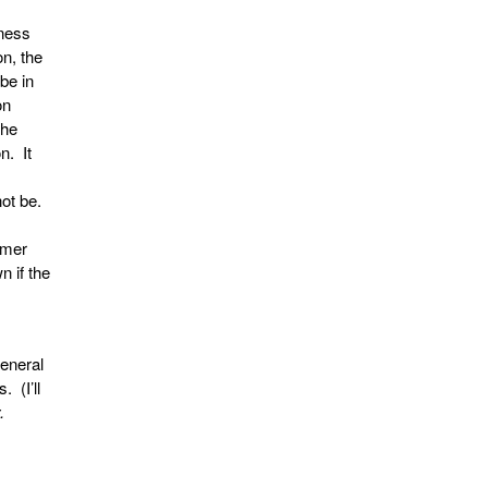
iness
on, the
be in
on
the
n. It
not be.
imer
n if the
general
 (I’ll
.