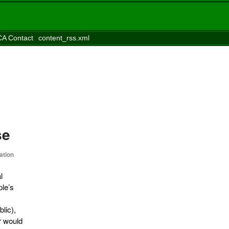
A Contact
content_rss.xml
se
ation
l
ple’s
lic),
r would