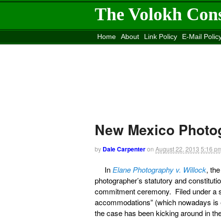
The Volokh Con
Home
About
Link Policy
E-Mail Polic
Move to the
Washington Post
Site
Mov
New Mexico Photog
by
Dale Carpenter
on
August 22, 2013
5:16 p
In
Elane Photography v. Willock
, th
photographer’s statutory and constituti
commitment ceremony. Filed under a sta
accommodations” (which nowadays is ofte
the case has been kicking around in th