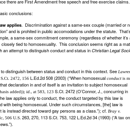
nce there are First Amendment free speech and free exercise claims.
asic conclusions:
law applies
. Discrimination against a same-sex couple (married or no
tion” and is prohited in public accomodations under the statute. That’
ample, a same-sex commitment ceremony (regardless of whether it’s a
is closely tied to homosexuality. This conclusion seems right as a mat
h an attempt to distinguish conduct and status in
Christian Legal Soci
to distinguish between status and conduct in this context. See
Lawre
L.Ed.2d 508 (2003) (“When homosexual
 S.Ct. 2472, 156
conduct
is 
 that declaration in and of itself is an invitation to subject homosexual
S.Ct. 2472 (O’Connor, J., concurring in
phasis added));
id.
, at 583, 123
 the law applies only to conduct, the conduct targeted by this law is
ted with being homosexual. Under such circumstances, [the] law is
t is instead directed toward gay persons as a class.”); cf.
Bray v.
263, 270, 113 S.Ct. 753, 122 L.Ed.2d 34 (1993) (“A tax on
ic
, 506 U.S.
ews.”).