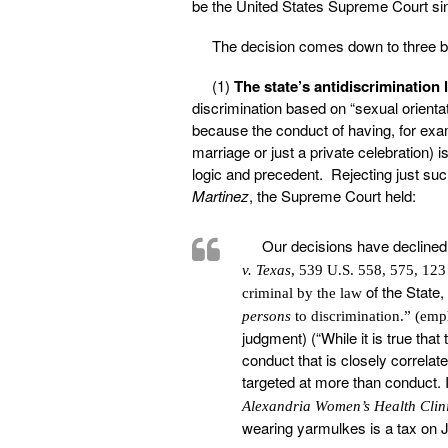
be the United States Supreme Court si
The decision comes down to three b
(1)
The state’s antidiscrimination 
discrimination based on “sexual orienta
because the conduct of having, for ex
marriage or just a private celebration) 
logic and precedent. Rejecting just suc
Martinez
, the Supreme Court held:
Our decisions have declined 
v. Texas
, 539 U.S. 558, 575, 123
of the State,
criminal by the law
persons
to discrimination.” (em
judgment) (“While it is true that
conduct that is closely correla
targeted at more than conduct. I
Alexandria Women’s Health Clin
wearing yarmulkes is a tax on J