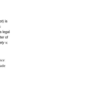
t) is
s
 legal
ter of
ety v.
nce
made