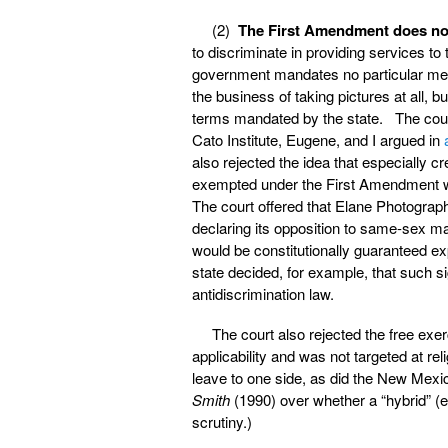
(2)
The First Amendment does not
to discriminate in providing services t
government mandates no particular mes
the business of taking pictures at all, bu
terms mandated by the state. The court
Cato Institute, Eugene, and I argued in
also rejected the idea that especially 
exempted under the First Amendment wh
The court offered that Elane Photography
declaring its opposition to same-sex ma
would be constitutionally guaranteed exp
state decided, for example, that such s
antidiscrimination law.
The court also rejected the free exe
applicability and was not targeted at re
leave to one side, as did the New Mexic
Smith
(1990) over whether a “hybrid” (e.
scrutiny.)