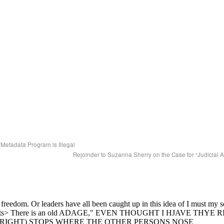
Metadata Program is Illegal
Rejoinder to Suzanna Sherry on the Case for “Judicial 