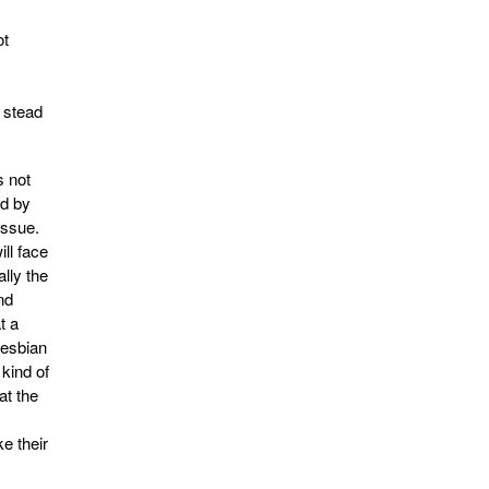
ot
s stead
s not
ed by
 issue.
ll face
lly the
nd
t a
lesbian
kind of
at the
e their