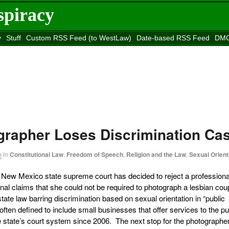
spiracy
y
Stuff
Custom RSS Feed (to WestLaw)
Date-based RSS Feed
DMC
e to
Reason
site
rapher Loses Discrimination Ca
m
in
Constitutional Law
,
Freedom of Speech
,
Religion and the Law
,
Sexual Orient
e New Mexico state supreme court has decided to reject a professiona
onal claims that she could not be required to photograph a lesbian cou
te law barring discrimination based on sexual orientation in “public
n defined to include small businesses that offer services to the pub
e state’s court system since 2006. The next stop for the photographe