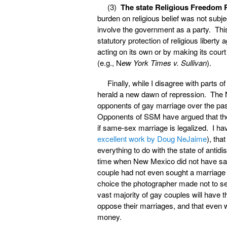
(3)
The state Religious Freedom 
burden on religious belief was not subje
involve the government as a party. This m
statutory protection of religious liber
acting on its own or by making its cour
(e.g., N
ew York Times v. Sullivan
).
Finally, while I disagree with parts o
herald a new dawn of repression. The N
opponents of gay marriage over the past
Opponents of SSM have argued that the c
if same-sex marriage is legalized. I h
excellent work by Doug NeJaime
), tha
everything to do with the state of antid
time when New Mexico did not have same
couple had not even sought a marriage 
choice the photographer made not to ser
vast majority of gay couples will have
oppose their marriages, and that even w
money.