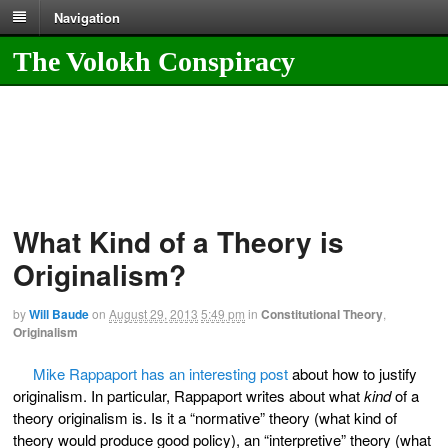
Navigation
The Volokh Conspiracy
What Kind of a Theory is
Originalism?
by
Will Baude
on
August 29, 2013
5:49 pm
in
Constitutional Theory
,
Originalism
Mike Rappaport has an interesting post
about how to justify
originalism. In particular, Rappaport writes about what
kind
of a
theory originalism is. Is it a “normative” theory (what kind of
theory would produce good policy), an “interpretive” theory (what