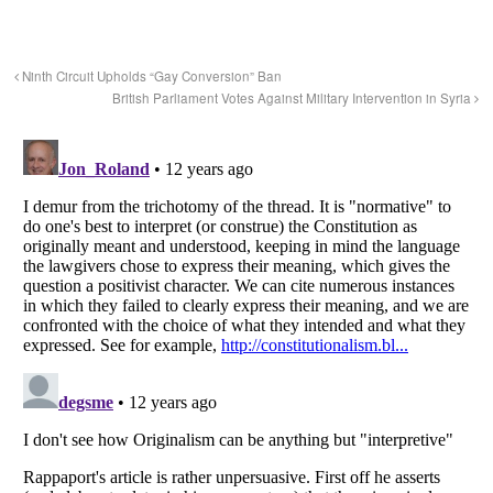
Ninth Circuit Upholds “Gay Conversion” Ban
British Parliament Votes Against Military Intervention in Syria