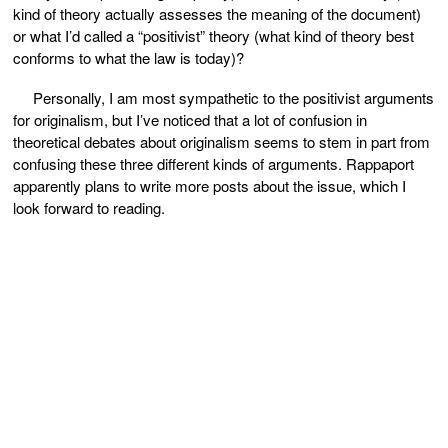
kind of theory actually assesses the meaning of the document)
or what I’d called a “positivist” theory (what kind of theory best
conforms to what the law is today)?
Personally, I am most sympathetic to the positivist arguments
for originalism, but I’ve noticed that a lot of confusion in
theoretical debates about originalism seems to stem in part from
confusing these three different kinds of arguments. Rappaport
apparently plans to write more posts about the issue, which I
look forward to reading.