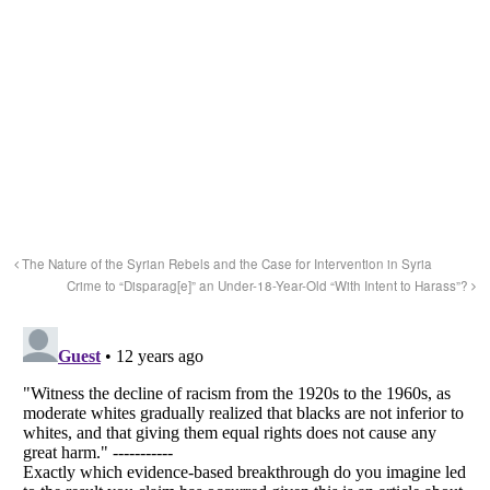
The Nature of the Syrian Rebels and the Case for Intervention in Syria
Crime to “Disparag[e]” an Under-18-Year-Old “With Intent to Harass”?