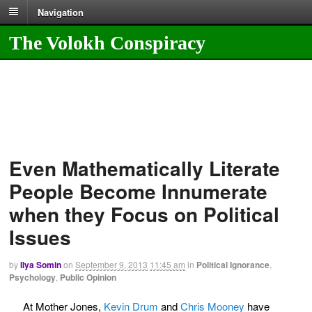
Navigation
The Volokh Conspiracy
Even Mathematically Literate
People Become Innumerate
when they Focus on Political
Issues
by
Ilya Somin
on
September 9, 2013
11:45 am
in
Political Ignorance
,
Psychology
,
Public Opinion
At Mother Jones,
Kevin Drum
and
Chris Mooney
have