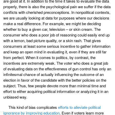
are good at it. In addition to the time it takes to evaluate the data
properly, there is also the psychological pain we suffer if the data
conflicts with cherished preconceptions. In nonpolitical contexts,
we are usually looking at data for purposes where our decisions
make a real difference. For example, we might be deciding
whether to buy a given car, television – or skin cream. The
consumer who does a poor job of reasoning could easily end up
with a lemon, bad picture quality, or a skin rash. That gives
consumers at least some serious incentive to gather information
and keep an open mind in evaluating it, even if they are still far
from perfect. When it comes to politics, by contrast, the
incentives are extremely weak. The voter who does a great job
of evaluating data on the effectiveness of gun control has only an
infinitesmal chance of actually influencing the outcome of an
election in favor of the candidate with the better policies on the
subject. Thus, few people devote more than minimal time and
effort to either acquiring political information or analyzing it in an
unbiased way.
This kind of bias complicates
efforts to alleviate political
ignorance by improving education
. Even if voters learn more