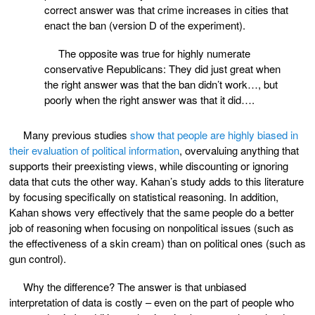
correct answer was that crime increases in cities that
enact the ban (version D of the experiment).
The opposite was true for highly numerate
conservative Republicans: They did just great when
the right answer was that the ban didn’t work…, but
poorly when the right answer was that it did….
Many previous studies
show that people are highly biased in
their evaluation of political information
, overvaluing anything that
supports their preexisting views, while discounting or ignoring
data that cuts the other way. Kahan’s study adds to this literature
by focusing specifically on statistical reasoning. In addition,
Kahan shows very effectively that the same people do a better
job of reasoning when focusing on nonpolitical issues (such as
the effectiveness of a skin cream) than on political ones (such as
gun control).
Why the difference? The answer is that unbiased
interpretation of data is costly – even on the part of people who