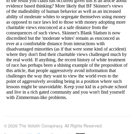
© 2026 The Volokh Conspiracy. All Rights Reserved.