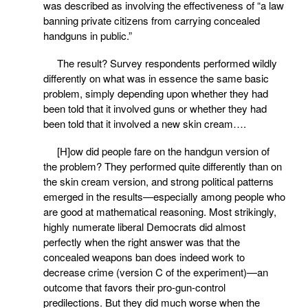
was described as involving the effectiveness of “a law
banning private citizens from carrying concealed
handguns in public.”
The result? Survey respondents performed wildly
differently on what was in essence the same basic
problem, simply depending upon whether they had
been told that it involved guns or whether they had
been told that it involved a new skin cream….
[H]ow did people fare on the handgun version of
the problem? They performed quite differently than on
the skin cream version, and strong political patterns
emerged in the results—especially among people who
are good at mathematical reasoning. Most strikingly,
highly numerate liberal Democrats did almost
perfectly when the right answer was that the
concealed weapons ban does indeed work to
decrease crime (version C of the experiment)—an
outcome that favors their pro-gun-control
predilections. But they did much worse when the