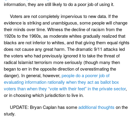
information, they are still likely to do a poor job of using it.
Voters are not completely impervious to new data. If the
evidence is striking and unambiguous, some people will change
their minds over time. Witness the decline of racism from the
1920s to the 1960s, as moderate whites gradually realized that
blacks are not inferior to whites, and that giving them equal rights
does not cause any great harm. The dramatic 9/11 attacks led
the voters who had previously ignored it to take the threat of
radical Islamist terrorism more seriously (though many then
began to err in the opposite direction of overestimating the
danger). In general, however,
people do a poorer job of
evaluating information rationally when they act as ballot box
voters than when they “vote with their feet” in the private sector
,
or in choosing which jurisdiction to live in.
UPDATE: Bryan Caplan has some
additional thoughts
on the
study.