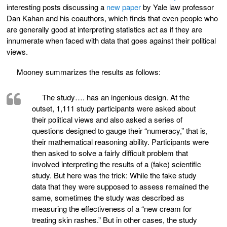
interesting posts discussing a
new paper
by Yale law professor
Dan Kahan and his coauthors, which finds that even people who
are generally good at interpreting statistics act as if they are
innumerate when faced with data that goes against their political
views.
Mooney summarizes the results as follows:
The study…. has an ingenious design. At the
outset, 1,111 study participants were asked about
their political views and also asked a series of
questions designed to gauge their “numeracy,” that is,
their mathematical reasoning ability. Participants were
then asked to solve a fairly difficult problem that
involved interpreting the results of a (fake) scientific
study. But here was the trick: While the fake study
data that they were supposed to assess remained the
same, sometimes the study was described as
measuring the effectiveness of a “new cream for
treating skin rashes.” But in other cases, the study