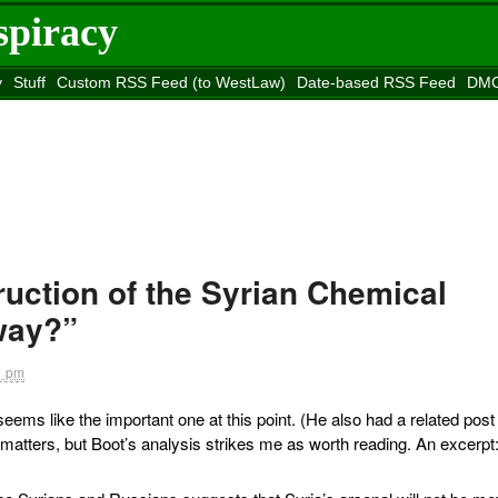
spiracy
y
Stuff
Custom RSS Feed (to WestLaw)
Date-based RSS Feed
DMC
e to
Reason
site
ruction of the Syrian Chemical
way?”
1 pm
eems like the important one at this point. (He also had a related post
h matters, but Boot’s analysis strikes me as worth reading. An excerpt