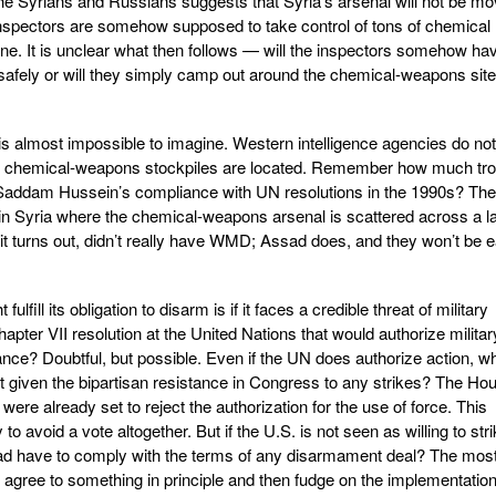
e Syrians and Russians suggests that Syria’s arsenal will not be m
inspectors are somehow supposed to take control of tons of chemical
one. It is unclear what then follows — will the inspectors somehow ha
 safely or will they simply camp out around the chemical-weapons sit
 is almost impossible to imagine. Western intelligence agencies do not
s chemical-weapons stockpiles are located. Remember how much tro
 Saddam Hussein’s compliance with UN resolutions in the 1990s? The
old in Syria where the chemical-weapons arsenal is scattered across a l
it turns out, didn’t really have WMD; Assad does, and they won’t be 
ulfill its obligation to disarm is if it faces a credible threat of military
hapter VII resolution at the United Nations that would authorize militar
nce? Doubtful, but possible. Even if the UN does authorize action, w
t given the bipartisan resistance in Congress to any strikes? The Ho
were already set to reject the authorization for the use of force. This
to avoid a vote altogether. But if the U.S. is not seen as willing to str
ad have to comply with the terms of any disarmament deal? The mos
ll agree to something in principle and then fudge on the implementation