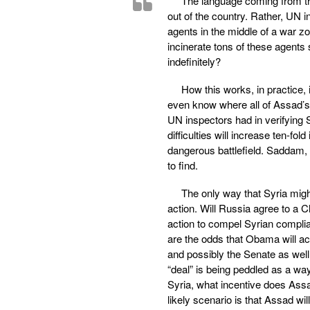
The language coming from th
out of the country. Rather, UN 
agents in the middle of a war z
incinerate tons of these agents
indefinitely?
How this works, in practice,
even know where all of Assad’
UN inspectors had in verifying
difficulties will increase ten-f
dangerous battlefield. Saddam, 
to find.
The only way that Syria might f
action. Will Russia agree to a C
action to compel Syrian complia
are the odds that Obama will ac
and possibly the Senate as well 
“deal” is being peddled as a way 
Syria, what incentive does Ass
likely scenario is that Assad wi