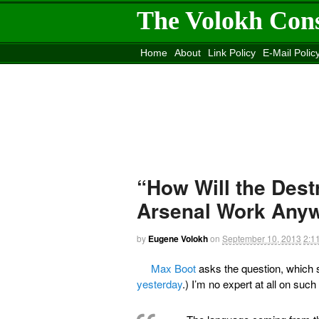
The Volokh Con
Home
About
Link Policy
E-Mail Polic
Move to the
Washington Post
Site
Mov
“How Will the Dest
Arsenal Work Any
by
Eugene Volokh
on
September 10, 2013
2:1
Max Boot
asks the question, which s
yesterday
.) I’m no expert at all on suc