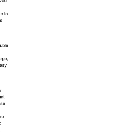
oved
ve to
es
uble
arge,
easy
y
hat
use
ike
t
,