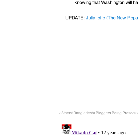
knowing that Washington will hav
UPDATE:
Julia Ioffe (The New Repu
Atheist Bangladeshi Bloggers Being Prosecu