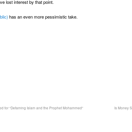
e lost interest by that point.
blic)
has an even more pessimistic take.
ted for “Defaming Islam and the Prophet Mohammed”
Is Money 