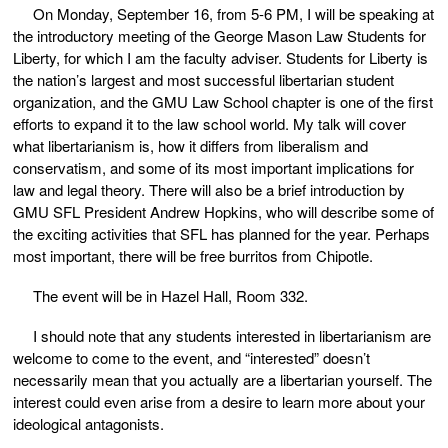
On Monday, September 16, from 5-6 PM, I will be speaking at
the introductory meeting of the George Mason Law Students for
Liberty, for which I am the faculty adviser. Students for Liberty is
the nation’s largest and most successful libertarian student
organization, and the GMU Law School chapter is one of the first
efforts to expand it to the law school world. My talk will cover
what libertarianism is, how it differs from liberalism and
conservatism, and some of its most important implications for
law and legal theory. There will also be a brief introduction by
GMU SFL President Andrew Hopkins, who will describe some of
the exciting activities that SFL has planned for the year. Perhaps
most important, there will be free burritos from Chipotle.
The event will be in Hazel Hall, Room 332.
I should note that any students interested in libertarianism are
welcome to come to the event, and “interested” doesn’t
necessarily mean that you actually are a libertarian yourself. The
interest could even arise from a desire to learn more about your
ideological antagonists.