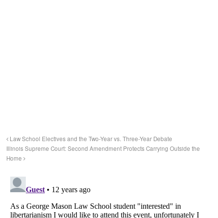
Law School Electives and the Two-Year vs. Three-Year Debate
Illinois Supreme Court: Second Amendment Protects Carrying Outside the
Home