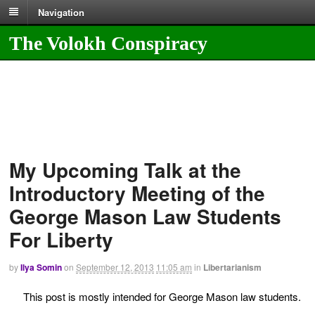
Navigation
The Volokh Conspiracy
My Upcoming Talk at the
Introductory Meeting of the
George Mason Law Students
For Liberty
by
Ilya Somin
on
September 12, 2013
11:05 am
in
Libertarianism
This post is mostly intended for George Mason law students.