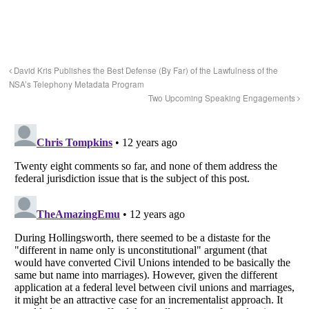
David Kris Publishes the Best Defense (By Far) of the Lawfulness of the
NSA’s Telephony Metadata Program
Two Upcoming Speaking Engagements