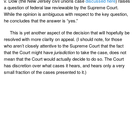
v. Dow (the New Jersey civil unions case
discussed here
) raises
a question of federal law reviewable by the Supreme Court.
While the opinion is ambiguous with respect to the key question,
he concludes that the answer is “yes.”
This is yet another aspect of the decision that will hopefully be
resolved with more clarity on appeal. (I should note, for those
who aren’t closely attentive to the Supreme Court that the fact
that the Court might have
jurisdiction
to take the case, does not
mean that the Court would actually decide to do so. The Court
has discretion over what cases it hears, and hears only a very
small fraction of the cases presented to it.)