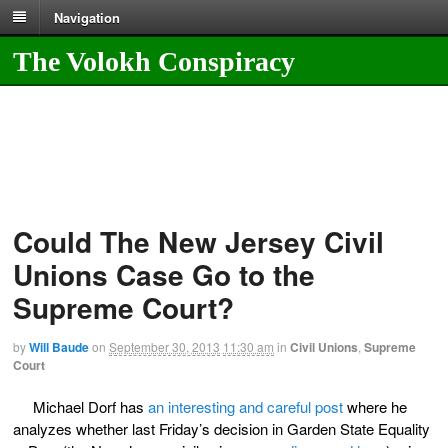
Navigation
The Volokh Conspiracy
Could The New Jersey Civil
Unions Case Go to the
Supreme Court?
by
Will Baude
on
September 30, 2013
11:30 am
in
Civil Unions
,
Supreme
Court
Michael Dorf has
an interesting and careful post
where he
analyzes whether last Friday’s decision in Garden State Equality