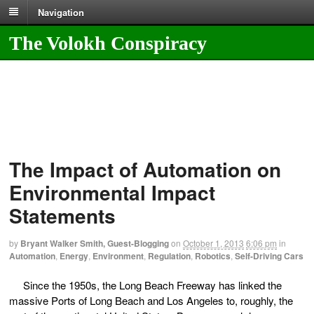
Navigation
The Volokh Conspiracy
The Impact of Automation on
Environmental Impact
Statements
by
Bryant Walker Smith, Guest-Blogging
on
October 1, 2013
6:06 pm
in
Automation
,
Energy
,
Environment
,
Regulation
,
Robotics
,
Self-Driving Cars
Since the 1950s, the Long Beach Freeway has linked the
massive Ports of Long Beach and Los Angeles to, roughly, the