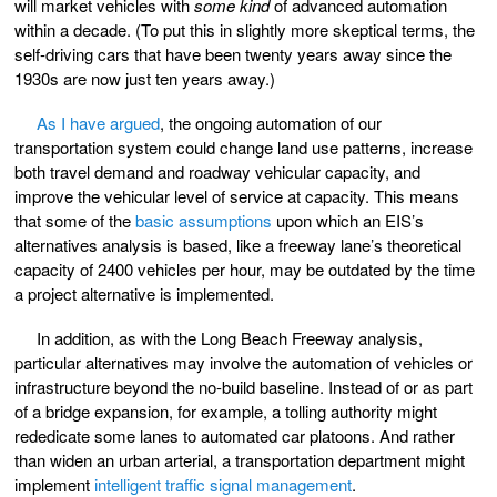
will market vehicles with
some kind
of advanced automation
within a decade. (To put this in slightly more skeptical terms, the
self-driving cars that have been twenty years away since the
1930s are now just ten years away.)
As I have argued
, the ongoing automation of our
transportation system could change land use patterns, increase
both travel demand and roadway vehicular capacity, and
improve the vehicular level of service at capacity. This means
that some of the
basic assumptions
upon which an EIS’s
alternatives analysis is based, like a freeway lane’s theoretical
capacity of 2400 vehicles per hour, may be outdated by the time
a project alternative is implemented.
In addition, as with the Long Beach Freeway analysis,
particular alternatives may involve the automation of vehicles or
infrastructure beyond the no-build baseline. Instead of or as part
of a bridge expansion, for example, a tolling authority might
rededicate some lanes to automated car platoons. And rather
than widen an urban arterial, a transportation department might
implement
intelligent traffic signal management
.