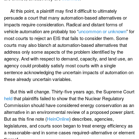
At this point, a plaintiff may find it difficult to ultimately
persuade a court that many automation-based alternatives or
impacts require consideration. Radical and distant forms of
vehicle automation are probably too “
uncommon or unknown
” for
most courts to reject an EIS that fails to consider them. Some
courts may also blanch at automation-based alternatives that
address only some aspects of the problem identified by the
agency. And with respect to demand, capacity, and land use, an
agency could probably satisfy most courts with a single
sentence acknowledging the uncertain impacts of automation on
these already uncertain variables.
But this will change. Thirty-five years ago, the Supreme Court
held
that plaintiffs failed to show that the Nuclear Regulatory
Commission should have considered energy conservation as an
alternative in an environmental review of a proposed power plant.
But as this fine note (
HeinOnline
) describes, agencies,
legislatures, and courts soon began to treat energy efficiency as
a reasonable–and in some cases required–alternative or element