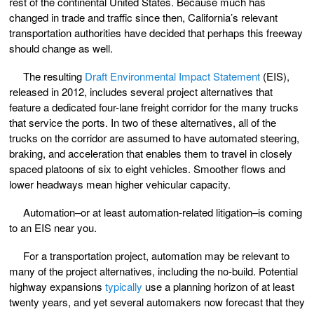
rest of the continental United States. Because much has
changed in trade and traffic since then, California’s relevant
transportation authorities have decided that perhaps this freeway
should change as well.
The resulting
Draft Environmental Impact Statement
(EIS),
released in 2012, includes several project alternatives that
feature a dedicated four-lane freight corridor for the many trucks
that service the ports. In two of these alternatives, all of the
trucks on the corridor are assumed to have automated steering,
braking, and acceleration that enables them to travel in closely
spaced platoons of six to eight vehicles. Smoother flows and
lower headways mean higher vehicular capacity.
Automation–or at least automation-related litigation–is coming
to an EIS near you.
For a transportation project, automation may be relevant to
many of the project alternatives, including the no-build. Potential
highway expansions
typically
use a planning horizon of at least
twenty years, and yet several automakers now forecast that they