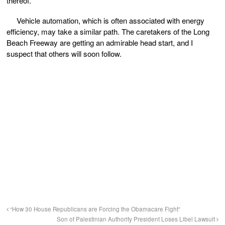
thereof.
Vehicle automation, which is often associated with energy
efficiency, may take a similar path. The caretakers of the Long
Beach Freeway are getting an admirable head start, and I
suspect that others will soon follow.
“How 30 House Republicans are Forcing the Obamacare Fight”
Son of Palestinian Authority President Loses Libel Lawsuit