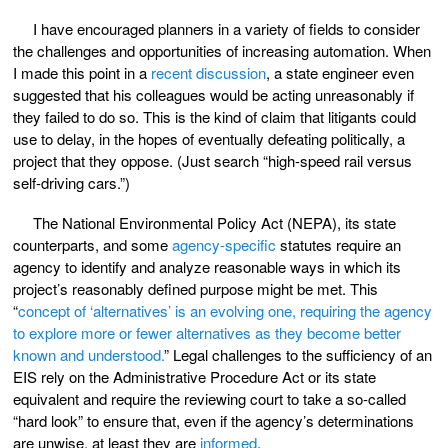
I have encouraged planners in a variety of fields to consider
the challenges and opportunities of increasing automation. When
I made this point in a
recent discussion
, a state engineer even
suggested that his colleagues would be acting unreasonably if
they failed to do so. This is the kind of claim that litigants could
use to delay, in the hopes of eventually defeating politically, a
project that they oppose. (Just search “high-speed rail versus
self-driving cars.”)
The National Environmental Policy Act (NEPA), its state
counterparts, and some
agency-specific
statutes require an
agency to identify and analyze reasonable ways in which its
project’s reasonably defined purpose might be met. This
“
concept of ‘alternatives’ is an evolving one, requiring the agency
to explore more or fewer alternatives as they become better
known and understood.
” Legal challenges to the sufficiency of an
EIS rely on the Administrative Procedure Act or its state
equivalent and require the reviewing court to take a so-called
“hard look” to ensure that, even if the agency’s determinations
are unwise, at least they are
informed
.